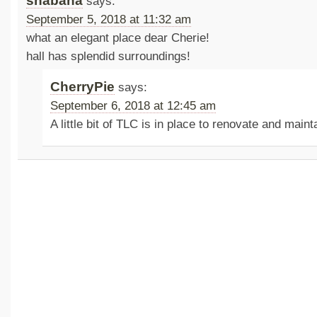
shabana
says:
September 5, 2018 at 11:32 am
what an elegant place dear Cherie!
hall has splendid surroundings!
CherryPie
says:
September 6, 2018 at 12:45 am
A little bit of TLC is in place to renovate and maint