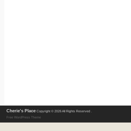
Cherie's Place
Copyright © 2026 All Rights Reserved .
Free WordPress Theme