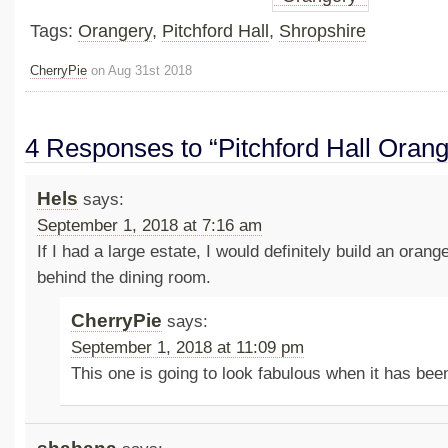
Tags:
Orangery
,
Pitchford Hall
,
Shropshire
CherryPie
on Aug 31st 2018
4 Responses to “Pitchford Hall Orang
Hels
says:
September 1, 2018 at 7:16 am
If I had a large estate, I would definitely build an oran
behind the dining room.
CherryPie
says:
September 1, 2018 at 11:09 pm
This one is going to look fabulous when it has be