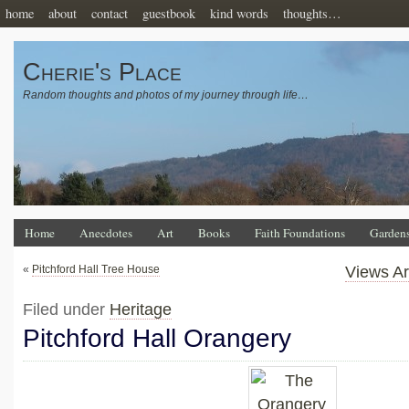
home
about
contact
guestbook
kind words
thoughts…
Cherie's Place
Random thoughts and photos of my journey through life…
Home
Anecdotes
Art
Books
Faith Foundations
Garden
«
Pitchford Hall Tree House
Views Ar
Filed under
Heritage
Pitchford Hall Orangery