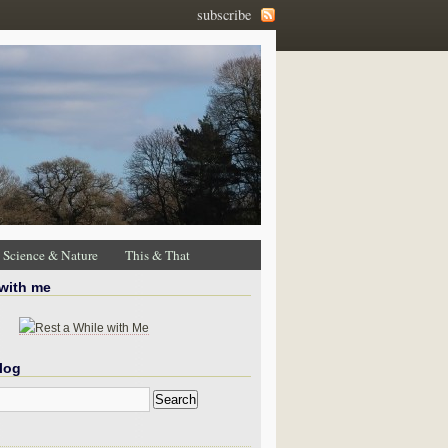
subscribe
Science & Nature
This & That
 with me
log