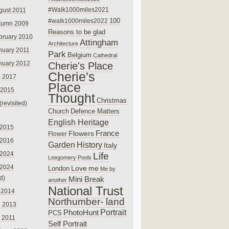
#Walk1000miles2021
gust 2011
100
#walk1000miles2022
tumn 2009
Reasons to be glad
bruary 2010
Attingham
Architecture
nuary 2011
Park
Belgium
Cathedral
nuary 2012
Cherie's Place
Cherie's
 2017
Place
 2015
Thought
Christmas
(revisited)
Church
Defence Matters
English Heritage
 2015
France
Flowers
Flower
 2016
Garden
History
Italy
 2024
Life
Leegomery Pools
 2024
Love
me
London
Me by
ed)
Mini Break
another
National Trust
 2014
Northumber- land
e 2013
PhotoHunt
Portrait
PCS
 2011
Self Portrait