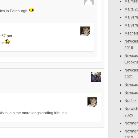
Malmes
Malta 2
iles in Edinburgh.
Malvern
Malvern
Mechel
0:57 pm
Newcast
ther
2016
Newcast
Crookh
Newcas
2021
Newcast
Newcast
Norfolk
Norwich
ls to join the more longstanding tributes.
2025
Nottin
Nottin
2013