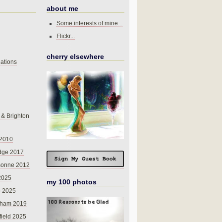
about me
Some interests of mine...
Flickr...
cherry elsewhere
ations
 & Brighton
 2010
dge 2017
sonne 2012
 2025
my 100 photos
o 2025
nham 2019
field 2025