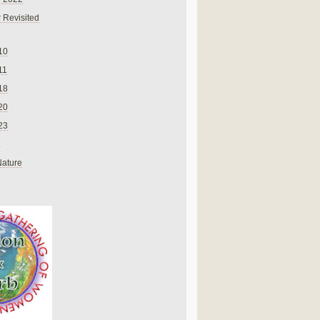
 Revisited
10
11
18
20
23
Nature