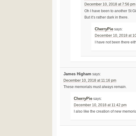
December 10, 2018 at 7:56 pm
Oh I have been to another St G
But it’s rather dark in there.
CherryPie
says:
December 10, 2018 at 1
I have not been there ei
James Higham
says:
December 10, 2018 at 11:16 pm
These memorials must always remain.
CherryPie
says:
December 10, 2018 at 11:42 pm
I also like the creation of new memoria