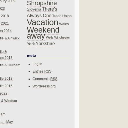
bury 2009
Shropshire
There's
023
Slovenia
Always One
Trade Union
 2018
Vacation
 2021
Wales
Weekend
en 2014
away
Wells
Winchester
le & Alnwick
Yorkshire
York
le &
meta
am 2013
Log in
tle & Durham
Entries
RSS
le 2013
Comments
RSS
le 2015
WordPress.org
 2022
 & Windsor
gham
gham May