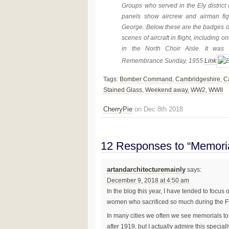
Groups who served in the Ely district
panels show aircrew and airman fi
George. Below these are the badges of 
scenes of aircraft in flight, including
in the North Choir Aisle. It was
Remembrance Sunday, 1955
Link
Tags:
Bomber Command
,
Cambridgeshire
,
C
Stained Glass
,
Weekend away
,
WW2
,
WWII
CherryPie
on Dec 8th 2018
12 Responses to “Memor
artandarchitecturemainly
says:
December 9, 2018 at 4:50 am
In the blog this year, I have tended to foc
women who sacrificed so much during the Fi
In many cities we often we see memorials t
after 1919, but I actually admire this spe