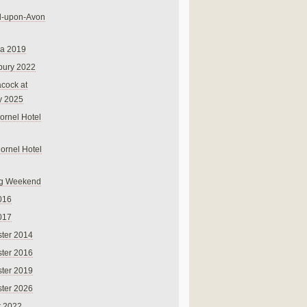
rd-upon-Avon
na 2019
bury 2022
cock at
y 2025
ornel Hotel
Cornel Hotel
g Weekend
016
017
ter 2014
ter 2016
ter 2019
ter 2026
r 2022