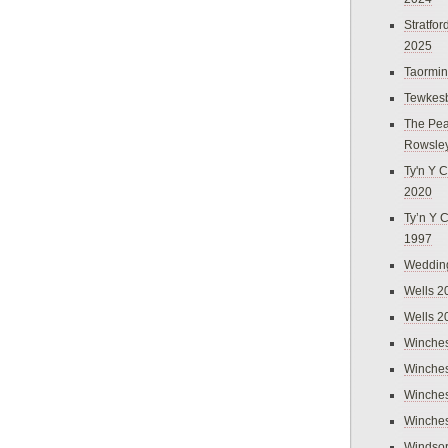
Stratfo
2025
Taormi
Tewkes
The Pea
Rowsle
Ty'n Y C
2020
Ty’n Y 
1997
Weddin
Wells 2
Wells 2
Winches
Winches
Winches
Winches
Windso