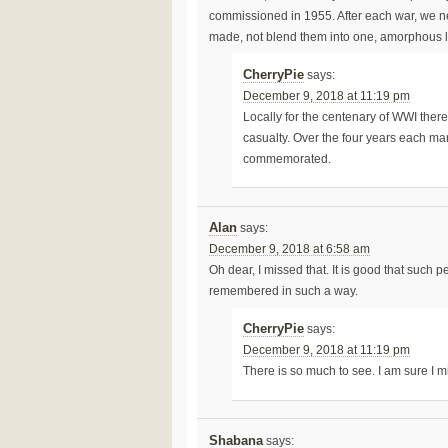
commissioned in 1955. After each war, we ne
made, not blend them into one, amorphous l
CherryPie
says:
December 9, 2018 at 11:19 pm
Locally for the centenary of WWI there 
casualty. Over the four years each m
commemorated.
Alan
says:
December 9, 2018 at 6:58 am
Oh dear, I missed that. It is good that such
remembered in such a way.
CherryPie
says:
December 9, 2018 at 11:19 pm
There is so much to see. I am sure I m
Shabana
says: