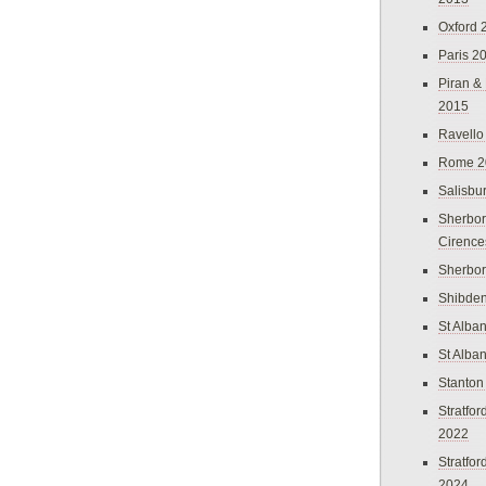
Oxford 
Paris 2
Piran &
2015
Ravello
Rome 2
Salisbu
Sherbor
Cirence
Sherbo
Shibden
St Alba
St Alba
Stanton
Stratfo
2022
Stratfo
2024