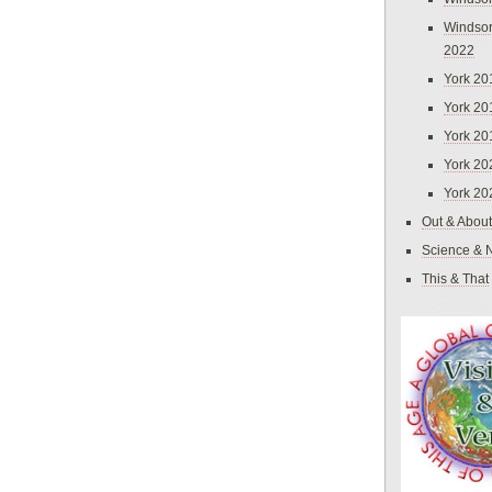
Windsor
2022
York 20
York 20
York 20
York 20
York 20
Out & About
Science & 
This & That