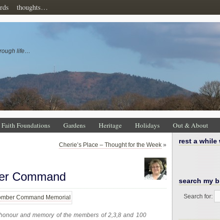
rds
thoughts…
rough life…
Faith Foundations
Gardens
Heritage
Holidays
Out & About
rest a while
Cherie’s Place – Thought for the Week
»
ber Command
search my b
Search for:
In honour and memory of the members of 2,3,8 and 100