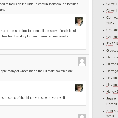
Colwall
ed to focus on the unique contributions young families
oss.
Colwall
Cornwal
2026
Crookh
has been a project to bring tell the story of each local
an has had his story told and been remembered and
Crookh
Ely 201
Glouces
Harroga
Harroga
Harroga
 people many of whom made the ultimate sacrifice are
Hay-on
Hay-on
Hurley 
issed some of the things you saw on your visit.
Jesmon
Cornhil
Kent & 
2018