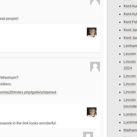
Kent Au
Kent Au
reat people!
Kent Fe
Kent Ja
Kent Ja
Lenham
Leuven
Lincoln 
2024
Lincoln
in Wrexham?
Lincoln
ldiers.
Lincoln
oomla30/index.php/gallery/stained-
Lincoln
(revisit
London
Lucern
asswork in the link looks wonderful.
Malham