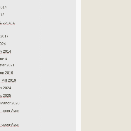
2014
012
 Ljubljana
 2017
024
ry 2014
ne &
ster 2021
rne 2019
 Mill 2019
ns 2024
ns 2025
 Manor 2020
rd-upon-Avon
rd-upon-Avon