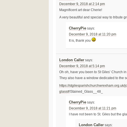
December 9, 2018 at 2:14 pm
Magnificent art dear Cherie!
A very beautiful and special way to tribute g
CherryPie
says:
December 9, 2018 at 11:20 pm
It is, thank you
London Caller
says:
December 9, 2018 at 5:14 pm
Oh oh, have you been to St Giles’ Church 
They also have a window dedicated to the so
https://stgilesparishchurchwrexham.org.uk/j
glass#
!Stained_Glass__48_
CherryPie
says:
December 9, 2018 at 11:21 pm
I have not been to St. Giles but the gl
London Caller
says: