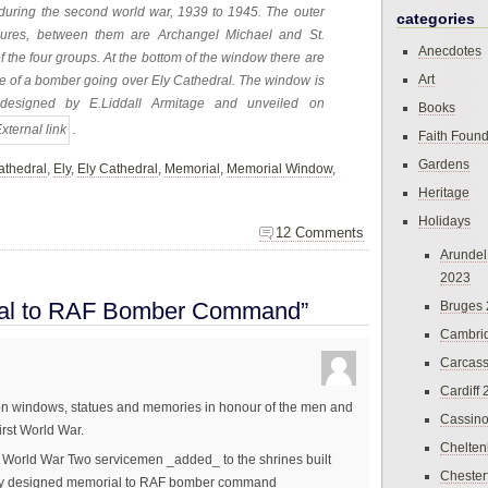
 during the second world war, 1939 to 1945. The outer
categories
gures, between them are Archangel Michael and St.
Anecdotes
the four groups. At the bottom of the window there are
Art
 one of a bomber going over Ely Cathedral. The window is
 designed by E.Liddall Armitage and unveiled on
Books
.
Faith Found
Gardens
athedral
,
Ely
,
Ely Cathedral
,
Memorial
,
Memorial Window
,
Heritage
Holidays
12 Comments
Arundel
2023
ial to RAF Bomber Command”
Bruges
Cambri
Carcas
Cardiff
us on windows, statues and memories in honour of the men and
Cassin
rst World War.
Chelte
o World War Two servicemen _added_ to the shrines built
Chester
cially designed memorial to RAF bomber command