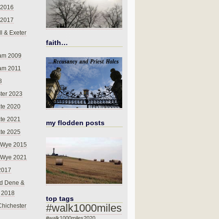
 2016
 2017
l & Exeter
faith…
am 2009
am 2011
8
ter 2023
te 2020
te 2021
my flodden posts
te 2025
-Wye 2015
-Wye 2021
2017
d Dene &
l 2018
top tags
#walk1000miles
Chichester
#walk1000miles2020