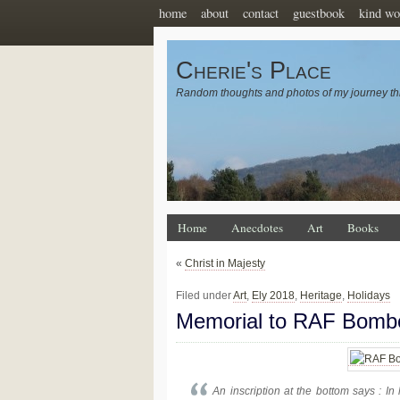
home
about
contact
guestbook
kind wo
Cherie's Place
Random thoughts and photos of my journey th
Home
Anecdotes
Art
Books
«
Christ in Majesty
Filed under
Art
,
Ely 2018
,
Heritage
,
Holidays
Memorial to RAF Bom
An inscription at the bottom says : 