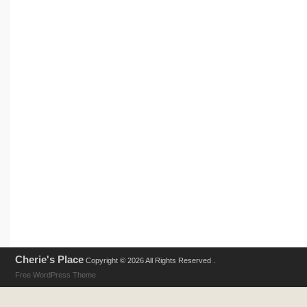
Cherie's Place
Copyright © 2026 All Rights Reserved .
Free WordPress Theme