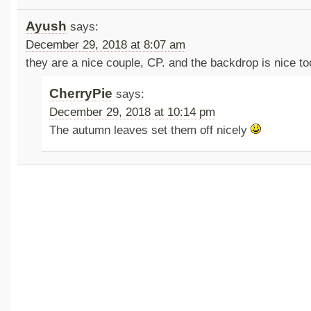
Ayush
says:
December 29, 2018 at 8:07 am
they are a nice couple, CP. and the backdrop is nice to
CherryPie
says:
December 29, 2018 at 10:14 pm
The autumn leaves set them off nicely