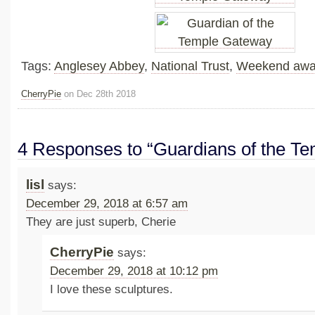
Tags:
Anglesey Abbey
,
National Trust
,
Weekend aw
CherryPie
on Dec 28th 2018
4 Responses to “Guardians of the T
lisl
says:
December 29, 2018 at 6:57 am
They are just superb, Cherie
CherryPie
says:
December 29, 2018 at 10:12 pm
I love these sculptures.