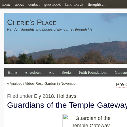
home
about
contact
guestbook
kind words
thoughts…
Cherie's Place
Random thoughts and photos of my journey through life…
Home
Anecdotes
Art
Books
Faith Foundations
Garden
«
Anglesey Abbey Rose Garden in November
Pre 
Filed under
Ely 2018
,
Holidays
Guardians of the Temple Gatewa