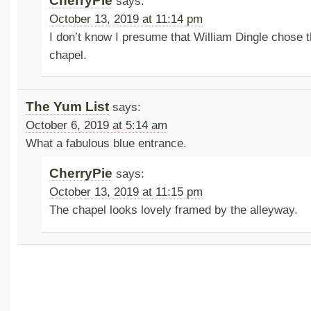
CherryPie
says:
October 13, 2019 at 11:14 pm
I don’t know I presume that William Dingle chose t
chapel.
The Yum List
says:
October 6, 2019 at 5:14 am
What a fabulous blue entrance.
CherryPie
says:
October 13, 2019 at 11:15 pm
The chapel looks lovely framed by the alleyway.