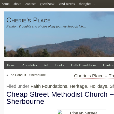
home
about
contact
guestbook
kind words
thoughts…
Cherie's Place
Random thoughts and photos of my journey through life…
Home
Anecdotes
Art
Books
Faith Foundations
Garden
«
The Conduit – Sherbourne
Cherie’s Place – T
Filed under
Faith Foundations
,
Heritage
,
Holidays
,
S
Cheap Street Methodist Church –
Sherbourne