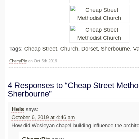
Tags:
Cheap Street
,
Church
,
Dorset
,
Sherbourne
,
Va
CherryPie
on Oct 5th 2019
4 Responses to “Cheap Street Metho
Sherbourne”
Hels
says:
October 6, 2019 at 4:46 am
How did Wesleyan chapel-building influence the archit