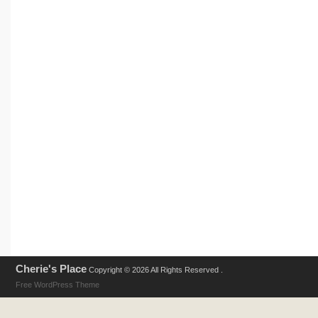
Cherie's Place
Copyright © 2026 All Rights Reserved .
Free WordPress Theme