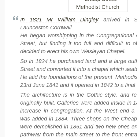
In 1821 Mr William Dingley
arrived in S
Launceston Cornwall.
He began worshipping in the Congregational
Street, but finding it too full and difficult to
decided to erect his own Wesleyan Chapel.
So in 1824 he purchased land and a large ou
Street and converted it into a chapel which sea
He laid the foundations of the present Methodi
23rd June 1841 and it opened in 1842 to a final
The architecture is in the Gothic style, and 
originally built. Galleries were added inside in
increase in congregation. At the West end a
was added in 1884. Three shops on the Cheap 
were demolished in 1851 and two new ones ere
pathway from the main street to the front entran