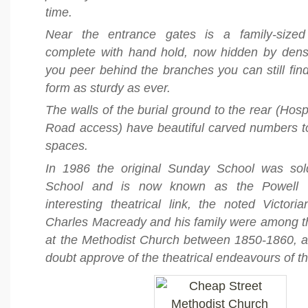
time.
Near the entrance gates is a family-sized
complete with hand hold, now hidden by dense 
you peer behind the branches you can still find 
form as sturdy as ever.
The walls of the burial ground to the rear (Hos
Road access) have beautiful carved numbers to
spaces.
In 1986 the original Sunday School was sol
School and is now known as the Powell T
interesting theatrical link, the noted Victori
Charles Macready and his family were among t
at the Methodist Church between 1850-1860, 
doubt approve of the theatrical endeavours of t