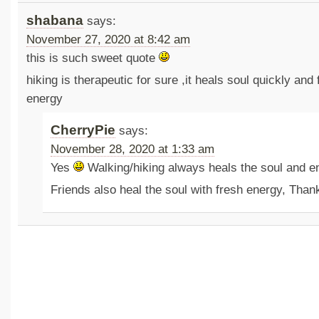
shabana
says:
November 27, 2020 at 8:42 am
this is such sweet quote
hiking is therapeutic for sure ,it heals soul quickly and f
energy
CherryPie
says:
November 28, 2020 at 1:33 am
Yes
Walking/hiking always heals the soul and en
Friends also heal the soul with fresh energy, Than