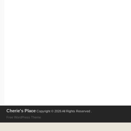
Cherie's Place
Copyright © 2026 All Rights Reserved .
Free WordPress Theme