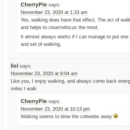
CherryPie
says:
November 23, 2020 at 1:33 am
Yes, walking does have that effect. The act of walk
and helps to clear/refocus the mind.
It almost always works if I can manage to put one f
and set of walking.
lisl
says:
November 23, 2020 at 9:04 am
Like you, I enjoy walking, and always come back ene
miles I walk
CherryPie
says:
November 23, 2020 at 10:13 pm
Walking seems to blow the cobwebs away