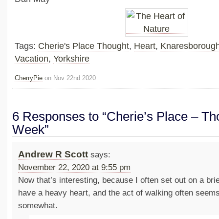
Tags:
Cherie's Place Thought
,
Heart
,
Knaresboroug
Vacation
,
Yorkshire
CherryPie
on Nov 22nd 2020
6 Responses to “Cherie’s Place – Tho
Week”
Andrew R Scott
says:
November 22, 2020 at 9:55 pm
Now that’s interesting, because I often set out on a bri
have a heavy heart, and the act of walking often seems t
somewhat.