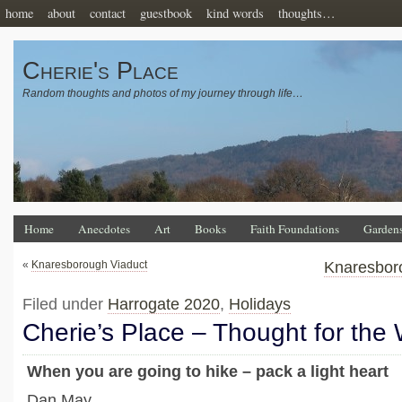
home
about
contact
guestbook
kind words
thoughts…
Cherie's Place
Random thoughts and photos of my journey through life…
Home
Anecdotes
Art
Books
Faith Foundations
Garden
«
Knaresborough Viaduct
Knaresbor
Filed under
Harrogate 2020
,
Holidays
Cherie’s Place – Thought for the
When you are going to hike – pack a light heart
Dan May