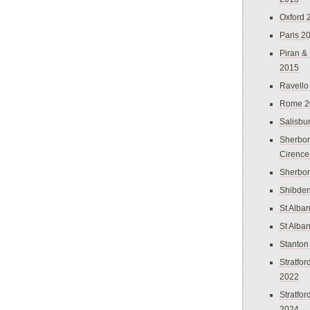
Oxford 
Paris 2
Piran &
2015
Ravello
Rome 2
Salisbu
Sherbor
Cirence
Sherbo
Shibden
St Alba
St Alba
Stanton
Stratfo
2022
Stratfo
2024