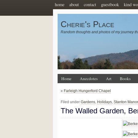
home
about
contact
guestbook
kind wo
Cherie's Place
Random thoughts and photos of my journey th
Home
Anecdotes
Art
Books
«
Farleigh Hungerford Chapel
Filed under
Gardens
,
Holidays
,
Stanton Mano
The Walled Garden, Ber