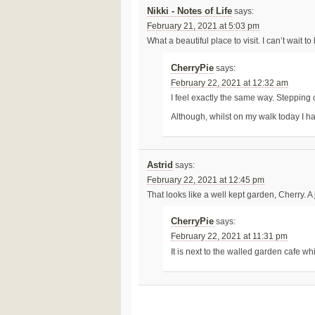
Nikki - Notes of Life
says:
February 21, 2021 at 5:03 pm
What a beautiful place to visit. I can’t wait t
CherryPie
says:
February 22, 2021 at 12:32 am
I feel exactly the same way. Stepping
Although, whilst on my walk today I 
Astrid
says:
February 22, 2021 at 12:45 pm
That looks like a well kept garden, Cherry. A 
CherryPie
says:
February 22, 2021 at 11:31 pm
It is next to the walled garden cafe wh