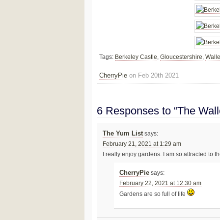
Tags:
Berkeley Castle
,
Gloucestershire
,
Wall
CherryPie
on Feb 20th 2021
6 Responses to “The Wall
The Yum List
says:
February 21, 2021 at 1:29 am
I really enjoy gardens. I am so attracted to t
CherryPie
says:
February 22, 2021 at 12:30 am
Gardens are so full of life