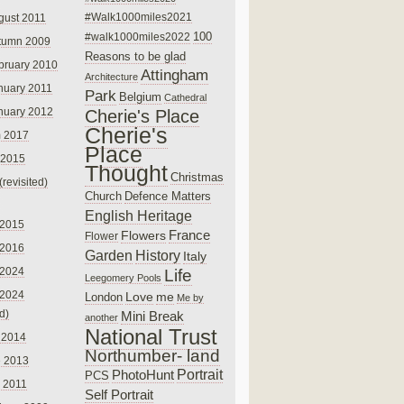
#Walk1000miles2021
gust 2011
100
#walk1000miles2022
tumn 2009
Reasons to be glad
bruary 2010
Attingham
Architecture
nuary 2011
Park
Belgium
Cathedral
nuary 2012
Cherie's Place
Cherie's
 2017
Place
 2015
Thought
Christmas
(revisited)
Church
Defence Matters
English Heritage
 2015
France
Flowers
Flower
 2016
Garden
History
Italy
 2024
Life
Leegomery Pools
 2024
Love
me
London
Me by
ed)
Mini Break
another
National Trust
 2014
Northumber- land
e 2013
PhotoHunt
Portrait
PCS
 2011
Self Portrait