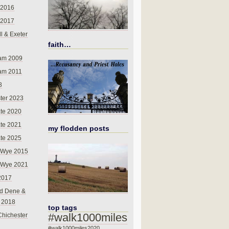
 2016
 2017
l & Exeter
faith…
am 2009
am 2011
8
ter 2023
te 2020
te 2021
my flodden posts
te 2025
-Wye 2015
-Wye 2021
2017
d Dene &
l 2018
top tags
#walk1000miles
Chichester
#walk1000miles2020