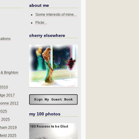
about me
Some interests of mine...
Flickr...
cherry elsewhere
ations
 & Brighton
 2010
dge 2017
sonne 2012
 2025
my 100 photos
o 2025
nham 2019
field 2025