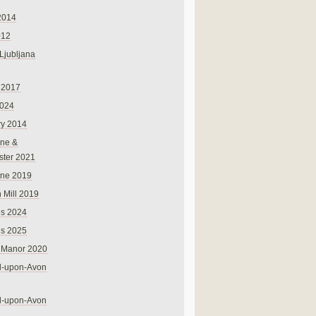
2014
012
 Ljubljana
 2017
024
ry 2014
ne &
ster 2021
rne 2019
 Mill 2019
ns 2024
ns 2025
 Manor 2020
rd-upon-Avon
rd-upon-Avon