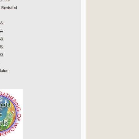
 Revisited
10
11
18
20
23
Nature