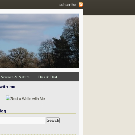
subscribe
Science & Nature
This & That
 with me
log