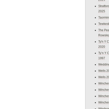
Stratfo
2025
Taormi
Tewkes
The Pea
Rowsle
Ty'n Y C
2020
Ty’n Y 
1997
Weddin
Wells 2
Wells 2
Winches
Winches
Winches
Winches
Windso