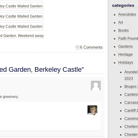
categories
Anecdotes
Art
Books
ed Garden
,
Weekend away
Faith Found
Gardens
6 Comments
Heritage
Holidays
ed Garden, Berkeley Castle”
Arundel
2023
Bruges
Cambri
he greenery.
Carcas
Cardiff
Cassin
Chelte
Chester