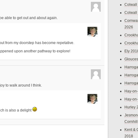
Colwall
Colwall
o be able to get out and about again.
Cornwal
2026
Crookh
 out from my doorstep has become repetative.
Crookh
Ely 201
happened upon another pathway to explore!
Glouces
Harroga
Harroga
Harroga
joy to walk around I think.
Hay-on
Hay-on
Hurley 
ich is also a delight
Jesmon
Cornhil
Kent & 
2018