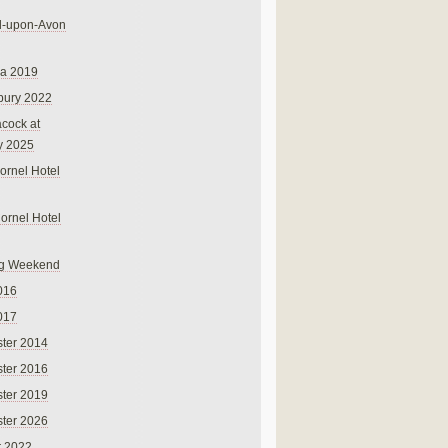
rd-upon-Avon
na 2019
bury 2022
cock at
y 2025
ornel Hotel
Cornel Hotel
g Weekend
016
017
ter 2014
ter 2016
ter 2019
ter 2026
r 2022