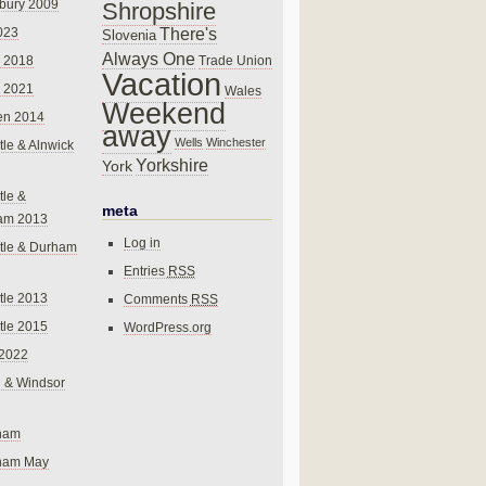
bury 2009
Shropshire
There's
023
Slovenia
Always One
Trade Union
 2018
Vacation
 2021
Wales
Weekend
en 2014
away
Wells
Winchester
le & Alnwick
Yorkshire
York
le &
meta
am 2013
Log in
tle & Durham
Entries
RSS
le 2013
Comments
RSS
le 2015
WordPress.org
 2022
 & Windsor
gham
gham May