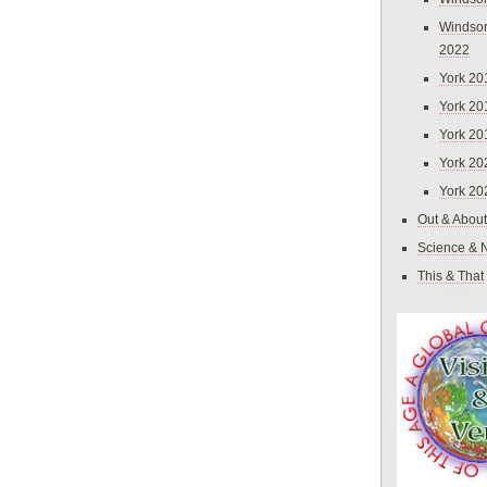
Windsor
2022
York 20
York 20
York 20
York 20
York 20
Out & About
Science & 
This & That