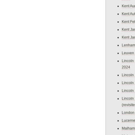
Kent Au
Kent Au
Kent Fe
Kent Ja
Kent Ja
Lenham
Leuven
Lincoln 
2024
Lincoln
Lincoln
Lincoln
Lincoln
(revisit
London
Lucern
Malham