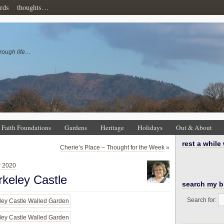
rds
thoughts…
rough life…
Faith Foundations
Gardens
Heritage
Holidays
Out & About
rest a while
Cherie’s Place – Thought for the Week
»
r 2020
keley Castle
search my b
Search for: