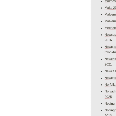
Malmes
Malta 2
Malvern
Malvern
Mechel
Newcast
2016
Newcast
Crookh
Newcas
2021
Newcast
Newcast
Norfolk
Norwich
2025
Nottin
Nottin
2013