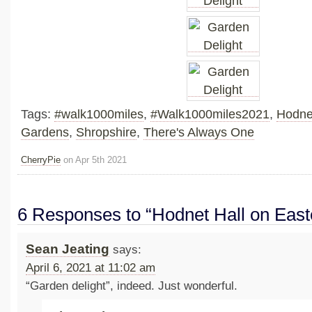
Tags:
#walk1000miles
,
#Walk1000miles2021
,
Hodne
Gardens
,
Shropshire
,
There's Always One
CherryPie
on Apr 5th 2021
6 Responses to “Hodnet Hall on Eas
Sean Jeating
says:
April 6, 2021 at 11:02 am
“Garden delight”, indeed. Just wonderful.