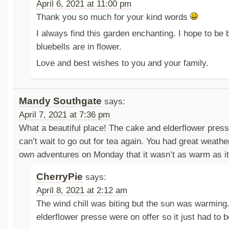
April 6, 2021 at 11:00 pm
Thank you so much for your kind words
I always find this garden enchanting. I hope to be
bluebells are in flower.
Love and best wishes to you and your family.
Mandy Southgate
says:
April 7, 2021 at 7:36 pm
What a beautiful place! The cake and elderflower press
can’t wait to go out for tea again. You had great weath
own adventures on Monday that it wasn’t as warm as it
CherryPie
says:
April 8, 2021 at 2:12 am
The wind chill was biting but the sun was warmin
elderflower presse were on offer so it just had to