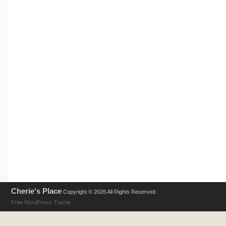
Cherie's Place
Copyright © 2026 All Rights Reserved .
Free WordPress Theme