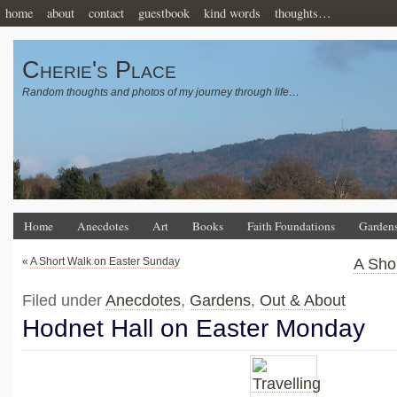
home
about
contact
guestbook
kind words
thoughts…
Cherie's Place
Random thoughts and photos of my journey through life…
Home
Anecdotes
Art
Books
Faith Foundations
Garden
«
A Short Walk on Easter Sunday
A Sho
Filed under
Anecdotes
,
Gardens
,
Out & About
Hodnet Hall on Easter Monday