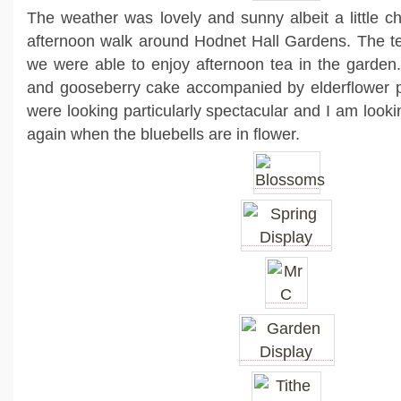
The weather was lovely and sunny albeit a little ch
afternoon walk around Hodnet Hall Gardens. The 
we were able to enjoy afternoon tea in the garden.
and gooseberry cake accompanied by elderflower 
were looking particularly spectacular and I am lookin
again when the bluebells are in flower.