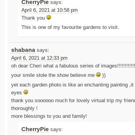
CherryPie
says:
April 6, 2021 at 10:58 pm
Thank you
This is one of my favourite gardens to visit.
shabana
says:
April 6, 2021 at 12:33 pm
oh dear Cheri what a fabulous series of images!!!!!!!!!!!!!!
your smile stole the show believe me
))
yet each garden photo is like an enchanting painting ,it
eyes
thank you soooooo much for lovely virtual trip my friend
thoroughly !
more blessings to you and family!
CherryPie
says: