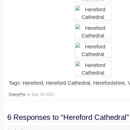
Tags:
Hereford
,
Hereford Cathedral
,
Herefordshire
,
CherryPie
on Sep 7th 2021
6 Responses to “Hereford Cathedral”