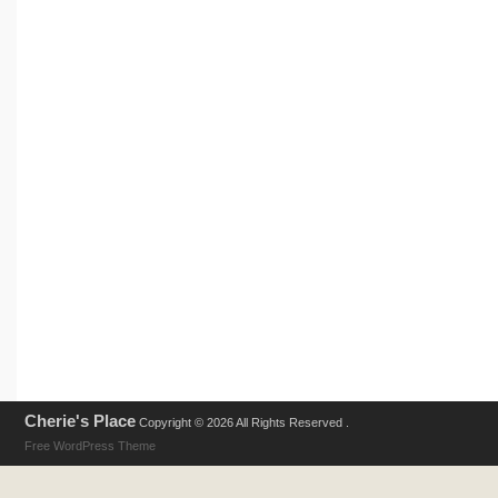
Cherie's Place
Copyright © 2026 All Rights Reserved .
Free WordPress Theme