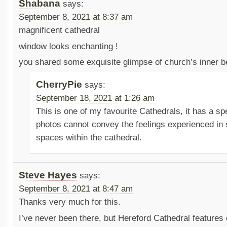
Shabana
says:
September 8, 2021 at 8:37 am
magnificent cathedral
window looks enchanting !
you shared some exquisite glimpse of church’s inner b
CherryPie
says:
September 18, 2021 at 1:26 am
This is one of my favourite Cathedrals, it has a s
photos cannot convey the feelings experienced in
spaces within the cathedral.
Steve Hayes
says:
September 8, 2021 at 8:47 am
Thanks very much for this.
I’ve never been there, but Hereford Cathedral features qu