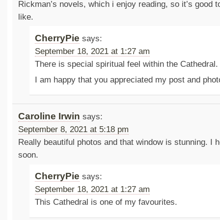
Rickman’s novels, which i enjoy reading, so it’s good t
like.
CherryPie
says:
September 18, 2021 at 1:27 am
There is special spiritual feel within the Cathedral.
I am happy that you appreciated my post and phot
Caroline Irwin
says:
September 8, 2021 at 5:18 pm
Really beautiful photos and that window is stunning. I h
soon.
CherryPie
says:
September 18, 2021 at 1:27 am
This Cathedral is one of my favourites.