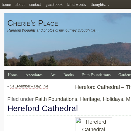
home
about
contact
guestbook
kind words
thoughts…
Cherie's Place
Random thoughts and photos of my journey through life…
Home
Anecdotes
Art
Books
Faith Foundations
Garden
«
STEPtember – Day Five
Hereford Cathedral – T
Filed under
Faith Foundations
,
Heritage
,
Holidays
,
M
Hereford Cathedral