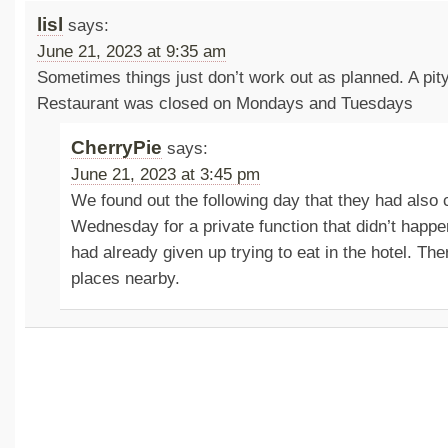
lisl
says:
June 21, 2023 at 9:35 am
Sometimes things just don’t work out as planned. A pity
Restaurant was closed on Mondays and Tuesdays
CherryPie
says:
June 21, 2023 at 3:45 pm
We found out the following day that they had also c
Wednesday for a private function that didn’t happe
had already given up trying to eat in the hotel. Th
places nearby.