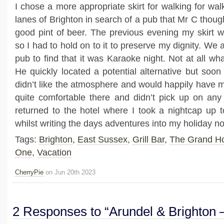
I chose a more appropriate skirt for walking for wa
lanes of Brighton in search of a pub that Mr C though
good pint of beer. The previous evening my skirt w
so I had to hold on to it to preserve my dignity. We 
pub to find that it was Karaoke night. Not at all w
He quickly located a potential alternative but soon
didn’t like the atmosphere and would happily have m
quite comfortable there and didn’t pick up on any
returned to the hotel where I took a nightcap up 
whilst writing the days adventures into my holiday n
Tags:
Brighton
,
East Sussex
,
Grill Bar
,
The Grand Ho
One
,
Vacation
CherryPie
on Jun 20th 2023
2 Responses to “Arundel & Brighton 