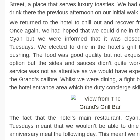
Street, a place that serves luxury toasties. We had
drink there the previous afternoon on our initial wal
We returned to the hotel to chill out and recover f
Once again, we had hoped that we could dine in th
Cyan but we were informed that it was clos
Tuesdays. We elected to dine in the hotel’s grill
pushing. The food was good quality but not exquisi
option but the sides and sauces didn’t quite work
service was not as attentive as we would have expe
the Grand’s calibre. Whilst we were dining, a fight b
the hotel entrance area which the duty concierge skilf
The fact that the hotel’s main restaurant, Cya
Tuesdays meant that we wouldn’t be able to dine i
anniversary meal the following day. This meant we 