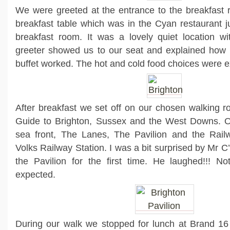
We were greeted at the entrance to the breakfast 
breakfast table which was in the Cyan restaurant j
breakfast room. It was a lovely quiet location w
greeter showed us to our seat and explained how th
buffet worked. The hot and cold food choices were e
After breakfast we set off on our chosen walking 
Guide to Brighton, Sussex and the West Downs. Ou
sea front, The Lanes, The Pavilion and the Rail
Volks Railway Station. I was a bit surprised by Mr C
the Pavilion for the first time. He laughed!!! No
expected.
During our walk we stopped for lunch at Brand 16