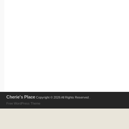
Cherie's Place
Copyright © 2026 All Rights Reserved .
Free WordPress Theme