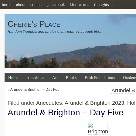
home
about
contact
guestbook
kind words
thoughts…
Cherie's Place
Random thoughts and photos of my journey through life…
Home
Anecdotes
Art
Books
Faith Foundations
Garden
«
Arundel & Brighton – Day Four
Arundel &
Filed under
Anecdotes
,
Arundel & Brighton 2023
,
Hol
Arundel & Brighton – Day Five