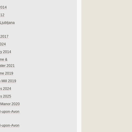
2014
012
 Ljubljana
 2017
024
ry 2014
ne &
ster 2021
rne 2019
 Mill 2019
ns 2024
ns 2025
 Manor 2020
rd-upon-Avon
rd-upon-Avon