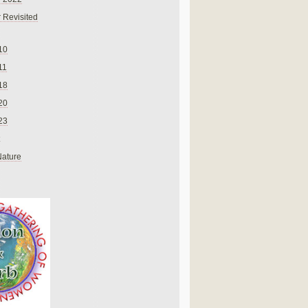
 Revisited
10
11
18
20
23
Nature