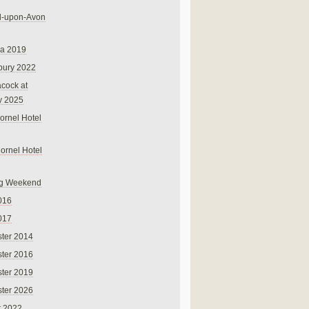
rd-upon-Avon
na 2019
bury 2022
cock at
y 2025
ornel Hotel
Cornel Hotel
g Weekend
016
017
ter 2014
ter 2016
ter 2019
ter 2026
r 2022