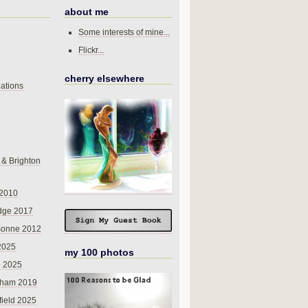
about me
Some interests of mine...
Flickr...
cherry elsewhere
ations
 & Brighton
 2010
dge 2017
sonne 2012
 2025
my 100 photos
o 2025
nham 2019
field 2025