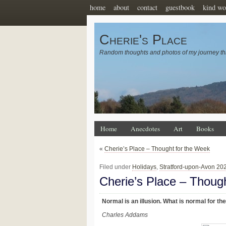
home
about
contact
guestbook
kind wo
Cherie's Place
Random thoughts and photos of my journey th
Home
Anecdotes
Art
Books
«
Cherie’s Place – Thought for the Week
Filed under
Holidays
,
Stratford-upon-Avon 20
Cherie’s Place – Thoug
Normal is an illusion. What is normal for the 
Charles Addams