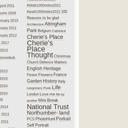
#Walk1000miles2021
gust 2011
100
#walk1000miles2022
tumn 2009
Reasons to be glad
bruary 2010
Attingham
Architecture
nuary 2011
Park
Belgium
Cathedral
nuary 2012
Cherie's Place
Cherie's
 2017
Place
 2015
Thought
Christmas
(revisited)
Church
Defence Matters
English Heritage
 2015
France
Flowers
Flower
 2016
Garden
History
Italy
 2024
Life
Leegomery Pools
 2024
Love
me
London
Me by
ed)
Mini Break
another
National Trust
 2014
Northumber- land
e 2013
PhotoHunt
Portrait
PCS
 2011
Self Portrait