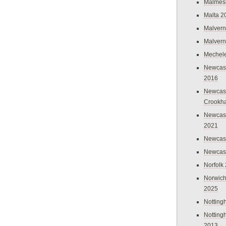
Malmes
Malta 2
Malvern
Malvern
Mechel
Newcast
2016
Newcast
Crookh
Newcas
2021
Newcast
Newcast
Norfolk
Norwich
2025
Nottin
Nottin
2013