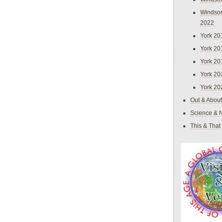
Windsor
2022
York 20
York 20
York 20
York 20
York 20
Out & About
Science & 
This & That