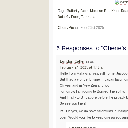
Tags:
Butterfly Farm
,
Mexican Red Knee Tara
Butterfly Farm
,
Tarantula
CherryPie
on Feb 23rd 2025
6 Responses to “Cherie’s
London Caller
says:
February 24, 2025 at 4:48 am
Hello from Malaysia! Yes, still home. Just g
But I had a wonderful time in Japan last mon
Oh yes, and in New Zealand too.
Tomorrow I am going to Borneo, then off to 
And finally to Singapore before flying back 
So see you then!
PS: Oh yes, we do have tarantulas in Malay
tiger! Would you like to keep one as souven