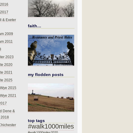
 2016
 2017
l & Exeter
faith…
am 2009
am 2011
8
ter 2023
te 2020
te 2021
my flodden posts
te 2025
-Wye 2015
-Wye 2021
2017
d Dene &
l 2018
top tags
#walk1000miles
Chichester
#walk1000miles2020