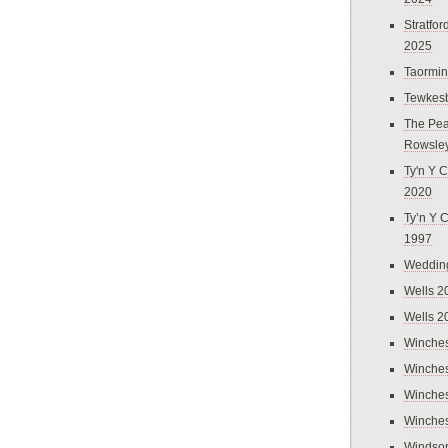
Stratfo
2025
Taormi
Tewkes
The Pea
Rowsle
Ty'n Y C
2020
Ty’n Y 
1997
Weddin
Wells 2
Wells 2
Winches
Winches
Winches
Winches
Windso