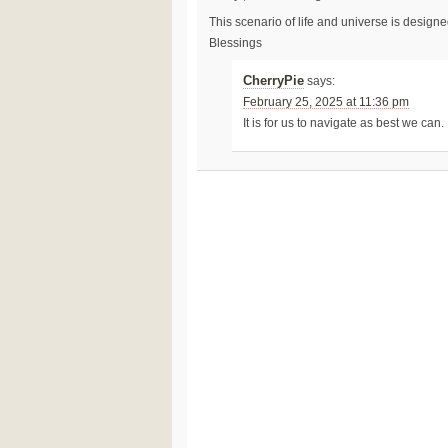
This scenario of life and universe is design
Blessings
CherryPie
says:
February 25, 2025 at 11:36 pm
It is for us to navigate as best we can.