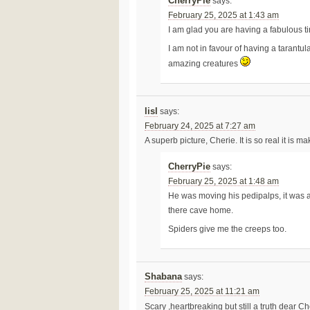
CherryPie
says:
February 25, 2025 at 1:43 am
I am glad you are having a fabulous ti
I am not in favour of having a tarantu
amazing creatures
lisl
says:
February 24, 2025 at 7:27 am
A superb picture, Cherie. It is so real it is 
CherryPie
says:
February 25, 2025 at 1:48 am
He was moving his pedipalps, it was a
there cave home.
Spiders give me the creeps too.
Shabana
says:
February 25, 2025 at 11:21 am
Scary ,heartbreaking but still a truth dear C