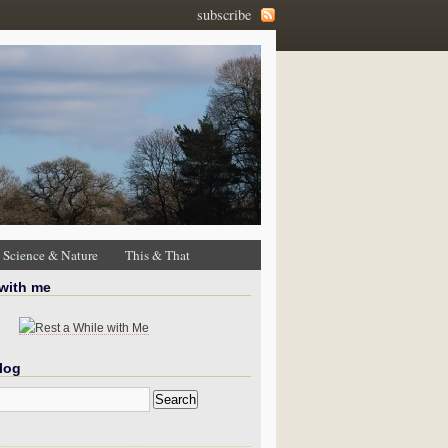
subscribe
Science & Nature
This & That
 with me
log