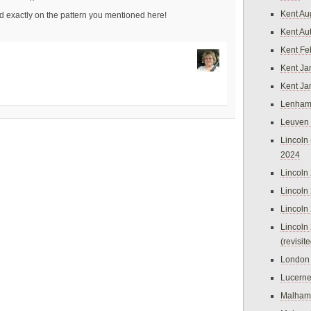
Kent Au
ed exactly on the pattern you mentioned here!
Kent Au
Kent Fe
Kent Ja
Kent Ja
Lenham
Leuven
Lincoln 
2024
Lincoln
Lincoln
Lincoln
Lincoln
(revisit
London
Lucern
Malham