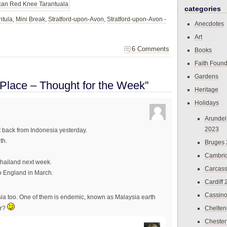
categories
ntula
,
Mini Break
,
Stratford-upon-Avon
,
Stratford-upon-Avon -
Anecdotes
Art
6 Comments
Books
Faith Found
Gardens
 Place – Thought for the Week”
Heritage
Holidays
Arundel
2023
ot back from Indonesia yesterday.
th.
Bruges
Cambri
Thailand next week.
Carcas
to England in March.
Cardiff
Cassin
sia too. One of them is endemic, known as Malaysia earth
Chelte
ir?
Chester