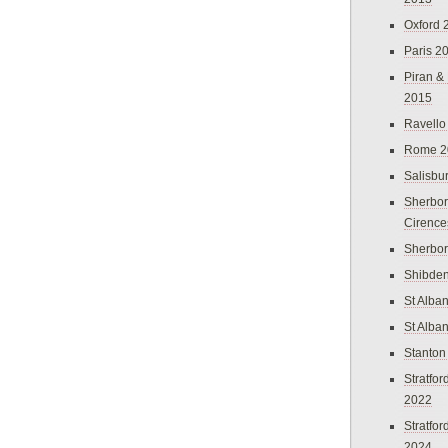
Oxford 
Paris 2
Piran &
2015
Ravello
Rome 2
Salisbu
Sherbor
Cirence
Sherbo
Shibden
St Alba
St Alba
Stanton
Stratfo
2022
Stratfo
2024