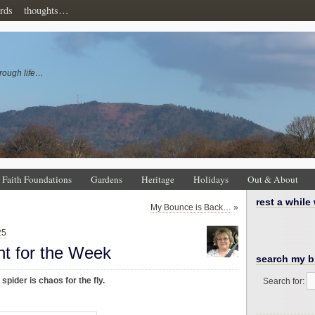
rds
thoughts…
rough life…
Faith Foundations
Gardens
Heritage
Holidays
Out & About
rest a while
My Bounce is Back…
»
25
ht for the Week
search my b
spider is chaos for the fly.
Search for: