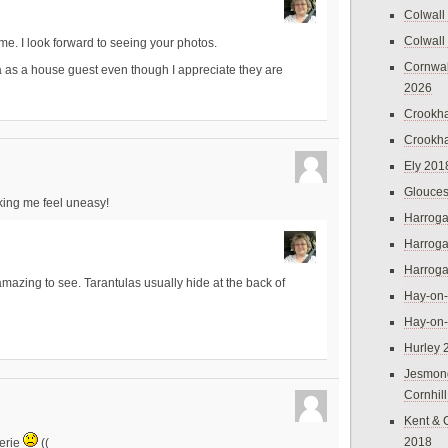
Colwall
Colwall
me. I look forward to seeing your photos.
Cornwal
la as a house guest even though I appreciate they are
2026
Crookh
Crookh
Ely 201
Glouces
making me feel uneasy!
Harroga
Harroga
Harroga
mazing to see. Tarantulas usually hide at the back of
Hay-on
Hay-on
Hurley 
Jesmon
Cornhil
Kent & 
2018
herie
((