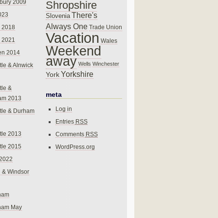
bury 2009
Shropshire
There's
023
Slovenia
Always One
Trade Union
 2018
Vacation
 2021
Wales
Weekend
en 2014
away
Wells
Winchester
le & Alnwick
Yorkshire
York
le &
meta
am 2013
Log in
tle & Durham
Entries
RSS
le 2013
Comments
RSS
le 2015
WordPress.org
 2022
 & Windsor
gham
gham May