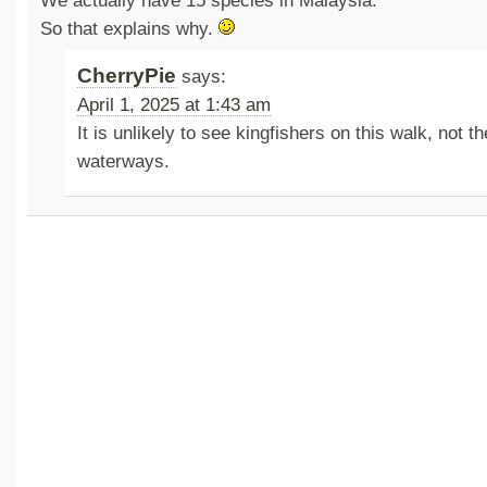
We actually have 15 species in Malaysia.
So that explains why.
CherryPie
says:
April 1, 2025 at 1:43 am
It is unlikely to see kingfishers on this walk, not th
waterways.