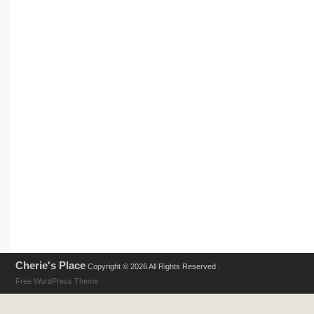
Cherie's Place
Copyright © 2026 All Rights Reserved .
Free WordPress Theme