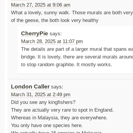
March 27, 2025 at 9:06 am
What a lovely, sunny walk. Those murals are both very
of the geese, the both look very healthy
CherryPie
says:
March 28, 2025 at 11:07 pm
The details are part of a larger mural that spans e
bridge. It is lovely, there are several murals arou
to stop random graphite. It mostly works.
London Caller
says:
March 31, 2025 at 2:49 pm
Did you see any kingfishers?
They are actually very rare to spot in England.
Whereas in Malaysia, they are everywhere.
You only have one species here.