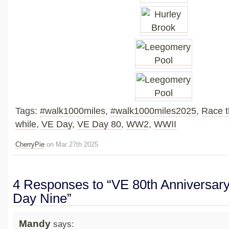
Tags:
#walk1000miles
,
#walk1000miles2025
,
Race t
while
,
VE Day
,
VE Day 80
,
WW2
,
WWII
CherryPie
on Mar 27th 2025
4 Responses to “VE 80th Anniversary
Day Nine”
Mandy
says: