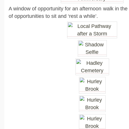
A window of opportunity for an afternoon walk in the
of opportunities to sit and ‘rest a while’.