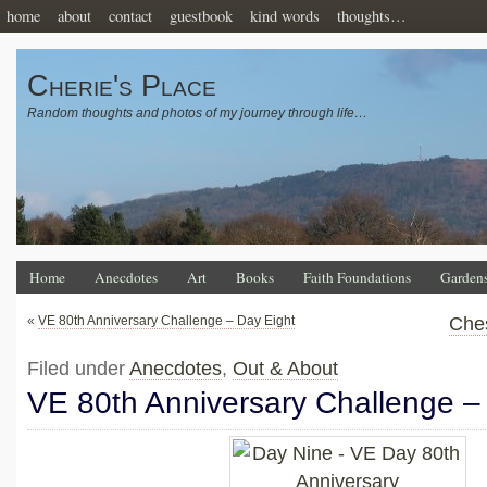
home
about
contact
guestbook
kind words
thoughts…
Cherie's Place
Random thoughts and photos of my journey through life…
Home
Anecdotes
Art
Books
Faith Foundations
Garden
«
VE 80th Anniversary Challenge – Day Eight
Ches
Filed under
Anecdotes
,
Out & About
VE 80th Anniversary Challenge –