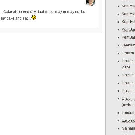
Kent Au
… Cake at the end of virtual walks may or may not be
Kent Au
e my cake and eat it
Kent Fe
Kent Ja
Kent Ja
Lenham
Leuven
Lincoln 
2024
Lincoln
Lincoln
Lincoln
Lincoln
(revisit
London
Lucern
Malham