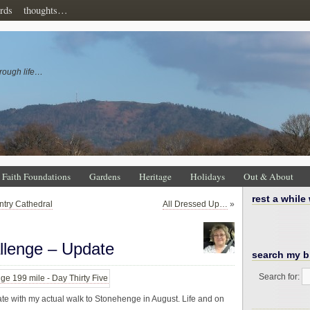
rds
thoughts…
rough life…
Faith Foundations
Gardens
Heritage
Holidays
Out & About
rest a while
ntry Cathedral
All Dressed Up…
»
llenge – Update
search my b
Search for:
inate with my actual walk to Stonehenge in August. Life and on