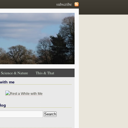
subscribe
Science & Nature
This & That
 with me
log