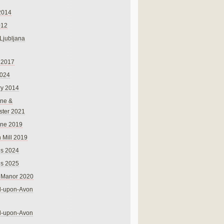
2014
012
 Ljubljana
 2017
024
ry 2014
ne &
ster 2021
rne 2019
 Mill 2019
ns 2024
ns 2025
 Manor 2020
rd-upon-Avon
rd-upon-Avon