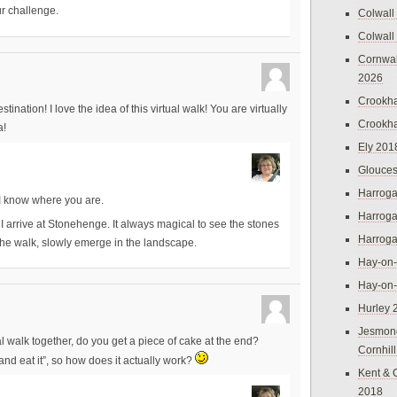
r challenge.
Colwall
Colwall
Cornwal
2026
Crookh
ination! I love the idea of this virtual walk! You are virtually
Crookh
a!
Ely 201
Glouces
Harroga
I know where you are.
Harroga
I arrive at Stonehenge. It always magical to see the stones
Harroga
the walk, slowly emerge in the landscape.
Hay-on
Hay-on
Hurley 
Jesmon
 walk together, do you get a piece of cake at the end?
Cornhil
and eat it”, so how does it actually work?
Kent & 
2018