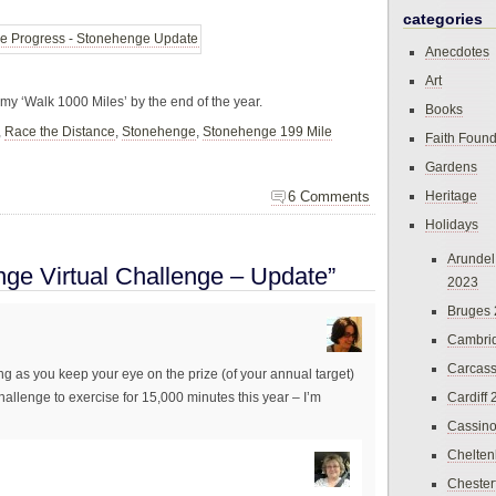
categories
Anecdotes
Art
e my ‘Walk 1000 Miles’ by the end of the year.
Books
,
Race the Distance
,
Stonehenge
,
Stonehenge 199 Mile
Faith Found
Gardens
Heritage
6 Comments
Holidays
Arundel
ge Virtual Challenge – Update”
2023
Bruges
Cambri
Carcas
ng as you keep your eye on the prize (of your annual target)
Cardiff
challenge to exercise for 15,000 minutes this year – I’m
Cassin
Chelte
Chester