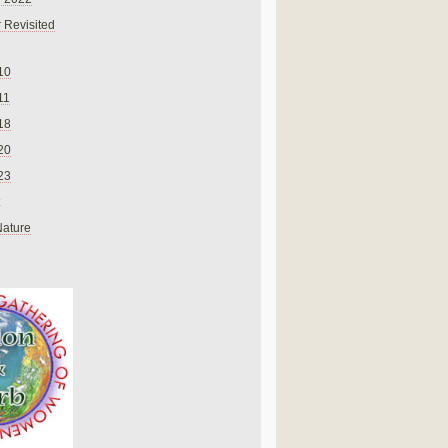
 Revisited
10
11
18
20
23
Nature