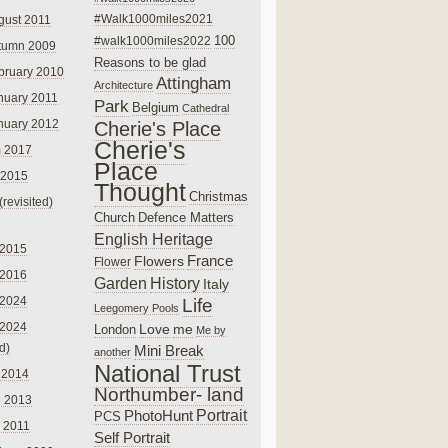
#Walk1000miles2021
gust 2011
100
#walk1000miles2022
tumn 2009
Reasons to be glad
bruary 2010
Attingham
Architecture
nuary 2011
Park
Belgium
Cathedral
nuary 2012
Cherie's Place
Cherie's
 2017
Place
 2015
Thought
Christmas
(revisited)
Church
Defence Matters
English Heritage
 2015
France
Flowers
Flower
 2016
Garden
History
Italy
 2024
Life
Leegomery Pools
 2024
Love
me
London
Me by
ed)
Mini Break
another
National Trust
 2014
Northumber- land
e 2013
PhotoHunt
Portrait
PCS
 2011
Self Portrait