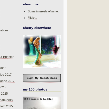
about me
Some interests of mine...
Flickr...
cherry elsewhere
ations
 & Brighton
 2010
dge 2017
sonne 2012
 2025
my 100 photos
o 2025
nham 2019
field 2025