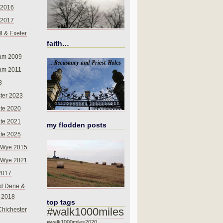
 2016
 2017
l & Exeter
faith…
am 2009
am 2011
8
ter 2023
te 2020
te 2021
my flodden posts
te 2025
-Wye 2015
-Wye 2021
2017
d Dene &
l 2018
top tags
#walk1000miles
Chichester
#walk1000miles2020