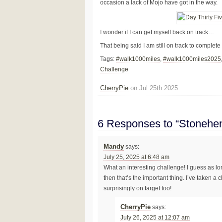
occasion a lack of Mojo have got in the way.
I wonder if I can get myself back on track…
That being said I am still on track to complet
Tags:
#walk1000miles
,
#walk1000miles2025
Challenge
CherryPie
on Jul 25th 2025
6 Responses to “Stonehen
Mandy
says:
July 25, 2025 at 6:48 am
What an interesting challenge! I guess as lo
then that’s the important thing. I’ve taken a 
surprisingly on target too!
CherryPie
says:
July 26, 2025 at 12:07 am