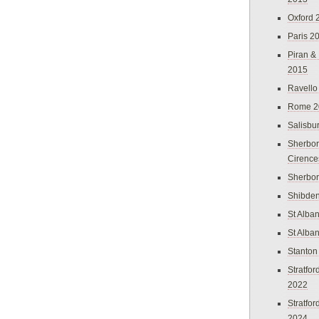
Oxford 
Paris 2
Piran &
2015
Ravello
Rome 2
Salisbu
Sherbor
Cirence
Sherbo
Shibden
St Alba
St Alba
Stanton
Stratfo
2022
Stratfo
2024