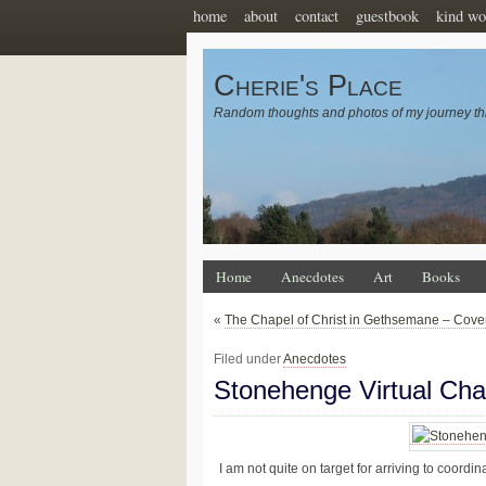
home
about
contact
guestbook
kind wo
Cherie's Place
Random thoughts and photos of my journey th
Home
Anecdotes
Art
Books
«
The Chapel of Christ in Gethsemane – Cove
Filed under
Anecdotes
Stonehenge Virtual Cha
I am not quite on target for arriving to coord