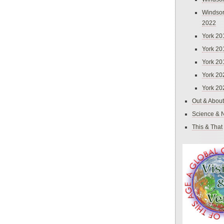
Windsor
2022
York 20
York 20
York 20
York 20
York 20
Out & About
Science & 
This & That