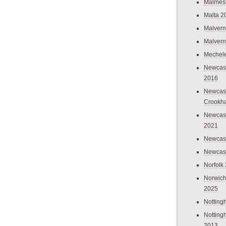
Malmes
Malta 2
Malvern
Malvern
Mechel
Newcast
2016
Newcast
Crookh
Newcas
2021
Newcast
Newcast
Norfolk
Norwich
2025
Nottin
Nottin
2013