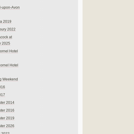
rd-upon-Avon
na 2019
bury 2022
cock at
y 2025
ornel Hotel
Cornel Hotel
g Weekend
016
017
ter 2014
ter 2016
ter 2019
ter 2026
r 2022