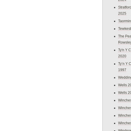
Stratfo
2025
Taormi
Tewkes
The Pea
Rowsle
Ty'n Y C
2020
Ty’n Y 
1997
Weddin
Wells 2
Wells 2
Winches
Winches
Winches
Winches
Windso