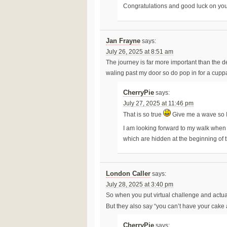
Congratulations and good luck on you
Jan Frayne
says:
July 26, 2025 at 8:51 am
The journey is far more important than the dest
waling past my door so do pop in for a cupp
CherryPie
says:
July 27, 2025 at 11:46 pm
That is so true
Give me a wave so 
I am looking forward to my walk when 
which are hidden at the beginning of 
London Caller
says:
July 28, 2025 at 3:40 pm
So when you put virtual challenge and actual
But they also say “you can’t have your cake 
CherryPie
says: