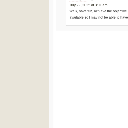
July 29, 2025 at 3:01 am
Walk, have fun, achieve the objective
available so I may not be able to hav