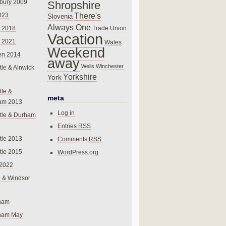
bury 2009
Shropshire
There's
023
Slovenia
Always One
Trade Union
 2018
Vacation
 2021
Wales
Weekend
en 2014
away
Wells
Winchester
le & Alnwick
Yorkshire
York
le &
meta
am 2013
Log in
tle & Durham
Entries
RSS
le 2013
Comments
RSS
le 2015
WordPress.org
 2022
 & Windsor
gham
gham May