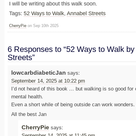
I will be writing about this walk soon.
Tags:
52 Ways to Walk
,
Annabel Streets
CherryPie
on Sep 10th 2025
6 Responses to “52 Ways to Walk by
Streets”
lowcarbdiabeticJan
says:
September 14, 2025 at 10:22 pm
I’d not heard of this book … but walking is so good for
mental health.
Even a short while of being outside can work wonders.
All the best Jan
CherryPie
says:
September 14, 2025 at 11:45 pm