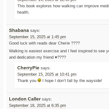
This book explores how walking can improve medi
health.
Shabana
says:
September 15, 2025 at 1:45 pm
Good luck with reads dear Cherie ????
Walking is easiest exercise and I feel inspired to see 
and dedication my friend ♥️????
CherryPie
says:
September 15, 2025 at 10:41 pm
Thank you
I hope I don’t fall by the wayside!
London Caller
says:
September 18, 2025 at 6:35 pm