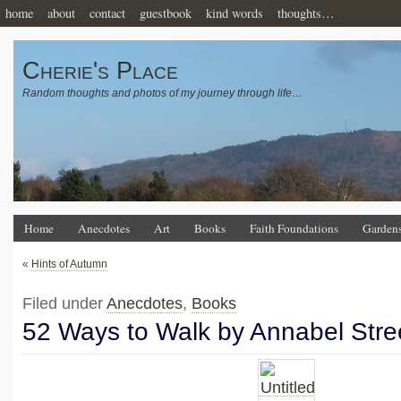
home
about
contact
guestbook
kind words
thoughts…
Cherie's Place
Random thoughts and photos of my journey through life…
Home
Anecdotes
Art
Books
Faith Foundations
Garden
«
Hints of Autumn
Filed under
Anecdotes
,
Books
52 Ways to Walk by Annabel Stre