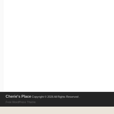
Cherie's Place
Copyright © 2026 All Rights Reserved .
Free WordPress Theme