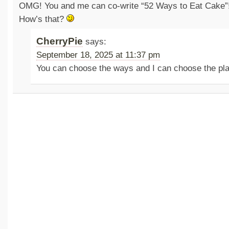
OMG! You and me can co-write “52 Ways to Eat Cake”
How’s that?
CherryPie
says:
September 18, 2025 at 11:37 pm
You can choose the ways and I can choose the p