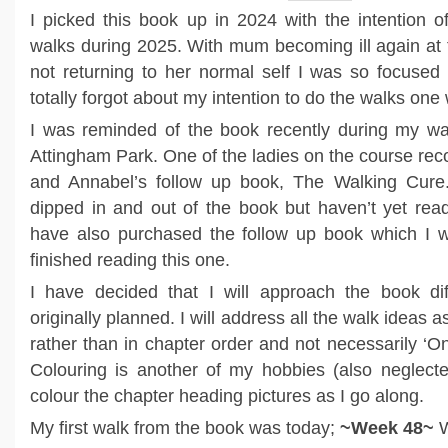
I picked this book up in 2024 with the intention of
walks during 2025. With mum becoming ill again at
not returning to her normal self I was so focused 
totally forgot about my intention to do the walks one
I was reminded of the book recently during my wal
Attingham Park. One of the ladies on the course r
and Annabel’s follow up book, The Walking Cure
dipped in and out of the book but haven’t yet read 
have also purchased the follow up book which I wi
finished reading this one.
I have decided that I will approach the book dif
originally planned. I will address all the walk ideas
rather than in chapter order and not necessarily ‘
Colouring is another of my hobbies (also neglected
colour the chapter heading pictures as I go along.
My first walk from the book was today;
~Week 48~
W