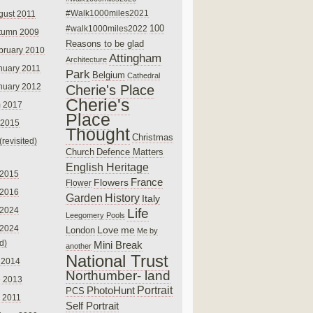
#Walk1000miles2021
gust 2011
100
#walk1000miles2022
tumn 2009
Reasons to be glad
bruary 2010
Attingham
Architecture
nuary 2011
Park
Belgium
Cathedral
nuary 2012
Cherie's Place
Cherie's
 2017
Place
 2015
Thought
Christmas
(revisited)
Church
Defence Matters
English Heritage
 2015
France
Flowers
Flower
 2016
Garden
History
Italy
 2024
Life
Leegomery Pools
 2024
Love
me
London
Me by
ed)
Mini Break
another
National Trust
 2014
Northumber- land
e 2013
PhotoHunt
Portrait
PCS
 2011
Self Portrait