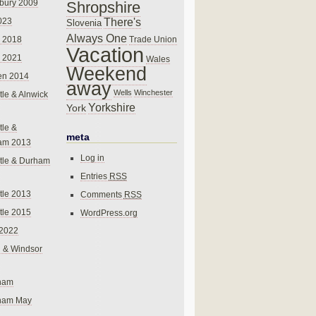
bury 2009
Shropshire
There's
023
Slovenia
Always One
Trade Union
 2018
Vacation
 2021
Wales
Weekend
en 2014
away
Wells
Winchester
le & Alnwick
Yorkshire
York
le &
meta
am 2013
Log in
tle & Durham
Entries
RSS
le 2013
Comments
RSS
le 2015
WordPress.org
 2022
 & Windsor
gham
gham May