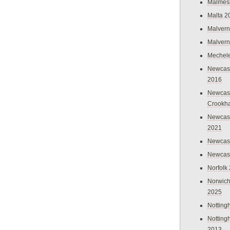
Malmes
Malta 2
Malvern
Malvern
Mechel
Newcast
2016
Newcast
Crookh
Newcas
2021
Newcast
Newcast
Norfolk
Norwich
2025
Nottin
Nottin
2013