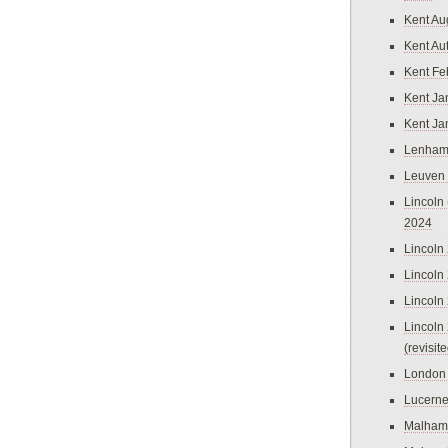
Kent Au
Kent Au
Kent Fe
Kent Ja
Kent Ja
Lenham
Leuven
Lincoln 
2024
Lincoln
Lincoln
Lincoln
Lincoln
(revisit
London
Lucern
Malham