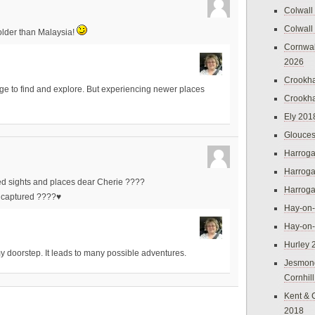
Colwall
Colwall
s older than Malaysia!
Cornwal
2026
Crookh
itage to find and explore. But experiencing newer places
Crookh
Ely 201
Glouces
Harroga
Harroga
ed sights and places dear Cherie ????
Harroga
y captured ????♥️
Hay-on
Hay-on
Hurley 
my doorstep. It leads to many possible adventures.
Jesmon
Cornhil
Kent & 
2018