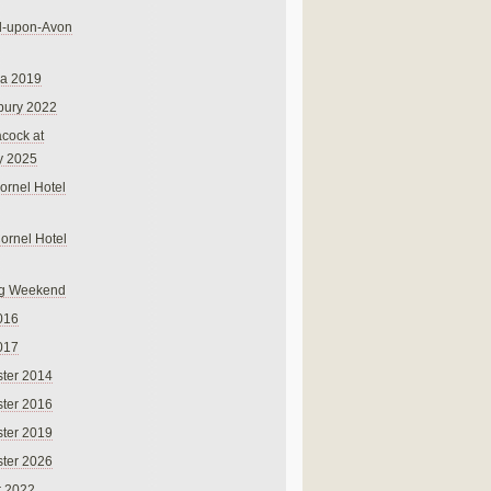
rd-upon-Avon
na 2019
bury 2022
cock at
y 2025
ornel Hotel
Cornel Hotel
g Weekend
016
017
ter 2014
ter 2016
ter 2019
ter 2026
r 2022