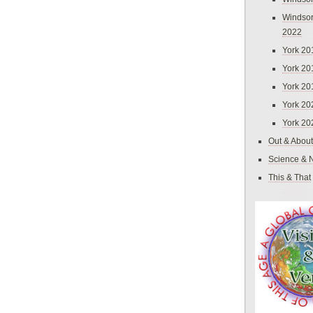
Windsor
2022
York 20
York 20
York 20
York 20
York 20
Out & About
Science & 
This & That