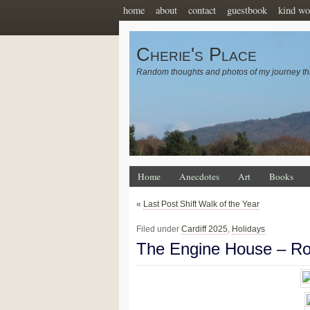
home
about
contact
guestbook
kind wo
Cherie's Place
Random thoughts and photos of my journey th
Home
Anecdotes
Art
Books
«
Last Post Shift Walk of the Year
Filed under
Cardiff 2025
,
Holidays
The Engine House – R