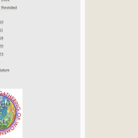
 Revisited
10
11
18
20
23
Nature