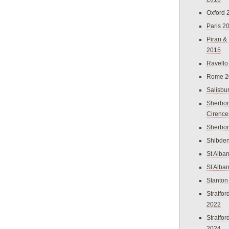
Oxford 
Paris 2
Piran &
2015
Ravello
Rome 2
Salisbu
Sherbor
Cirence
Sherbo
Shibden
St Alba
St Alba
Stanton
Stratfo
2022
Stratfo
2024