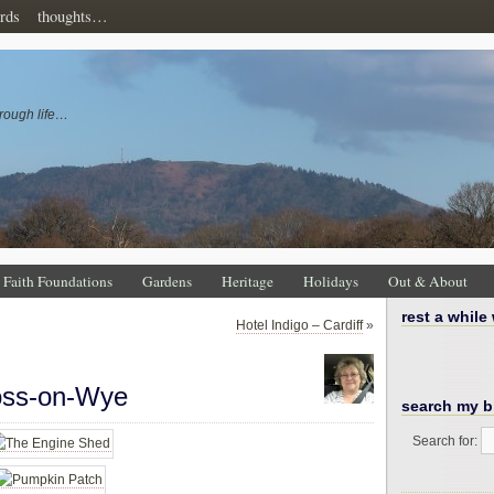
rds
thoughts…
rough life…
Faith Foundations
Gardens
Heritage
Holidays
Out & About
rest a while
Hotel Indigo – Cardiff
»
oss-on-Wye
search my b
Search for: