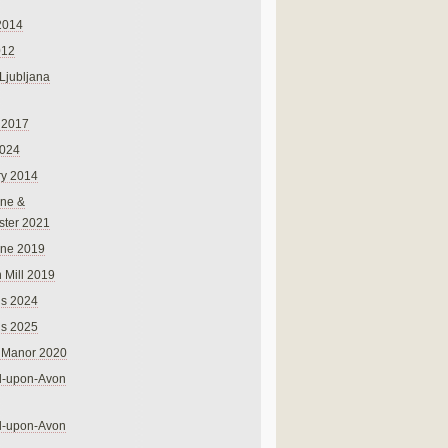
2014
012
 Ljubljana
 2017
024
ry 2014
ne &
ster 2021
rne 2019
 Mill 2019
ns 2024
ns 2025
 Manor 2020
rd-upon-Avon
rd-upon-Avon