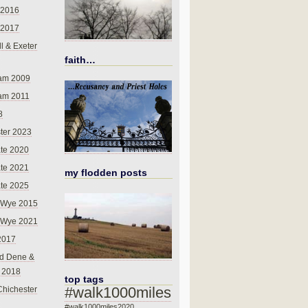
 2016
 2017
l & Exeter
faith…
am 2009
am 2011
8
ter 2023
te 2020
te 2021
my flodden posts
te 2025
-Wye 2015
-Wye 2021
2017
d Dene &
l 2018
top tags
#walk1000miles
Chichester
#walk1000miles2020