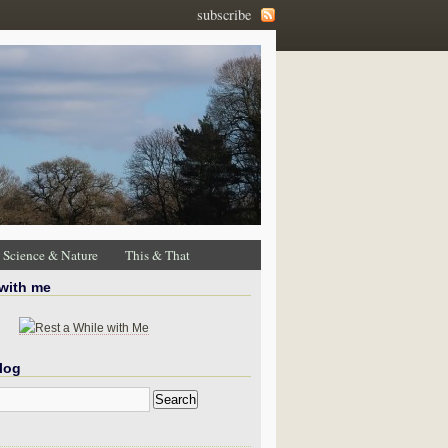
subscribe
Science & Nature
This & That
 with me
log