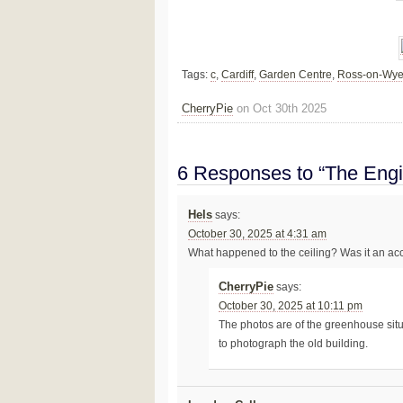
Tags:
c
,
Cardiff
,
Garden Centre
,
Ross-on-Wy
CherryPie
on Oct 30th 2025
6 Responses to “The Eng
Hels
says:
October 30, 2025 at 4:31 am
What happened to the ceiling? Was it an acc
CherryPie
says:
October 30, 2025 at 10:11 pm
The photos are of the greenhouse situ
to photograph the old building.