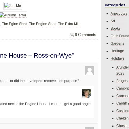
categories
Anecdotes
Art
e
,
The Egine Shed
,
The Engine Shed
,
The Extra Mile
Books
6 Comments
Faith Found
Gardens
Heritage
ine House – Ross-on-Wye”
Holidays
Arundel
2023
Bruges
ident, or did the developers remove it on purpose?
Cambri
Carcas
Cardiff
ated next to the Engine House. I couldn’t get a good angle
Cassin
Chelte
Chester