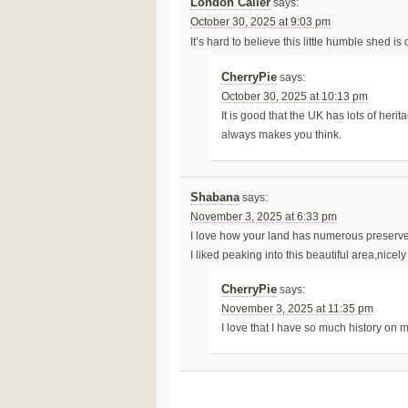
London Caller
says:
October 30, 2025 at 9:03 pm
It’s hard to believe this little humble shed i
CherryPie
says:
October 30, 2025 at 10:13 pm
It is good that the UK has lots of her
always makes you think.
Shabana
says:
November 3, 2025 at 6:33 pm
I love how your land has numerous preserv
I liked peaking into this beautiful area,nicel
CherryPie
says:
November 3, 2025 at 11:35 pm
I love that I have so much history on 