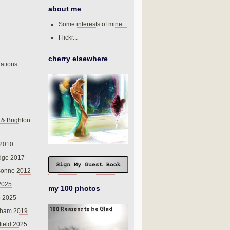
about me
Some interests of mine...
Flickr...
cherry elsewhere
ations
 & Brighton
 2010
dge 2017
sonne 2012
 2025
my 100 photos
o 2025
nham 2019
field 2025