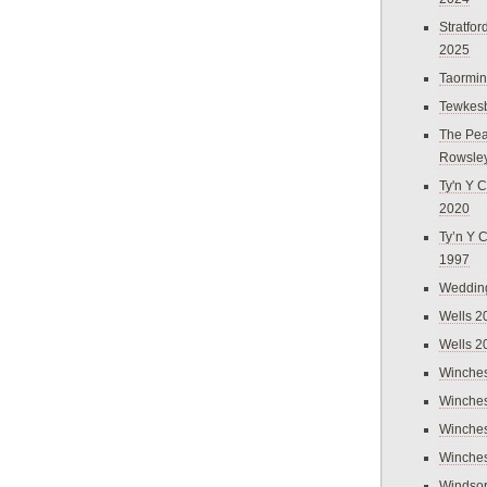
Stratfo
2025
Taormi
Tewkes
The Pea
Rowsle
Ty'n Y C
2020
Ty’n Y 
1997
Weddin
Wells 2
Wells 2
Winches
Winches
Winches
Winches
Windso