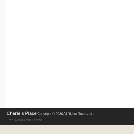
Cherie's Place
Copyright © 2026 All Rights Reserved .
Free WordPress Theme