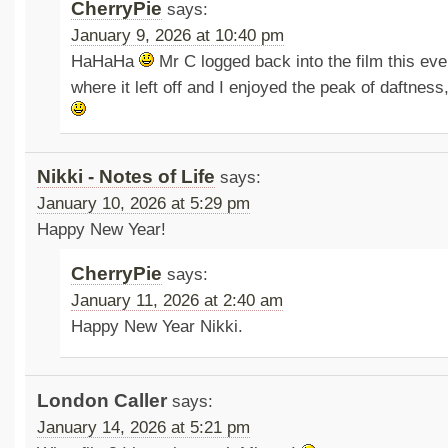
CherryPie
says:
January 9, 2026 at 10:40 pm
HaHaHa
Mr C logged back into the film this even
where it left off and I enjoyed the peak of daftnes
Nikki - Notes of Life
says:
January 10, 2026 at 5:29 pm
Happy New Year!
CherryPie
says:
January 11, 2026 at 2:40 am
Happy New Year Nikki.
London Caller
says:
January 14, 2026 at 5:21 pm