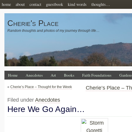
home
about
contact
guestbook
kind words
thoughts…
Cherie's Place
Random thoughts and photos of my journey through life…
Home
Anecdotes
Art
Books
Faith Foundations
Garden
«
Cherie’s Place – Thought for the Week
Cherie’s Place – T
Filed under
Anecdotes
Here We Go Again…