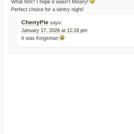
What film? I hope it wasn’t Misery!
Perfect choice for a wintry night!
CherryPie
says:
January 17, 2026 at 11:18 pm
It was Kingsman