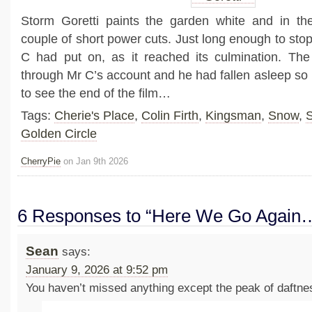
Storm Goretti paints the garden white and in t
couple of short power cuts. Just long enough to stop 
C had put on, as it reached its culmination. The
through Mr C’s account and he had fallen asleep so I
to see the end of the film…
Tags:
Cherie's Place
,
Colin Firth
,
Kingsman
,
Snow
,
S
Golden Circle
CherryPie
on Jan 9th 2026
6 Responses to “Here We Go Again
Sean
says:
January 9, 2026 at 9:52 pm
You haven’t missed anything except the peak of daftn