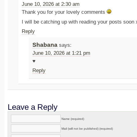
June 10, 2026 at 2:30 am
Thank you for your lovely comments
I will be catching up with reading your posts soon 
Reply
Shabana
says:
June 10, 2026 at 1:21 pm
♥️
Reply
Leave a Reply
Name (required)
Mail (will not be published) (required)