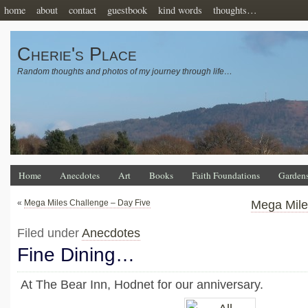
home
about
contact
guestbook
kind words
thoughts…
Cherie's Place
Random thoughts and photos of my journey through life…
Home
Anecdotes
Art
Books
Faith Foundations
Garden
«
Mega Miles Challenge – Day Five
Mega Mile
Filed under
Anecdotes
Fine Dining…
At The Bear Inn, Hodnet for our anniversary.