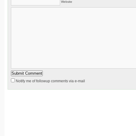
Website
Notify me of followup comments via e-mail