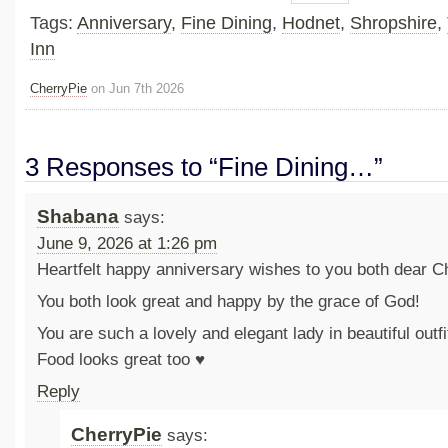
Tags:
Anniversary
,
Fine Dining
,
Hodnet
,
Shropshire
,
Inn
CherryPie
on Jun 7th 2026
3 Responses to “Fine Dining…”
Shabana
says:
June 9, 2026 at 1:26 pm
Heartfelt happy anniversary wishes to you both dear Ch
You both look great and happy by the grace of God!
You are such a lovely and elegant lady in beautiful outfit
Food looks great too ♥️
Reply
CherryPie
says: