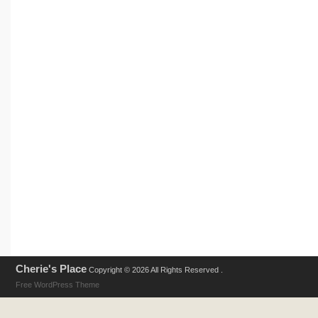
Cherie's Place
Copyright © 2026 All Rights Reserved .
Free WordPress Theme