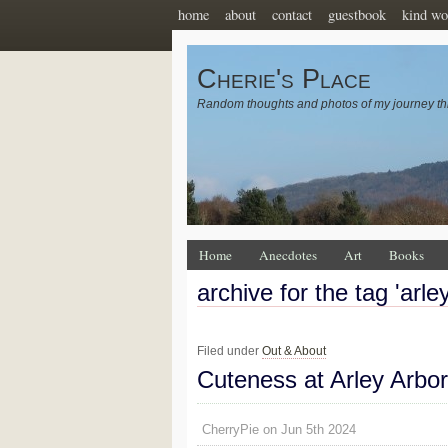
home
about
contact
guestbook
kind wo
Cherie's Place
Random thoughts and photos of my journey th
Home
Anecdotes
Art
Books
archive for the tag 'arl
Filed under
Out & About
Cuteness at Arley Arbo
CherryPie on Jun 5th 2024