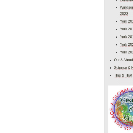
Windsor
2022
York 20
York 20
York 20
York 20
York 20
Out & About
Science & 
This & That