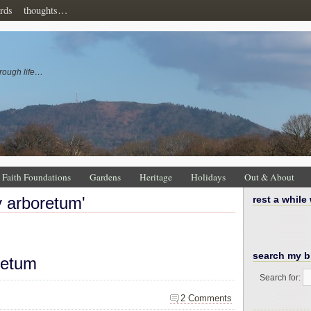
rds
thoughts…
rough life…
Faith Foundations
Gardens
Heritage
Holidays
Out & About
ey arboretum'
rest a while
search my b
retum
Search for:
2 Comments