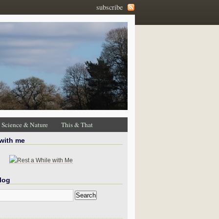
subscribe
Science & Nature
This & That
 with me
log