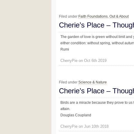
Filed under
Faith Foundations
,
Out & About
Cherie’s Place – Thoug
The garden of love is green without limit and 
either condition: without spring, without autumn
Rumi
CherryPie on Oct 6th 2019
Filed under
Science & Nature
Cherie’s Place – Thoug
Birds are a miracle because they prove to us t
attain.
Douglas Coupland
CherryPie on Jun 10th 2018