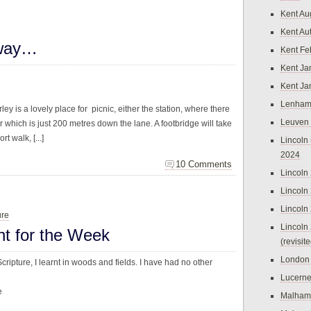
Kent Au
Kent Au
lway…
Kent Fe
Kent Ja
Kent Ja
Lenham
ley is a lovely place for picnic, either the station, where there
Leuven
r which is just 200 metres down the lane. A footbridge will take
rt walk, [...]
Lincoln 
2024
10 Comments
Lincoln
Lincoln
Lincoln
ure
Lincoln
ht for the Week
(revisit
London
ripture, I learnt in woods and fields. I have had no other
Lucern
e
Malham