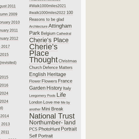
#Walk1000miles2021
gust 2011
100
#walk1000miles2022
tumn 2009
Reasons to be glad
bruary 2010
Attingham
Architecture
nuary 2011
Park
Belgium
Cathedral
nuary 2012
Cherie's Place
Cherie's
 2017
Place
 2015
Thought
Christmas
(revisited)
Church
Defence Matters
English Heritage
 2015
France
Flowers
Flower
 2016
Garden
History
Italy
 2024
Life
Leegomery Pools
 2024
Love
me
London
Me by
ed)
Mini Break
another
National Trust
 2014
Northumber- land
e 2013
PhotoHunt
Portrait
PCS
 2011
Self Portrait