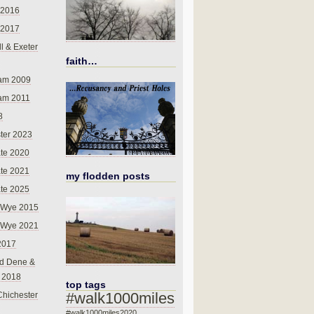
 2016
 2017
l & Exeter
faith…
am 2009
am 2011
8
ter 2023
te 2020
te 2021
my flodden posts
te 2025
-Wye 2015
-Wye 2021
2017
d Dene &
l 2018
top tags
#walk1000miles
Chichester
#walk1000miles2020