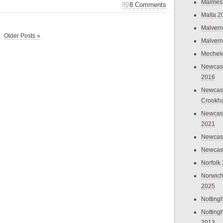
Malmes
8 Comments
Malta 2
Malvern
Older Posts »
Malvern
Mechel
Newcast
2016
Newcast
Crookh
Newcas
2021
Newcast
Newcast
Norfolk
Norwich
2025
Nottin
Nottin
2013