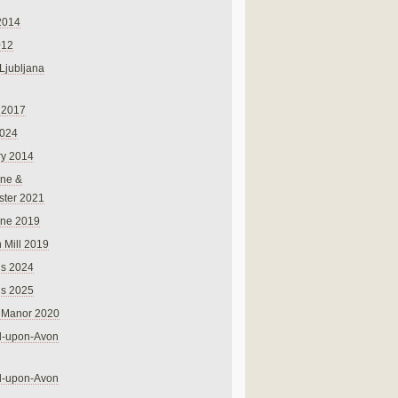
2014
012
 Ljubljana
 2017
024
ry 2014
ne &
ster 2021
rne 2019
 Mill 2019
ns 2024
ns 2025
 Manor 2020
rd-upon-Avon
rd-upon-Avon