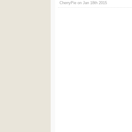
CherryPie on Jan 18th 2015