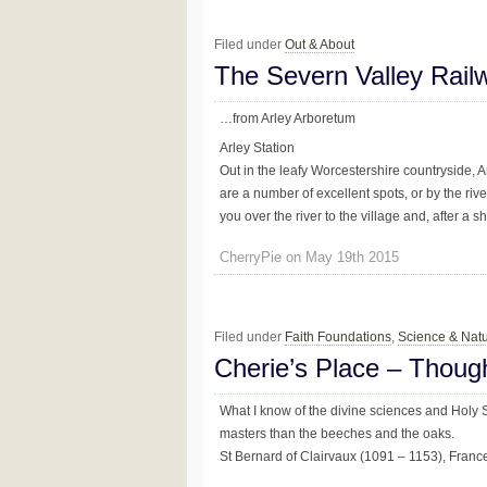
Filed under
Out & About
The Severn Valley Rai
…from Arley Arboretum
Arley Station
Out in the leafy Worcestershire countryside, Ar
are a number of excellent spots, or by the rive
you over the river to the village and, after a sho
CherryPie on May 19th 2015
Filed under
Faith Foundations
,
Science & Nat
Cherie’s Place – Thoug
What I know of the divine sciences and Holy Sc
masters than the beeches and the oaks.
St Bernard of Clairvaux (1091 – 1153), Franc