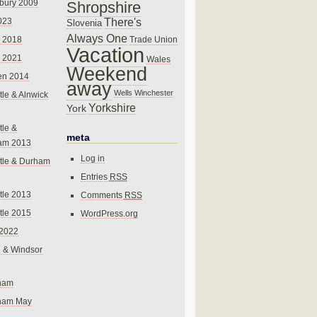
bury 2009
Shropshire
There's
023
Slovenia
Always One
Trade Union
 2018
Vacation
 2021
Wales
Weekend
en 2014
away
Wells
Winchester
le & Alnwick
Yorkshire
York
le &
meta
am 2013
Log in
tle & Durham
Entries
RSS
le 2013
Comments
RSS
le 2015
WordPress.org
 2022
 & Windsor
gham
gham May