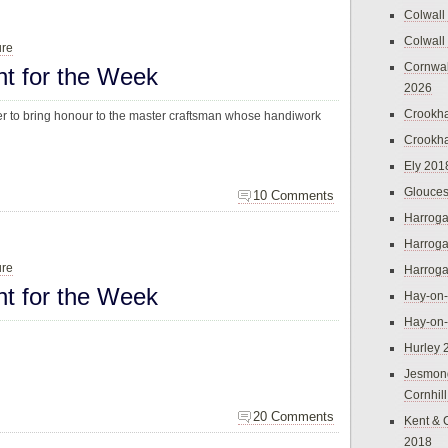
Colwall
Colwall
ure
Cornwal
ht for the Week
2026
Crookh
der to bring honour to the master craftsman whose handiwork
Crookh
Ely 201
Glouces
10 Comments
Harroga
Harroga
ure
Harroga
ht for the Week
Hay-on
Hay-on
Hurley 
Jesmon
Cornhil
20 Comments
Kent & 
2018