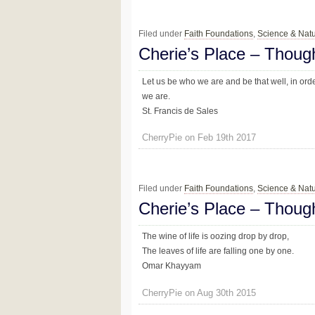
Filed under
Faith Foundations
,
Science & Nat
Cherie’s Place – Thoug
Let us be who we are and be that well, in or
we are.
St. Francis de Sales
CherryPie on Feb 19th 2017
Filed under
Faith Foundations
,
Science & Nat
Cherie’s Place – Thoug
The wine of life is oozing drop by drop,
The leaves of life are falling one by one.
Omar Khayyam
CherryPie on Aug 30th 2015