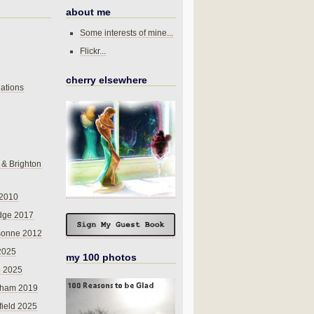
about me
Some interests of mine...
Flickr...
cherry elsewhere
ations
 & Brighton
 2010
dge 2017
sonne 2012
 2025
my 100 photos
o 2025
nham 2019
field 2025