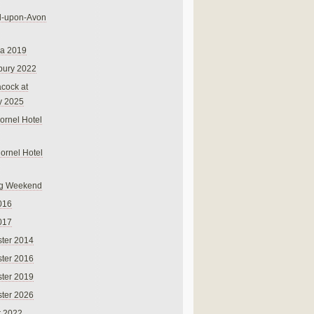
rd-upon-Avon
na 2019
bury 2022
cock at
y 2025
ornel Hotel
Cornel Hotel
g Weekend
016
017
ter 2014
ter 2016
ter 2019
ter 2026
r 2022