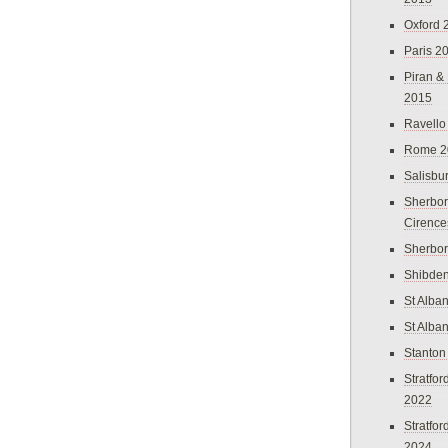
Oxford 
Paris 2
Piran &
2015
Ravello
Rome 2
Salisbu
Sherbor
Cirence
Sherbo
Shibden
St Alba
St Alba
Stanton
Stratfo
2022
Stratfo
2024