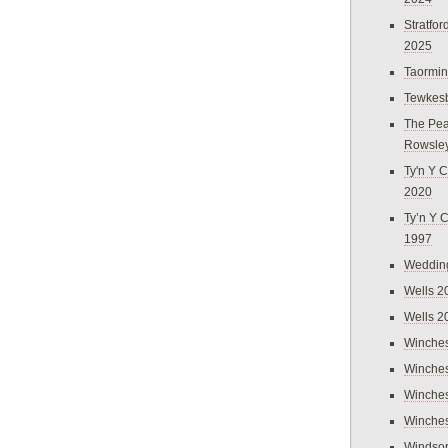
Stratfo
2025
Taormi
Tewkes
The Pea
Rowsle
Ty'n Y C
2020
Ty’n Y 
1997
Weddin
Wells 2
Wells 2
Winches
Winches
Winches
Winches
Windso