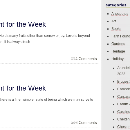
categories
Anecdotes
Art
ht for the Week
Books
yields many fruits other than sorrow or joy. Love is beyond
Faith Found
, it is always fresh.
Gardens
Heritage
4 Comments
Holidays
Arundel
2023
Bruges
ht for the Week
Cambri
Carcas
here is a finer, simpler state of being which we may strive to
Cardiff
Cassin
Chelte
6 Comments
Chester