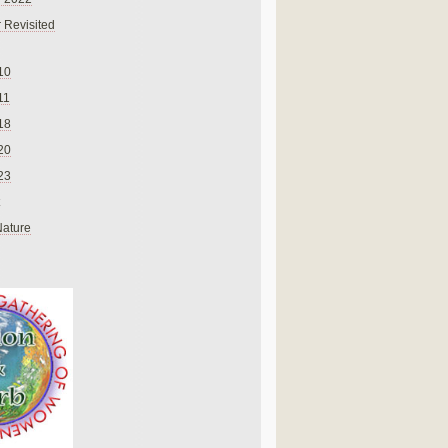
 Revisited
10
11
18
20
23
Nature