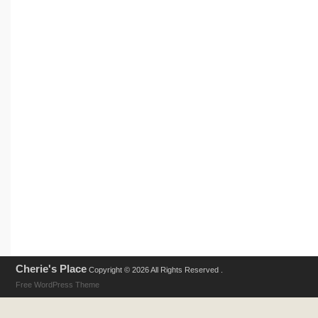
Cherie's Place
Copyright © 2026 All Rights Reserved .
Free WordPress Theme