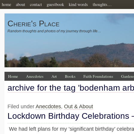
home
about
contact
guestbook
kind words
thoughts…
Cherie's Place
Random thoughts and photos of my journey through life…
Home
Anecdotes
Art
Books
Faith Foundations
Garden
archive for the tag 'bodenham ar
Filed under
Anecdotes
,
Out & About
Lockdown Birthday Celebrations
We had left plans for my ’significant birthday’ celebrat