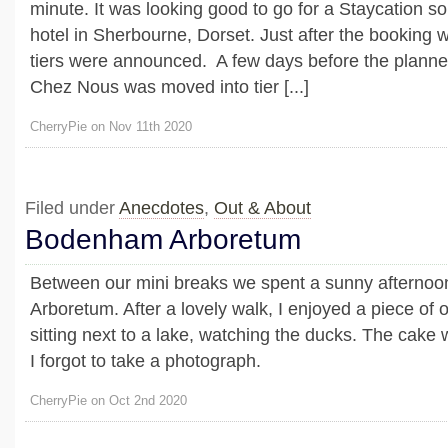
minute. It was looking good to go for a Staycation s
hotel in Sherbourne, Dorset. Just after the bookin
tiers were announced. A few days before the planne
Chez Nous was moved into tier [...]
CherryPie on Nov 11th 2020
Filed under
Anecdotes
,
Out & About
Bodenham Arboretum
Between our mini breaks we spent a sunny afterno
Arboretum. After a lovely walk, I enjoyed a piece of 
sitting next to a lake, watching the ducks. The cake
I forgot to take a photograph.
CherryPie on Oct 2nd 2020