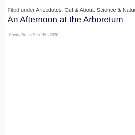
Filed under
Anecdotes
,
Out & About
,
Science & Natu
An Afternoon at the Arboretum
CherryPie on Sep 15th 2020