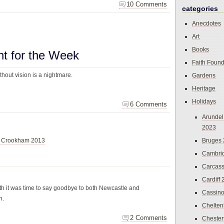
10 Comments
categories
Anecdotes
Art
Books
ht for the Week
Faith Found
thout vision is a nightmare.
Gardens
Heritage
Holidays
6 Comments
Arundel
2023
Bruges
& Crookham 2013
Cambri
Carcas
Cardiff
 it was time to say goodbye to both Newcastle and
Cassin
n.
Chelte
2 Comments
Chester