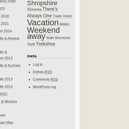
bury 2009
Shropshire
There's
023
Slovenia
Always One
Trade Union
 2018
Vacation
 2021
Wales
Weekend
en 2014
away
Wells
Winchester
le & Alnwick
Yorkshire
York
le &
meta
am 2013
Log in
tle & Durham
Entries
RSS
le 2013
Comments
RSS
le 2015
WordPress.org
 2022
 & Windsor
gham
gham May