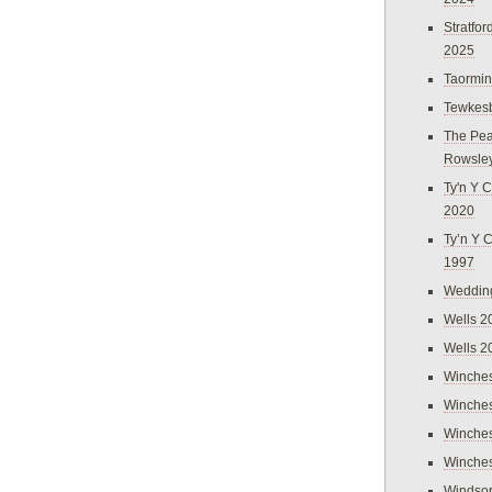
Stratfo
2025
Taormi
Tewkes
The Pea
Rowsle
Ty'n Y C
2020
Ty’n Y 
1997
Weddin
Wells 2
Wells 2
Winches
Winches
Winches
Winches
Windso