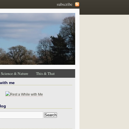
subscribe
Science & Nature
This & That
 with me
log