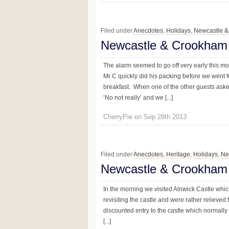
Filed under
Anecdotes
,
Holidays
,
Newcastle 
Newcastle & Crookham
The alarm seemed to go off very early this 
Mr C quickly did his packing before we went f
breakfast. When one of the other guests asked
‘No not really’ and we [...]
CherryPie on Sep 28th 2013
Filed under
Anecdotes
,
Heritage
,
Holidays
,
Ne
Newcastle & Crookham
In the morning we visited Alnwick Castle whic
revisiting the castle and were rather reliev
discounted entry to the castle which normally 
[...]