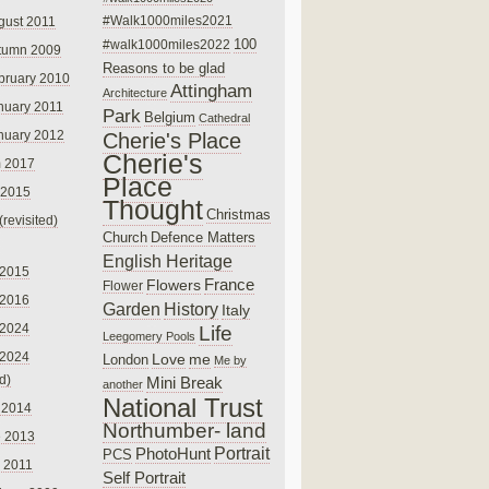
#Walk1000miles2021
gust 2011
100
#walk1000miles2022
tumn 2009
Reasons to be glad
bruary 2010
Attingham
Architecture
nuary 2011
Park
Belgium
Cathedral
nuary 2012
Cherie's Place
Cherie's
 2017
Place
 2015
Thought
Christmas
(revisited)
Church
Defence Matters
English Heritage
 2015
France
Flowers
Flower
 2016
Garden
History
Italy
 2024
Life
Leegomery Pools
 2024
Love
me
London
Me by
ed)
Mini Break
another
National Trust
 2014
Northumber- land
e 2013
PhotoHunt
Portrait
PCS
 2011
Self Portrait