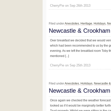
CherryPie on Sep 26th 2013
Filed under
Anecdotes
,
Heritage
,
Holidays
,
Ne
Newcastle & Crookham 
Over breakfast we decided that we would vent
which had been recommended to us by the gue
evening. As we left the breakfast room Toby 
mentioned [...]
CherryPie on Sep 25th 2013
Filed under
Anecdotes
,
Holidays
,
Newcastle 
Newcastle & Crookham
Once again we checked the weather forecast 
looked as if it would be marginally better fur
Trust property. Whilst we were sitting in the