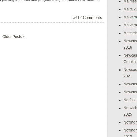
Malmes
Malta 2
Malvern
12 Comments
Malvern
Mechel
Older Posts »
Newcast
2016
Newcast
Crookh
Newcas
2021
Newcast
Newcast
Norfolk
Norwich
2025
Nottin
Nottin
2013