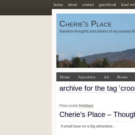
home
about
contact
guestbook
kind wo
Cherie's Place
Random thoughts and photos of my journey th
Home
Anecdotes
Art
Books
archive for the tag 'cro
Filed under
Holidays
Cherie’s Place – Thoug
A small bear on a big adventure…