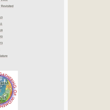
 Revisited
10
11
18
20
23
Nature