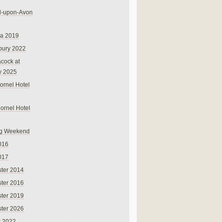
rd-upon-Avon
na 2019
bury 2022
cock at
y 2025
ornel Hotel
Cornel Hotel
g Weekend
016
017
ter 2014
ter 2016
ter 2019
ter 2026
r 2022