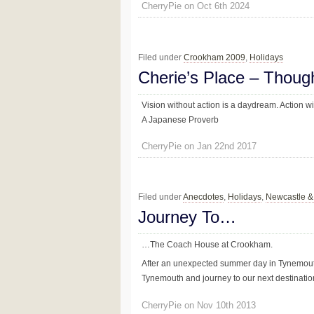
CherryPie on Oct 6th 2024
Filed under
Crookham 2009
,
Holidays
Cherie’s Place – Thoug
Vision without action is a daydream. Action wi
A Japanese Proverb
CherryPie on Jan 22nd 2017
Filed under
Anecdotes
,
Holidays
,
Newcastle 
Journey To…
…The Coach House at Crookham.
After an unexpected summer day in Tynemouth
Tynemouth and journey to our next destinatio
CherryPie on Nov 10th 2013