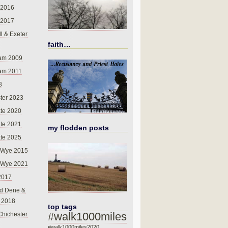
 2016
 2017
l & Exeter
faith…
am 2009
am 2011
8
ter 2023
te 2020
te 2021
my flodden posts
te 2025
-Wye 2015
-Wye 2021
2017
d Dene &
l 2018
top tags
#walk1000miles
Chichester
#walk1000miles2020