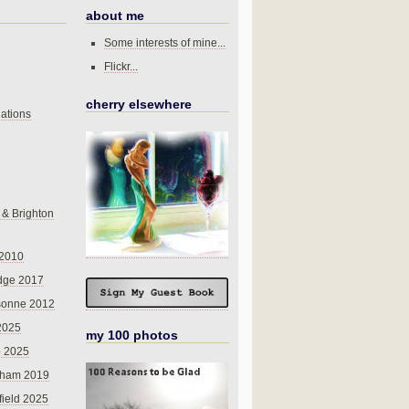
about me
Some interests of mine...
Flickr...
cherry elsewhere
ations
 & Brighton
 2010
dge 2017
sonne 2012
 2025
my 100 photos
o 2025
nham 2019
field 2025