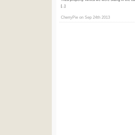
[...]
CherryPie on Sep 24th 2013