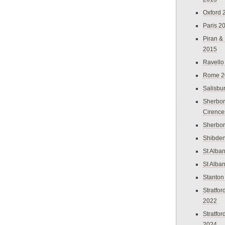
Oxford 
Paris 2
Piran &
2015
Ravello
Rome 2
Salisbu
Sherbor
Cirence
Sherbo
Shibden
St Alba
St Alba
Stanton
Stratfo
2022
Stratfo
2024