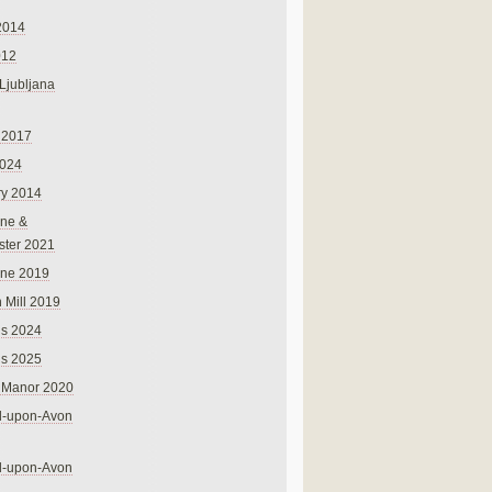
2014
012
 Ljubljana
 2017
024
ry 2014
ne &
ster 2021
rne 2019
 Mill 2019
ns 2024
ns 2025
 Manor 2020
rd-upon-Avon
rd-upon-Avon