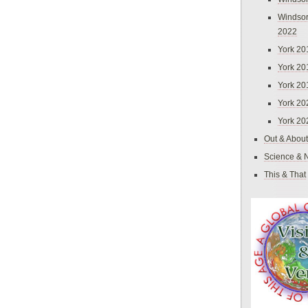
Windsor
2022
York 20
York 20
York 20
York 20
York 20
Out & About
Science & 
This & That