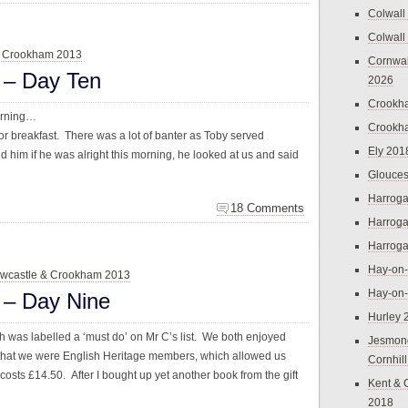
Colwall
Colwall
& Crookham 2013
Cornwal
 – Day Ten
2026
Crookh
morning…
Crookh
or breakfast. There was a lot of banter as Toby served
Ely 201
 him if he was alright this morning, he looked at us and said
Glouces
Harroga
18 Comments
Harroga
Harroga
Hay-on
wcastle & Crookham 2013
Hay-on
 – Day Nine
Hurley 
h was labelled a ‘must do’ on Mr C’s list. We both enjoyed
Jesmon
ed that we were English Heritage members, which allowed us
Cornhil
costs £14.50. After I bought up yet another book from the gift
Kent & 
2018