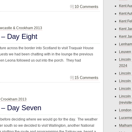
Kent Au
10 Comments
Kent Au
Kent Fe
wcastle & Crookham 2013
Kent Ja
– Day Eight
Kent Ja
Lenham
ure across the border into Scotland to visit Traquair House
Leuven
sts we had been chatting with in the lounge the previous
Lincoln 
then Leona followed us out into the porch. They had
2024
Lincoln
15 Comments
Lincoln
Lincoln
Lincoln
& Crookham 2013
(revisit
 – Day Seven
London
Lucern
before deciding where we would go for the day. The weather
ther south so we decided to visit Wallington, another National
Malham
 car plotting the route and programming the Satnav we heard a