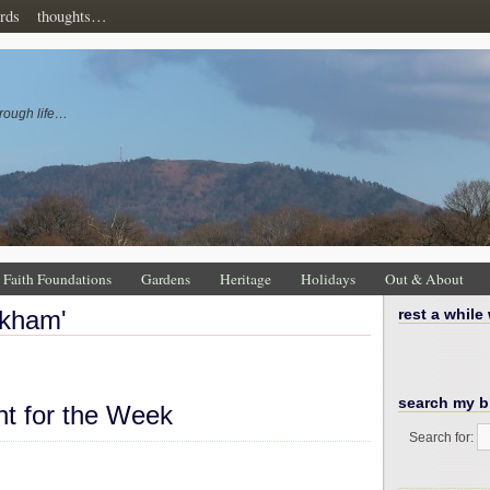
rds
thoughts…
rough life…
Faith Foundations
Gardens
Heritage
Holidays
Out & About
okham'
rest a while
search my b
ht for the Week
Search for: