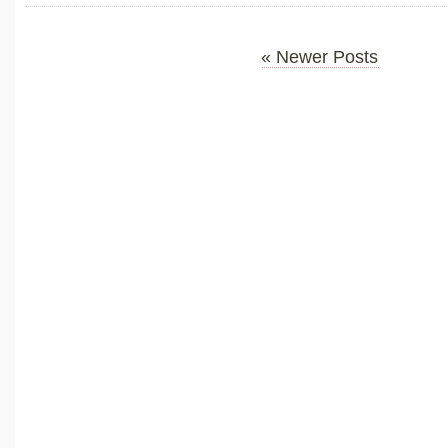
« Newer Posts