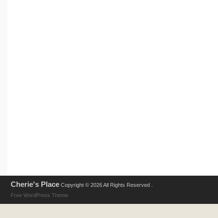
Cherie's Place
Copyright © 2026 All Rights Reserved .
Free WordPress Theme