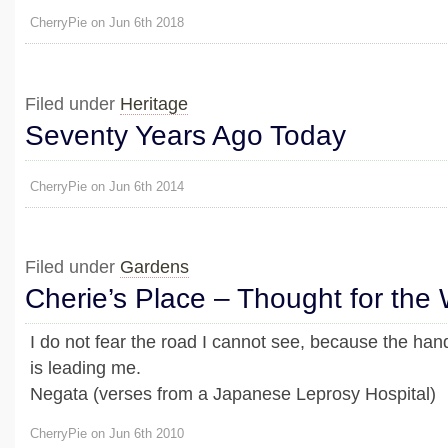
CherryPie on Jun 6th 2018
Filed under
Heritage
Seventy Years Ago Today
CherryPie on Jun 6th 2014
Filed under
Gardens
Cherie’s Place – Thought for the
I do not fear the road I cannot see, because the ha
is leading me.
Negata (verses from a Japanese Leprosy Hospital)
CherryPie on Jun 6th 2010