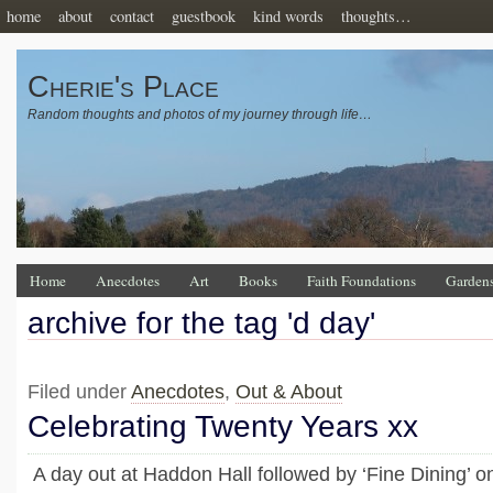
home
about
contact
guestbook
kind words
thoughts…
Cherie's Place
Random thoughts and photos of my journey through life…
Home
Anecdotes
Art
Books
Faith Foundations
Garden
archive for the tag 'd day'
Filed under
Anecdotes
,
Out & About
Celebrating Twenty Years xx
A day out at Haddon Hall followed by ‘Fine Dining’ on