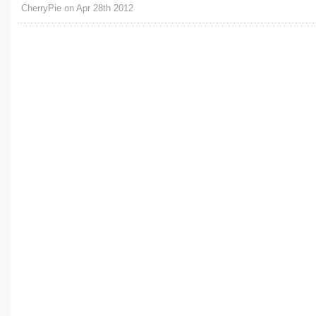
CherryPie on Apr 28th 2012