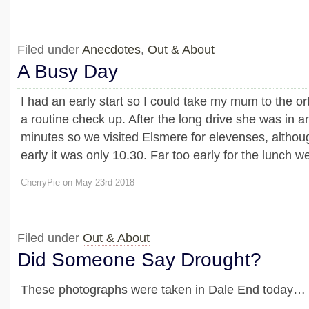
Filed under
Anecdotes
,
Out & About
A Busy Day
I had an early start so I could take my mum to the or
a routine check up. After the long drive she was in a
minutes so we visited Elsmere for elevenses, althoug
early it was only 10.30. Far too early for the lunch we 
CherryPie on May 23rd 2018
Filed under
Out & About
Did Someone Say Drought?
These photographs were taken in Dale End today…