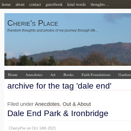
home
about
contact
guestbook
kind words
thoughts…
Cherie's Place
Random thoughts and photos of my journey through life…
Home
Anecdotes
Art
Books
Faith Foundations
Garden
archive for the tag 'dale end'
Filed under
Anecdotes
,
Out & About
Dale End Park & Ironbridge
CherryPie on Oct 14th 2021