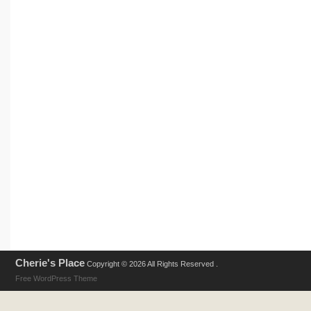
Cherie's Place
Copyright © 2026 All Rights Reserved .
Free WordPress Theme