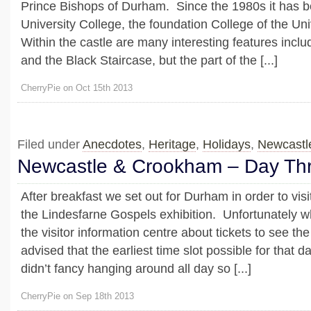
Prince Bishops of Durham. Since the 1980s it has b
University College, the foundation College of the Un
Within the castle are many interesting features inclu
and the Black Staircase, but the part of the [...]
CherryPie on Oct 15th 2013
Filed under
Anecdotes
,
Heritage
,
Holidays
,
Newcastl
Newcastle & Crookham – Day Th
After breakfast we set out for Durham in order to visi
the Lindesfarne Gospels exhibition. Unfortunately 
the visitor information centre about tickets to see t
advised that the earliest time slot possible for tha
didn’t fancy hanging around all day so [...]
CherryPie on Sep 18th 2013