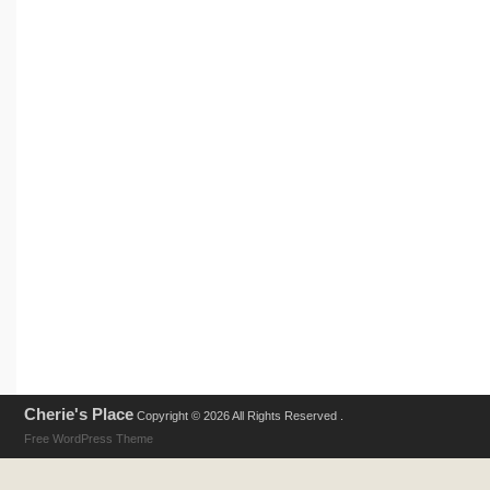
Cherie's Place
Copyright © 2026 All Rights Reserved .
Free WordPress Theme