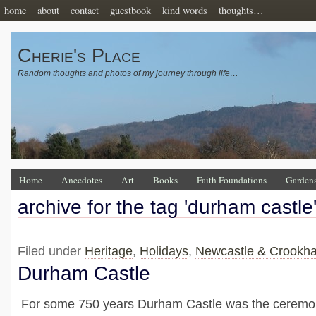
home
about
contact
guestbook
kind words
thoughts…
Cherie's Place
Random thoughts and photos of my journey through life…
Home
Anecdotes
Art
Books
Faith Foundations
Garden
archive for the tag 'durham castle
Filed under
Heritage
,
Holidays
,
Newcastle & Crookh
Durham Castle
For some 750 years Durham Castle was the ceremoni