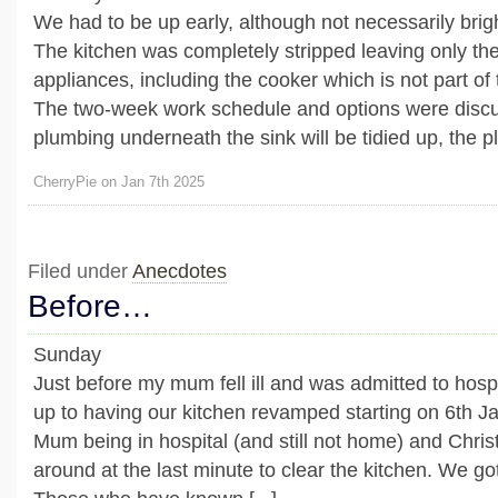
We had to be up early, although not necessarily brigh
The kitchen was completely stripped leaving only the 
appliances, including the cooker which is not part of
The two-week work schedule and options were discu
plumbing underneath the sink will be tidied up, the plu
CherryPie on Jan 7th 2025
Filed under
Anecdotes
Before…
Sunday
Just before my mum fell ill and was admitted to hosp
up to having our kitchen revamped starting on 6th J
Mum being in hospital (and still not home) and Chris
around at the last minute to clear the kitchen. We got