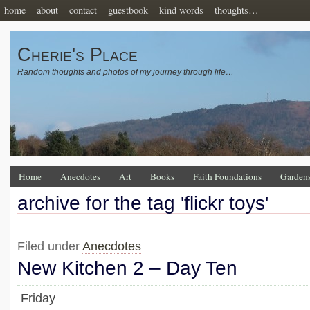
home
about
contact
guestbook
kind words
thoughts…
Cherie's Place
Random thoughts and photos of my journey through life…
Home
Anecdotes
Art
Books
Faith Foundations
Garden
archive for the tag 'flickr toys'
Filed under
Anecdotes
New Kitchen 2 – Day Ten
Friday