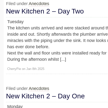
Filed under
Anecdotes
New Kitchen 2 – Day Two
Tuesday
The kitchen units arrived and were stacked around t
inside and out. Shortly afterwards the plumber arri
miracles with the piping under the sink. It now looks
has ever done before.
Next the wall and floor units were installed ready for 
During the afternoon whilst [...]
CherryPie on Jan 8th 2025
Filed under
Anecdotes
New Kitchen 2 – Day One
Monday