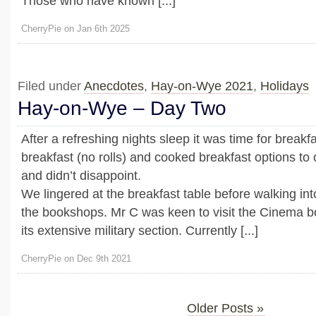
Those who have known [...]
CherryPie on Jan 6th 2025
Filed under
Anecdotes
,
Hay-on-Wye 2021
,
Holidays
Hay-on-Wye – Day Two
After a refreshing nights sleep it was time for breakf
breakfast (no rolls) and cooked breakfast options to 
and didn’t disappoint.
We lingered at the breakfast table before walking int
the bookshops. Mr C was keen to visit the Cinema 
its extensive military section. Currently [...]
CherryPie on Dec 9th 2021
Older Posts »