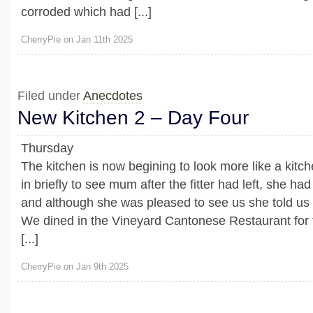
corroded which had [...]
CherryPie on Jan 11th 2025
Filed under
Anecdotes
New Kitchen 2 – Day Four
Thursday
The kitchen is now begining to look more like a kitc
in briefly to see mum after the fitter had left, she ha
and although she was pleased to see us she told us 
We dined in the Vineyard Cantonese Restaurant for th
[...]
CherryPie on Jan 9th 2025