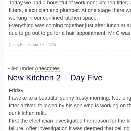
Today we had a houseful of workmen; kitchen fitter,
fitters, electrician and plumber. At one stage there w
working in our confined kitchen space.
Everything was coming together just after lunch at a
due to go out to go for a hair appointment. Mr C was 
CherryPie on Jan 17th 2025
Filed under
Anecdotes
New Kitchen 2 – Day Five
Friday
I awoke to a beautiful sunny frosty morning. Not long
fitter arrived followed by his son who is working on th
our kitchen refit.
First the electrician investigated the reason for the ki
failure. After investigation it was deemed that ceiling