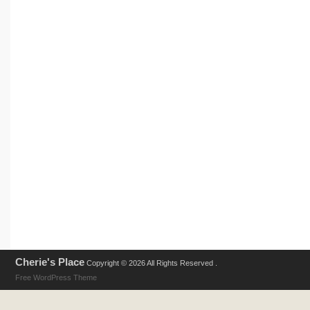
Cherie's Place
Copyright © 2026 All Rights Reserved .
Free WordPress Theme