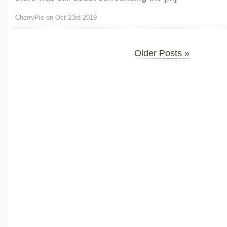
CherryPie on Oct 23rd 2019
Older Posts »