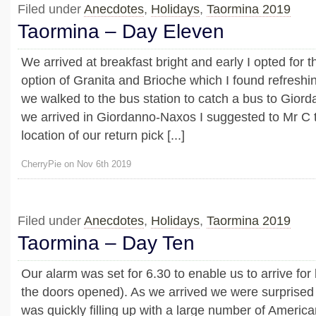
Filed under
Anecdotes
,
Holidays
,
Taormina 2019
Taormina – Day Eleven
We arrived at breakfast bright and early I opted for t
option of Granita and Brioche which I found refreshin
we walked to the bus station to catch a bus to Gio
we arrived in Giordanno-Naxos I suggested to Mr C 
location of our return pick [...]
CherryPie on Nov 6th 2019
Filed under
Anecdotes
,
Holidays
,
Taormina 2019
Taormina – Day Ten
Our alarm was set for 6.30 to enable us to arrive for 
the doors opened). As we arrived we were surprised 
was quickly filling up with a large number of Americ