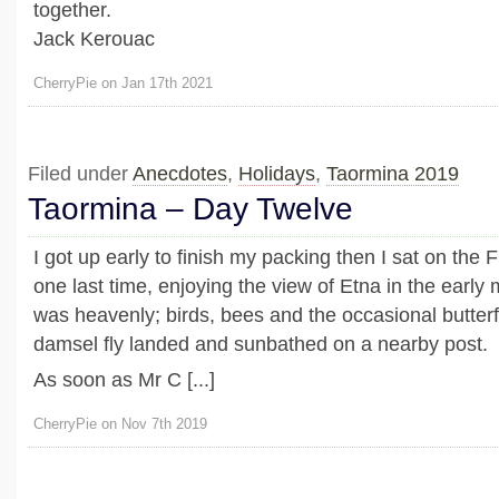
together.
Jack Kerouac
CherryPie on Jan 17th 2021
Filed under
Anecdotes
,
Holidays
,
Taormina 2019
Taormina – Day Twelve
I got up early to finish my packing then I sat on the 
one last time, enjoying the view of Etna in the early 
was heavenly; birds, bees and the occasional butter
damsel fly landed and sunbathed on a nearby post.
As soon as Mr C [...]
CherryPie on Nov 7th 2019