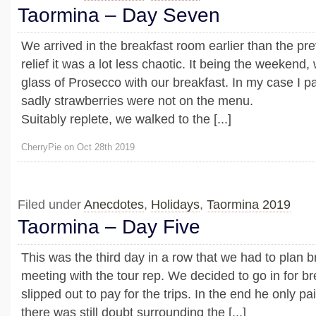
Taormina – Day Seven
We arrived in the breakfast room earlier than the pr
relief it was a lot less chaotic. It being the weekend,
glass of Prosecco with our breakfast. In my case I pair
sadly strawberries were not on the menu.
Suitably replete, we walked to the [...]
CherryPie on Oct 28th 2019
Filed under
Anecdotes
,
Holidays
,
Taormina 2019
Taormina – Day Five
This was the third day in a row that we had to plan 
meeting with the tour rep. We decided to go in for b
slipped out to pay for the trips. In the end he only pai
there was still doubt surrounding the [...]