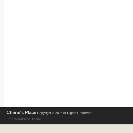
Cherie's Place
Copyright © 2026 All Rights Reserved .
Free WordPress Theme