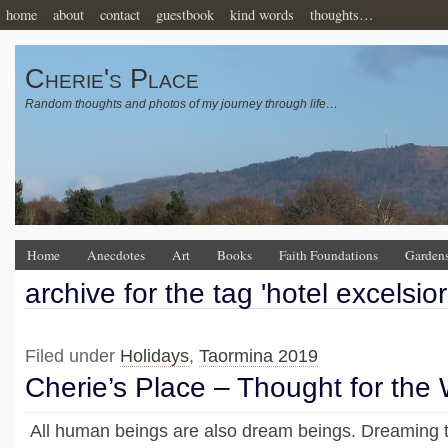
home
about
contact
guestbook
kind words
thoughts…
Cherie's Place
Random thoughts and photos of my journey through life…
Home
Anecdotes
Art
Books
Faith Foundations
Garden
archive for the tag 'hotel excelsio
Filed under
Holidays
,
Taormina 2019
Cherie’s Place – Thought for the
All human beings are also dream beings. Dreaming t