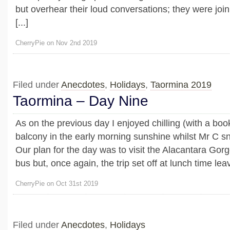
but overhear their loud conversations; they were joini
[...]
CherryPie on Nov 2nd 2019
Filed under
Anecdotes
,
Holidays
,
Taormina 2019
Taormina – Day Nine
As on the previous day I enjoyed chilling (with a boo
balcony in the early morning sunshine whilst Mr C sn
Our plan for the day was to visit the Alacantara Go
bus but, once again, the trip set off at lunch time leavi
CherryPie on Oct 31st 2019
Filed under
Anecdotes
,
Holidays