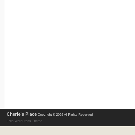
Cherie's Place
Copyright © 2026 All Rights Reserved .
Free WordPress Theme