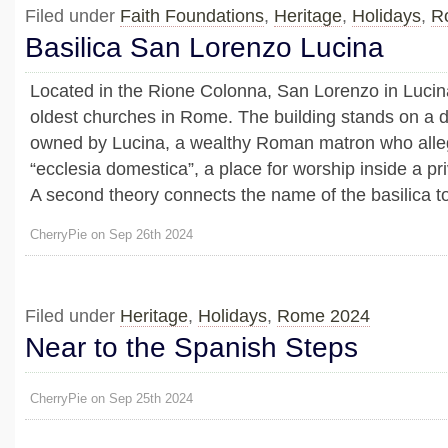
Filed under
Faith Foundations
,
Heritage
,
Holidays
,
R
Basilica San Lorenzo Lucina
Located in the Rione Colonna, San Lorenzo in Lucina
oldest churches in Rome. The building stands on a 
owned by Lucina, a wealthy Roman matron who alle
“ecclesia domestica”, a place for worship inside a pr
A second theory connects the name of the basilica to 
CherryPie on Sep 26th 2024
Filed under
Heritage
,
Holidays
,
Rome 2024
Near to the Spanish Steps
CherryPie on Sep 25th 2024