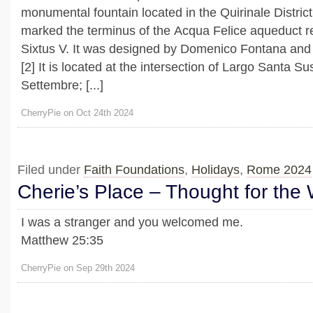
monumental fountain located in the Quirinale District 
marked the terminus of the Acqua Felice aqueduct 
Sixtus V. It was designed by Domenico Fontana and 
[2] It is located at the intersection of Largo Santa 
Settembre; [...]
CherryPie on Oct 24th 2024
Filed under
Faith Foundations
,
Holidays
,
Rome 2024
Cherie’s Place – Thought for the
I was a stranger and you welcomed me.
Matthew 25:35
CherryPie on Sep 29th 2024