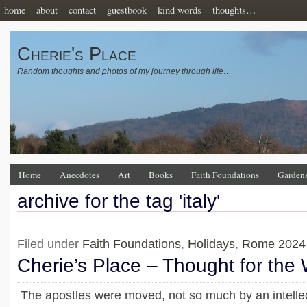
home
about
contact
guestbook
kind words
thoughts…
Cherie's Place
Random thoughts and photos of my journey through life…
Home
Anecdotes
Art
Books
Faith Foundations
Garden
archive for the tag 'italy'
Filed under
Faith Foundations
,
Holidays
,
Rome 2024
Cherie’s Place – Thought for the
The apostles were moved, not so much by an intelle