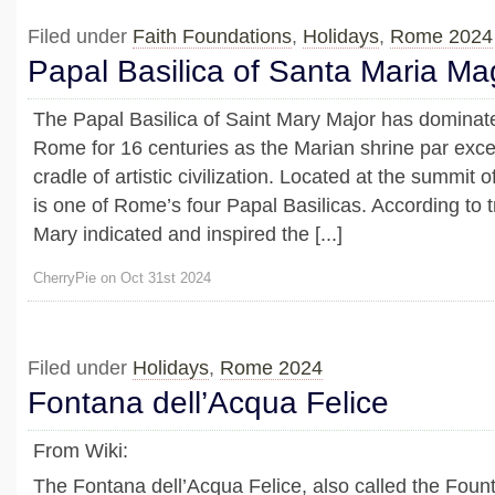
Filed under
Faith Foundations
,
Holidays
,
Rome 2024
Papal Basilica of Santa Maria Ma
The Papal Basilica of Saint Mary Major has dominate
Rome for 16 centuries as the Marian shrine par exce
cradle of artistic civilization. Located at the summit of
is one of Rome’s four Papal Basilicas. According to tr
Mary indicated and inspired the [...]
CherryPie on Oct 31st 2024
Filed under
Holidays
,
Rome 2024
Fontana dell’Acqua Felice
From Wiki:
The Fontana dell’Acqua Felice, also called the Fount