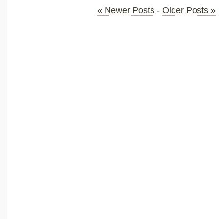
« Newer Posts
-
Older Posts »