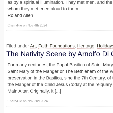
as by a spiritual illumination. They met men, and th
whom they met cried aloud to them.
Roland Allen
CherryPie on Nov 4th 2024
Filed under
Art
,
Faith Foundations
,
Heritage
,
Holiday
The Nativity Scene by Arnolfo Di
For many centuries, the Papal Basilica of Saint Mar
Saint Mary of the Manger or The Bethlehem of the W
preservation in the Basilica, sine the 7th Century, of 
the Manger of the Child Jesus (today at the relquary
Main Altar. Originally, it [...]
CherryPie on Nov 2nd 2024