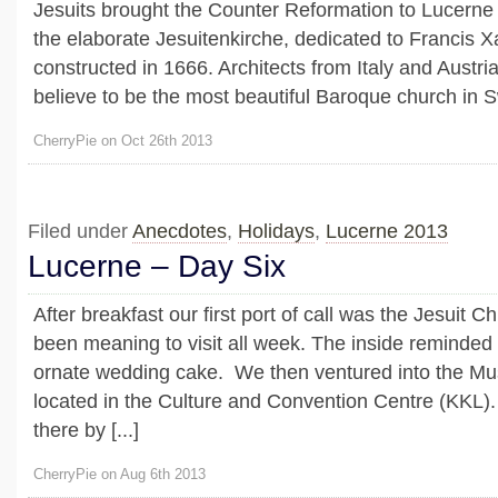
Jesuits brought the Counter Reformation to Lucerne 
the elaborate Jesuitenkirche, dedicated to Francis X
constructed in 1666. Architects from Italy and Austri
believe to be the most beautiful Baroque church in S
CherryPie on Oct 26th 2013
Filed under
Anecdotes
,
Holidays
,
Lucerne 2013
Lucerne – Day Six
After breakfast our first port of call was the Jesuit
been meaning to visit all week. The inside reminde
ornate wedding cake. We then ventured into the Mu
located in the Culture and Convention Centre (KKL
there by [...]
CherryPie on Aug 6th 2013