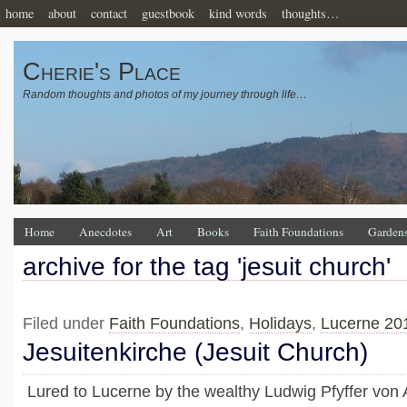
home
about
contact
guestbook
kind words
thoughts…
Cherie's Place
Random thoughts and photos of my journey through life…
Home
Anecdotes
Art
Books
Faith Foundations
Garden
archive for the tag 'jesuit church'
Filed under
Faith Foundations
,
Holidays
,
Lucerne 20
Jesuitenkirche (Jesuit Church)
Lured to Lucerne by the wealthy Ludwig Pfyffer von A