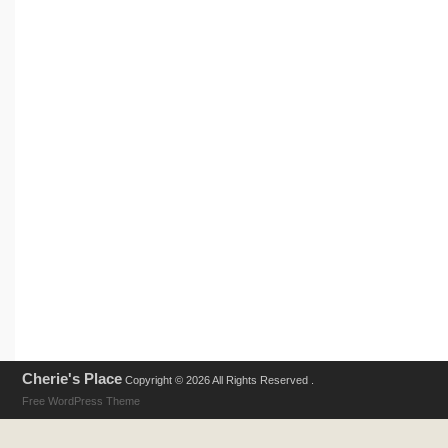
Cherie's Place
Copyright © 2026 All Rights Reserved .
Free WordPress Theme