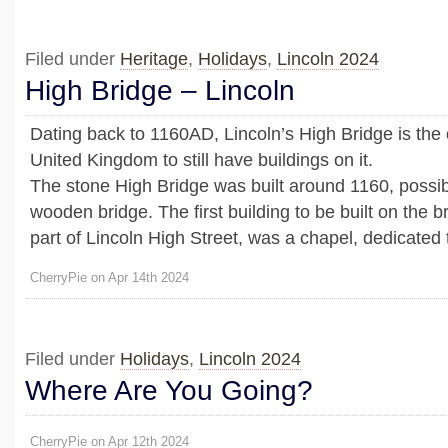
Filed under
Heritage
,
Holidays
,
Lincoln 2024
High Bridge – Lincoln
Dating back to 1160AD, Lincoln’s High Bridge is the 
United Kingdom to still have buildings on it.
The stone High Bridge was built around 1160, possib
wooden bridge. The first building to be built on the b
part of Lincoln High Street, was a chapel, dedicated 
CherryPie on Apr 14th 2024
Filed under
Holidays
,
Lincoln 2024
Where Are You Going?
CherryPie on Apr 12th 2024