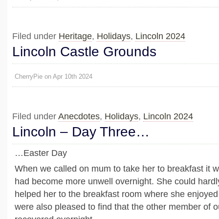
Filed under
Heritage
,
Holidays
,
Lincoln 2024
Lincoln Castle Grounds
CherryPie on Apr 10th 2024
Filed under
Anecdotes
,
Holidays
,
Lincoln 2024
Lincoln – Day Three…
…Easter Day
When we called on mum to take her to breakfast it w
had become more unwell overnight. She could hardl
helped her to the breakfast room where she enjoyed
were also pleased to find that the other member of o