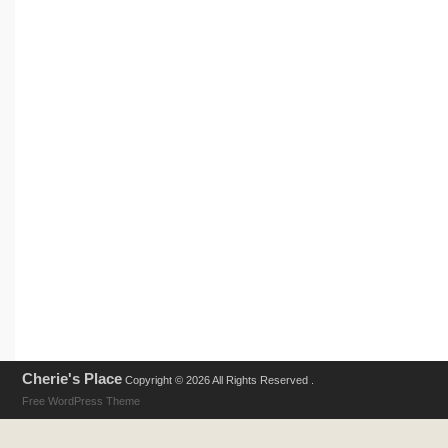
Cherie's Place
Copyright © 2026 All Rights Reserved .
Free WordPress Theme