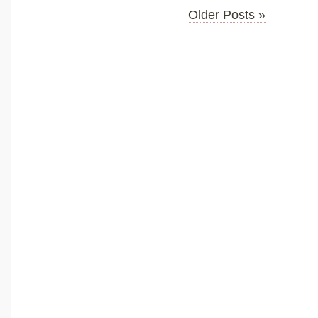
Older Posts »