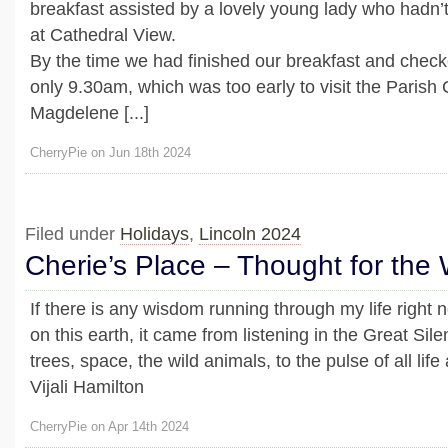
breakfast assisted by a lovely young lady who hadn’
at Cathedral View.
By the time we had finished our breakfast and checked
only 9.30am, which was too early to visit the Parish
Magdelene [...]
CherryPie on Jun 18th 2024
Filed under
Holidays
,
Lincoln 2024
Cherie’s Place – Thought for the
If there is any wisdom running through my life right 
on this earth, it came from listening in the Great Sil
trees, space, the wild animals, to the pulse of all lif
Vijali Hamilton
CherryPie on Apr 14th 2024