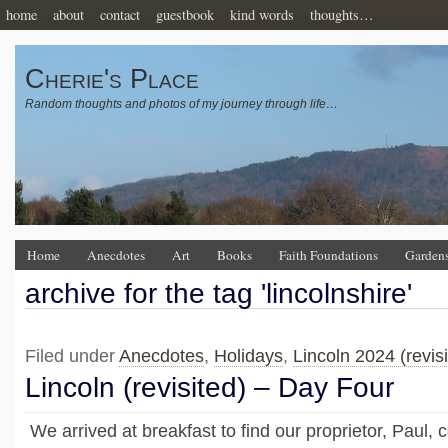
home
about
contact
guestbook
kind words
thoughts…
Cherie's Place
Random thoughts and photos of my journey through life…
Home
Anecdotes
Art
Books
Faith Foundations
Garden
archive for the tag 'lincolnshire'
Filed under
Anecdotes
,
Holidays
,
Lincoln 2024 (revisi
Lincoln (revisited) – Day Four
We arrived at breakfast to find our proprietor, Paul,