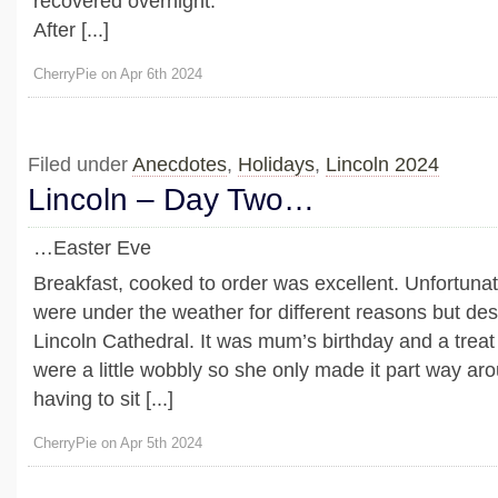
recovered overnight.
After [...]
CherryPie on Apr 6th 2024
Filed under
Anecdotes
,
Holidays
,
Lincoln 2024
Lincoln – Day Two…
…Easter Eve
Breakfast, cooked to order was excellent. Unfortunate
were under the weather for different reasons but desp
Lincoln Cathedral. It was mum’s birthday and a treat 
were a little wobbly so she only made it part way ar
having to sit [...]
CherryPie on Apr 5th 2024