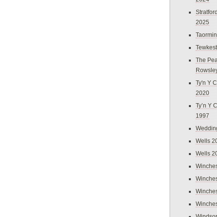
Stratfo
2025
Taormi
Tewkes
The Pea
Rowsle
Ty'n Y C
2020
Ty’n Y 
1997
Weddin
Wells 2
Wells 2
Winches
Winches
Winches
Winches
Windso