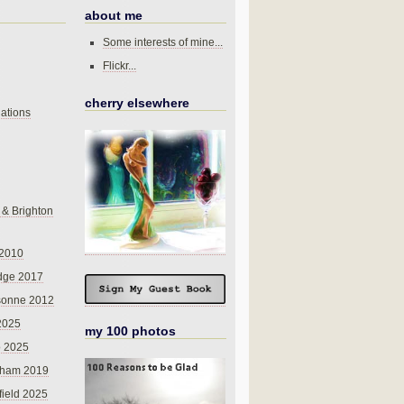
about me
Some interests of mine...
Flickr...
cherry elsewhere
ations
 & Brighton
 2010
dge 2017
sonne 2012
 2025
my 100 photos
o 2025
nham 2019
field 2025