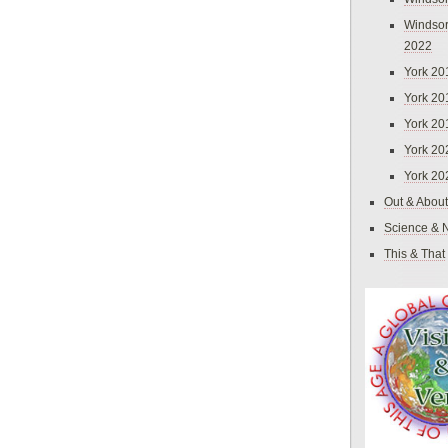
Windsor
2022
York 20
York 20
York 20
York 20
York 20
Out & About
Science & 
This & That