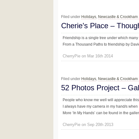
Filed under
Holidays
,
Newcastle & Crookham
Cherie’s Place – Thoug
Friendship is a single tree under which many
From a Thousand Paths to friendship by Davi
CherryPie on Mar 16th 2014
Filed under
Holidays
,
Newcastle & Crookham
52 Photos Project – Ga
People who know me well will appreciate thi
I always have my camera in my hand/s when 
More ‘In My Hands’ can be found in the galler
CherryPie on Sep 20th 2013