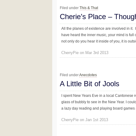
Filed under
This & That
Cherie’s Place – Thoug
All the planes of existence are involved in it. I
have heard the inner music, your mind is full of
not only do you hear it inside of you, it is outsi
CherryPie on Mar 3rd 2013
Filed under
Anecdotes
A Little Bit of Jools
I spent New Years Eve in a local Cantonese 
glass of bubbly to see in the New Year. I could
a lazy day reading and playing board games an
CherryPie on Jan 1st 2013