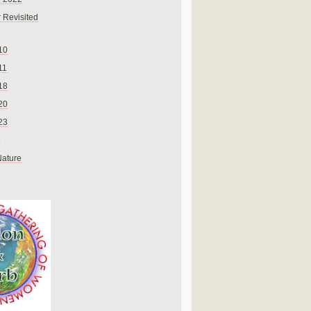
 Revisited
10
11
18
20
23
Nature