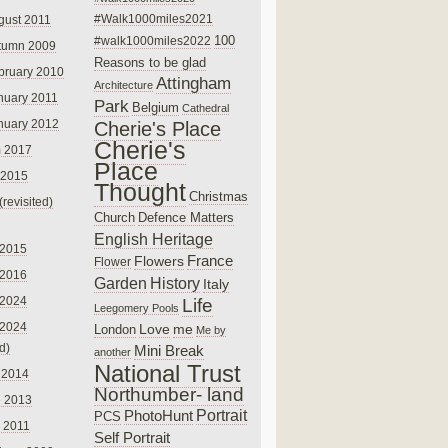
#Walk1000miles2021
gust 2011
100
#walk1000miles2022
tumn 2009
Reasons to be glad
bruary 2010
Attingham
Architecture
nuary 2011
Park
Belgium
Cathedral
nuary 2012
Cherie's Place
Cherie's
 2017
Place
 2015
Thought
Christmas
(revisited)
Church
Defence Matters
English Heritage
 2015
France
Flowers
Flower
 2016
Garden
History
Italy
 2024
Life
Leegomery Pools
 2024
Love
me
London
Me by
ed)
Mini Break
another
National Trust
 2014
Northumber- land
e 2013
PhotoHunt
Portrait
PCS
 2011
Self Portrait