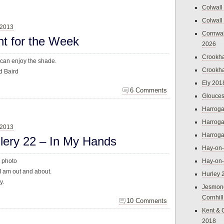
Colwall
Colwall
 2013
Cornwal
ht for the Week
2026
Crookh
 can enjoy the shade.
Crookh
d Baird
Ely 201
6 Comments
Glouces
Harroga
Harroga
 2013
Harroga
llery 22 – In My Hands
Hay-on
s photo
Hay-on
I am out and about.
Hurley 
y.
Jesmon
Cornhil
10 Comments
Kent & 
2018