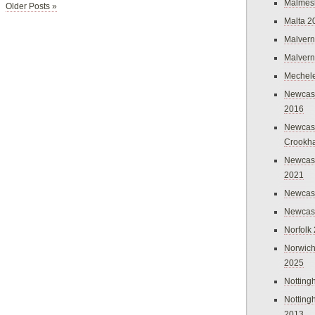
Malmes
Older Posts »
Malta 2
Malvern
Malvern
Mechel
Newcast
2016
Newcast
Crookh
Newcas
2021
Newcast
Newcast
Norfolk
Norwich
2025
Nottin
Nottin
2013