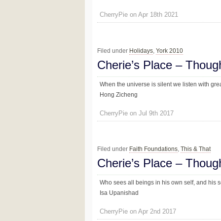
CherryPie on Apr 18th 2021
Filed under
Holidays
,
York 2010
Cherie’s Place – Thoug
When the universe is silent we listen with gre
Hong Zicheng
CherryPie on Jul 9th 2017
Filed under
Faith Foundations
,
This & That
Cherie’s Place – Thoug
Who sees all beings in his own self, and his sel
Isa Upanishad
CherryPie on Apr 2nd 2017