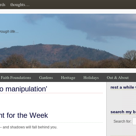
rds
thoughts…
rough life…
Faith Foundations
Gardens
Heritage
Holidays
Out & About
to manipulation'
rest a while
search my b
ht for the Week
Search for:
 and shadows will fall behind you.