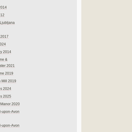
2014
012
 Ljubljana
 2017
024
ry 2014
ne &
ster 2021
rne 2019
 Mill 2019
ns 2024
ns 2025
 Manor 2020
rd-upon-Avon
rd-upon-Avon