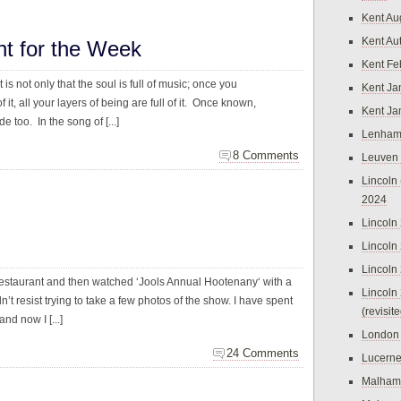
Kent Au
Kent Au
ht for the Week
Kent Fe
t is not only that the soul is full of music; once you
Kent Ja
 it, all your layers of being are full of it. Once known,
Kent Ja
de too. In the song of [...]
Lenham
8 Comments
Leuven
Lincoln 
2024
Lincoln
Lincoln
Lincoln
restaurant and then watched ‘Jools Annual Hootenany‘ with a
Lincoln
n’t resist trying to take a few photos of the show. I have spent
(revisit
d now I [...]
London
24 Comments
Lucern
Malham