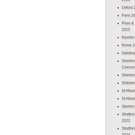
Oxford 
Paris 2
Piran &
2015
Ravello
Rome 2
Salisbu
Sherbor
Cirence
Sherbo
Shibden
St Alba
St Alba
Stanton
Stratfo
2022
Stratfo
2024