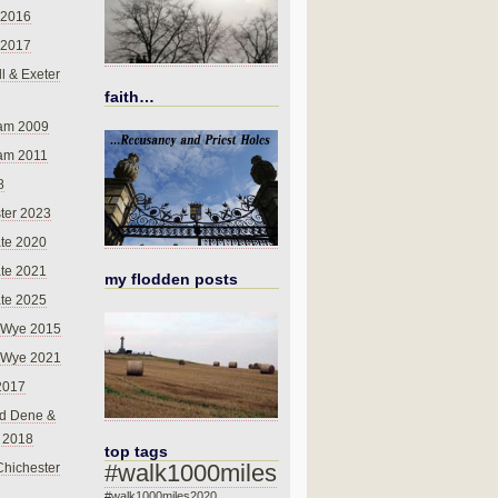
 2016
 2017
l & Exeter
faith…
am 2009
am 2011
8
ter 2023
te 2020
te 2021
my flodden posts
te 2025
-Wye 2015
-Wye 2021
2017
d Dene &
l 2018
top tags
#walk1000miles
Chichester
#walk1000miles2020