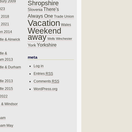
bury 2009
Shropshire
There's
023
Slovenia
Always One
Trade Union
 2018
Vacation
 2021
Wales
Weekend
en 2014
away
Wells
Winchester
le & Alnwick
Yorkshire
York
le &
meta
am 2013
Log in
tle & Durham
Entries
RSS
le 2013
Comments
RSS
le 2015
WordPress.org
 2022
 & Windsor
gham
gham May