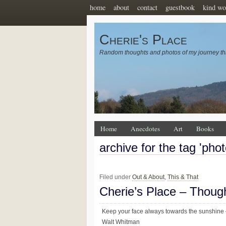
home
about
contact
guestbook
kind wo
Cherie's Place
Random thoughts and photos of my journey th
Home
Anecdotes
Art
Books
archive for the tag 'pho
Filed under
Out & About
,
This & That
Cherie’s Place – Thoug
Keep your face always towards the sunshine –
Walt Whitman