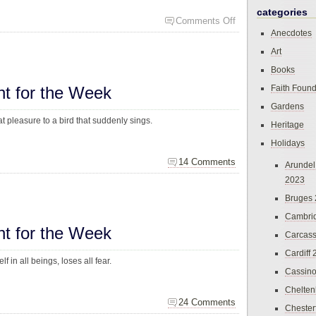
categories
Comments Off
Anecdotes
Art
Books
ht for the Week
Faith Found
Gardens
at pleasure to a bird that suddenly sings.
Heritage
Holidays
14 Comments
Arundel
2023
Bruges
Cambri
ht for the Week
Carcas
Cardiff
f in all beings, loses all fear.
Cassin
Chelte
24 Comments
Chester