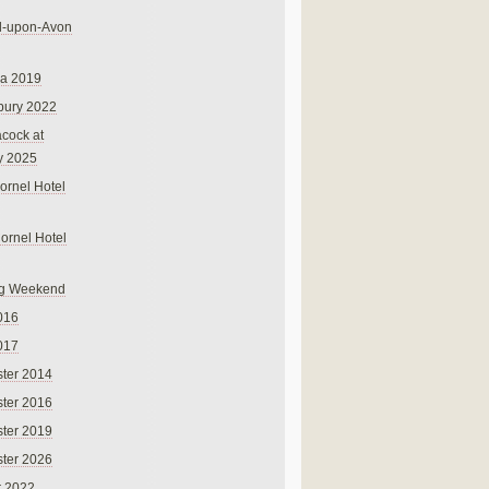
rd-upon-Avon
na 2019
bury 2022
cock at
y 2025
ornel Hotel
Cornel Hotel
g Weekend
016
017
ter 2014
ter 2016
ter 2019
ter 2026
r 2022