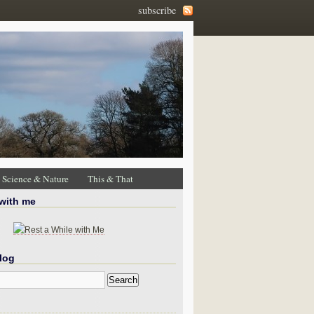
subscribe
Science & Nature
This & That
 with me
log