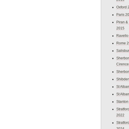
Oxford 
Paris 2
Piran &
2015
Ravello
Rome 2
Salisbu
Sherbor
Cirence
Sherbo
Shibden
St Alba
St Alba
Stanton
Stratfo
2022
Stratfo
2024