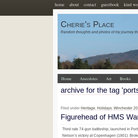
home
about
contact
guestbook
kind wo
Cherie's Place
Random thoughts and photos of my journey th
Home
Anecdotes
Art
Books
archive for the tag 'por
Filed under
Heritage
,
Holidays
,
Winchester 2
Figurehead of HMS War
Third rate 74-gun battleship, launched in Port
Nelson’s victory at Copenhagen (1801). Brok