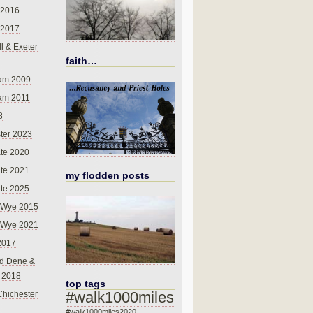
 2016
 2017
l & Exeter
faith…
am 2009
am 2011
8
ter 2023
te 2020
te 2021
my flodden posts
te 2025
-Wye 2015
-Wye 2021
2017
d Dene &
l 2018
top tags
#walk1000miles
Chichester
#walk1000miles2020