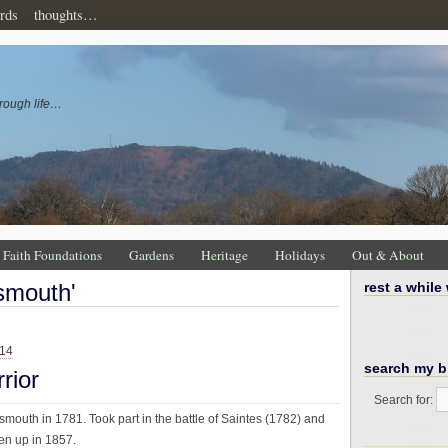
rds
thoughts…
rough life…
Faith Foundations
Gardens
Heritage
Holidays
Out & About
tsmouth'
rest a while
014
search my b
rior
Search for:
smouth in 1781. Took part in the battle of Saintes (1782) and
en up in 1857.