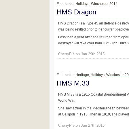
Filed under
Holidays
,
Winchester 2014
HMS Dragon
HMS Dragon is a Type 45 air defence destroy
was being refitted prior to her current deploym
Less than a year after she returned from ope
destroyer will take over from HMS Iron Duke to 
CherryPie on Jan 29th 2015
Filed under
Heritage
,
Holidays
,
Winchester 2
HMS M.33
HMS M.33 is a 1915 Coastal Bombardment Vesse
World War.
She saw action in the Mediterranean betwee
at Gallipoli in 1915. Then in 1919, she played 
CherryPie on Jan 27th 2015