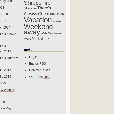
bury 2009
Shropshire
There's
023
Slovenia
Always One
Trade Union
 2018
Vacation
 2021
Wales
Weekend
en 2014
away
Wells
Winchester
le & Alnwick
Yorkshire
York
le &
meta
am 2013
Log in
tle & Durham
Entries
RSS
le 2013
Comments
RSS
le 2015
WordPress.org
 2022
 & Windsor
gham
gham May