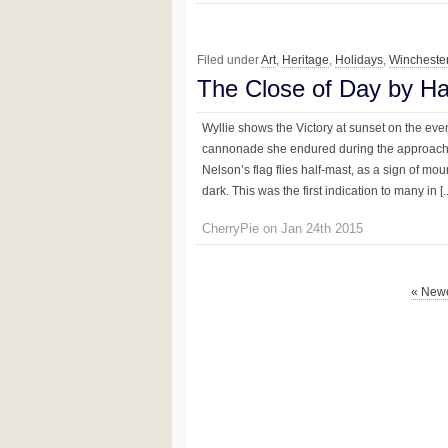
Filed under
Art
,
Heritage
,
Holidays
,
Wincheste
The Close of Day by Ha
Wyllie shows the Victory at sunset on the eve
cannonade she endured during the approach t
Nelson’s flag flies half-mast, as a sign of mo
dark. This was the first indication to many in [..
CherryPie on Jan 24th 2015
« Newe