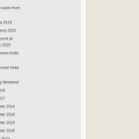
rd-upon-Avon
na 2019
bury 2022
cock at
y 2025
ornel Hotel
Cornel Hotel
g Weekend
016
017
ter 2014
ter 2016
ter 2019
ter 2026
r 2022