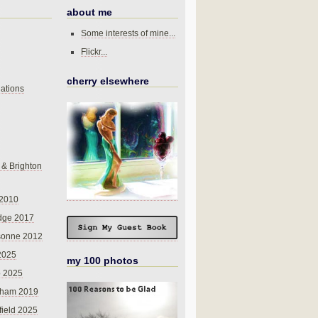
about me
Some interests of mine...
Flickr...
cherry elsewhere
ations
 & Brighton
 2010
dge 2017
sonne 2012
 2025
my 100 photos
o 2025
nham 2019
field 2025