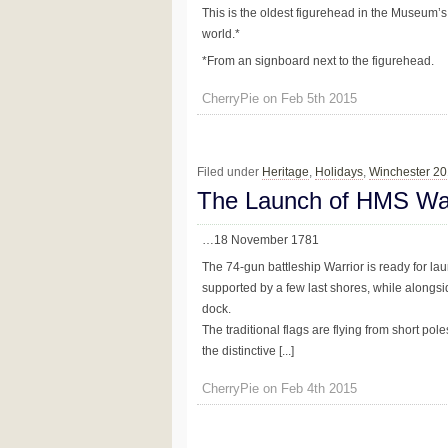
This is the oldest figurehead in the Museum’s
world.*
*From an signboard next to the figurehead.
CherryPie on Feb 5th 2015
Filed under
Heritage
,
Holidays
,
Winchester 2
The Launch of HMS Wa
…18 November 1781
The 74-gun battleship Warrior is ready for l
supported by a few last shores, while alongsid
dock.
The traditional flags are flying from short po
the distinctive [...]
CherryPie on Feb 4th 2015