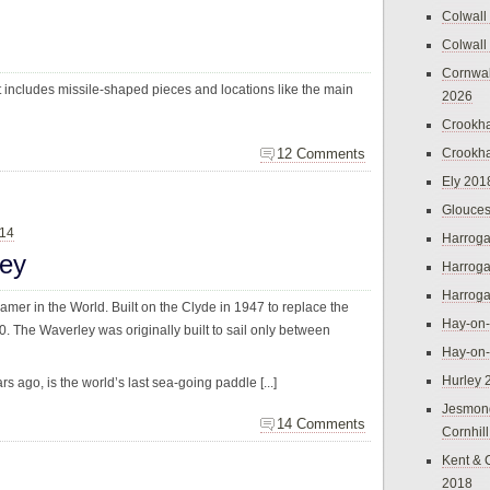
Colwall
Colwall
Cornwal
t includes missile-shaped pieces and locations like the main
2026
Crookh
12 Comments
Crookh
Ely 201
Glouces
014
Harroga
ley
Harroga
Harroga
mer in the World. Built on the Clyde in 1947 to replace the
Hay-on
0. The Waverley was originally built to sail only between
Hay-on
Hurley 
 ago, is the world’s last sea-going paddle [...]
Jesmon
14 Comments
Cornhil
Kent & 
2018