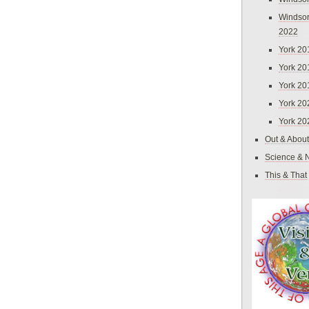
Windsor
2022
York 20
York 20
York 20
York 20
York 20
Out & About
Science & 
This & That