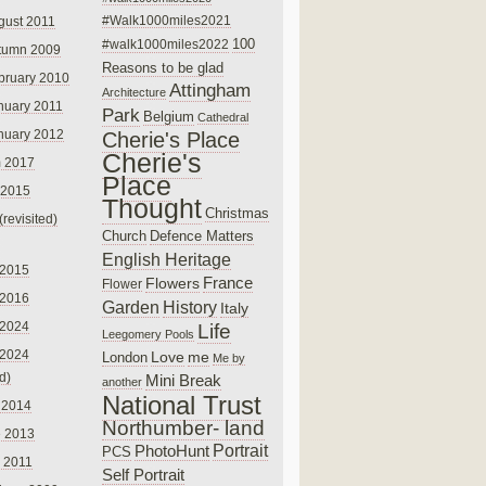
#Walk1000miles2021
gust 2011
100
#walk1000miles2022
tumn 2009
Reasons to be glad
bruary 2010
Attingham
Architecture
nuary 2011
Park
Belgium
Cathedral
nuary 2012
Cherie's Place
Cherie's
 2017
Place
 2015
Thought
Christmas
(revisited)
Church
Defence Matters
English Heritage
 2015
France
Flowers
Flower
 2016
Garden
History
Italy
 2024
Life
Leegomery Pools
 2024
Love
me
London
Me by
ed)
Mini Break
another
National Trust
 2014
Northumber- land
e 2013
PhotoHunt
Portrait
PCS
 2011
Self Portrait