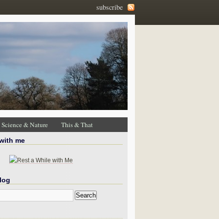
subscribe
Science & Nature
This & That
 with me
log