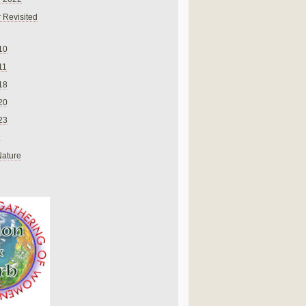
 Revisited
10
11
18
20
23
Nature