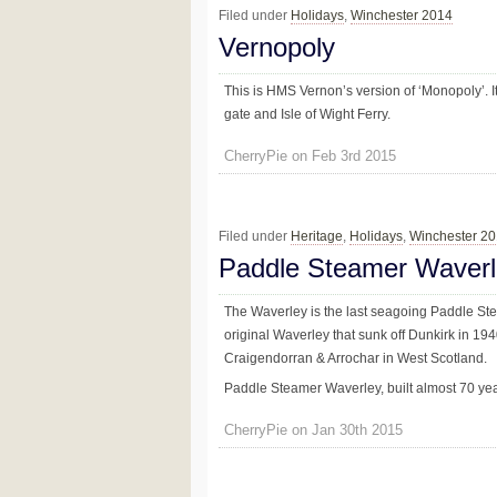
Filed under
Holidays
,
Winchester 2014
Vernopoly
This is HMS Vernon’s version of ‘Monopoly’. I
gate and Isle of Wight Ferry.
CherryPie on Feb 3rd 2015
Filed under
Heritage
,
Holidays
,
Winchester 2
Paddle Steamer Waver
The Waverley is the last seagoing Paddle Stea
original Waverley that sunk off Dunkirk in 194
Craigendorran & Arrochar in West Scotland.
Paddle Steamer Waverley, built almost 70 years
CherryPie on Jan 30th 2015