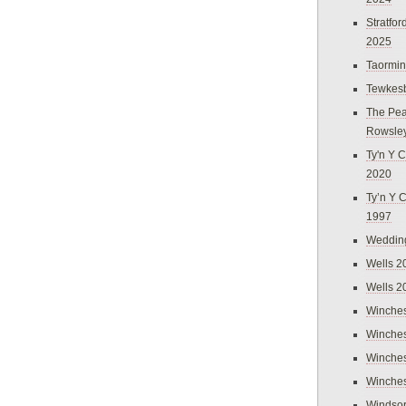
Stratfo
2025
Taormi
Tewkes
The Pea
Rowsle
Ty'n Y C
2020
Ty’n Y 
1997
Weddin
Wells 2
Wells 2
Winches
Winches
Winches
Winches
Windso