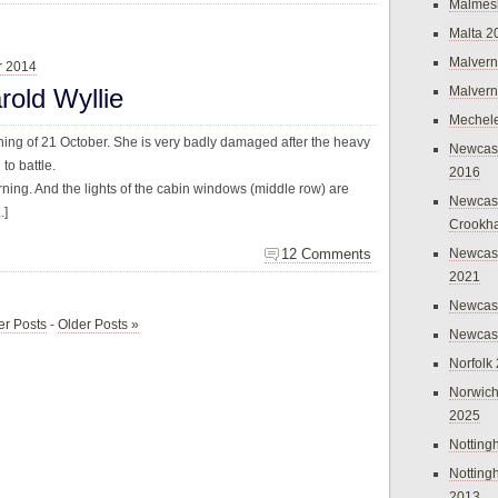
Malmes
Malta 2
Malvern
r 2014
rold Wyllie
Malvern
Mechel
ning of 21 October. She is very badly damaged after the heavy
Newcast
o battle.
2016
urning. And the lights of the cabin windows (middle row) are
Newcast
.]
Crookh
12 Comments
Newcas
2021
Newcast
r Posts
-
Older Posts »
Newcast
Norfolk
Norwich
2025
Nottin
Nottin
2013