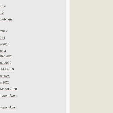
2014
012
 Ljubljana
 2017
024
ry 2014
ne &
ster 2021
rne 2019
 Mill 2019
ns 2024
ns 2025
 Manor 2020
rd-upon-Avon
rd-upon-Avon