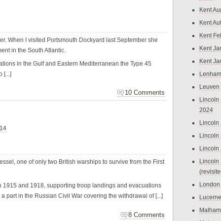
Kent Au
Kent Au
Kent Fe
er. When I visited Portsmouth Dockyard last September she
Kent Ja
ent in the South Atlantic.
Kent Ja
rations in the Gulf and Eastern Mediterranean the Type 45
[...]
Lenham
Leuven
10 Comments
Lincoln 
2024
Lincoln
014
Lincoln
Lincoln
Lincoln
l, one of only two British warships to survive from the First
(revisit
London
n 1915 and 1918, supporting troop landings and evacuations
a part in the Russian Civil War covering the withdrawal of [...]
Lucern
Malham
8 Comments