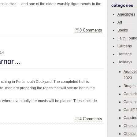
 collection – and one of the oldest warship figureheads in the
categories
Anecdotes
Art
8 Comments
Books
Faith Found
Gardens
014
Heritage
rrior…
Holidays
Arundel
2023
aunching in Portsmouth Dockyard. The completed hull is
Bruges
e, men are preparing the ropes that will secure her to the
Cambri
les where eventually her masts will be placed. These include
Carcas
Cardiff
Cassin
4 Comments
Chelte
Chester