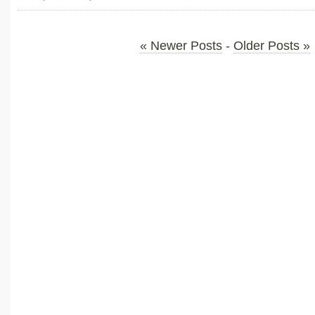
« Newer Posts
-
Older Posts »