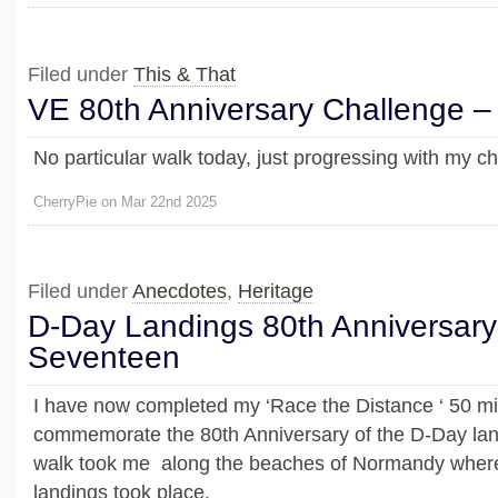
Filed under
This & That
VE 80th Anniversary Challenge –
No particular walk today, just progressing with my ch
CherryPie on Mar 22nd 2025
Filed under
Anecdotes
,
Heritage
D-Day Landings 80th Anniversary
Seventeen
I have now completed my ‘Race the Distance ‘ 50 mile
commemorate the 80th Anniversary of the D-Day lan
walk took me along the beaches of Normandy wher
landings took place.