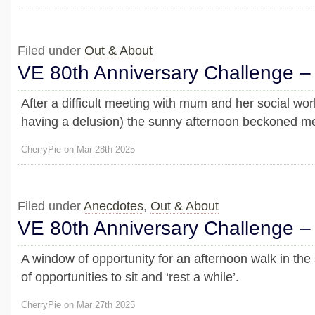
Filed under
Out & About
VE 80th Anniversary Challenge –
After a difficult meeting with mum and her social w
having a delusion) the sunny afternoon beckoned me 
CherryPie on Mar 28th 2025
Filed under
Anecdotes
,
Out & About
VE 80th Anniversary Challenge –
A window of opportunity for an afternoon walk in the
of opportunities to sit and ‘rest a while’.
CherryPie on Mar 27th 2025