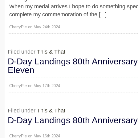
When my medal arrives I hope to do something speci
complete my commemoration of the [...]
CherryPie on May 24th 2024
Filed under
This & That
D-Day Landings 80th Anniversary
Eleven
CherryPie on May 17th 2024
Filed under
This & That
D-Day Landings 80th Anniversary
CherryPie on May 16th 2024