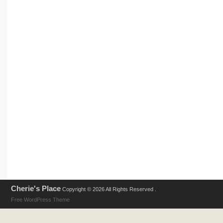
Cherie's Place
Copyright © 2026 All Rights Reserved .
Free WordPress Theme