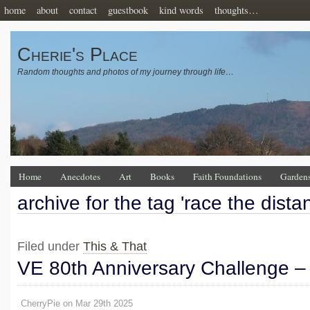
home
about
contact
guestbook
kind words
thoughts…
Cherie's Place
Random thoughts and photos of my journey through life…
Home
Anecdotes
Art
Books
Faith Foundations
Garden
archive for the tag 'race the dista
Filed under
This & That
VE 80th Anniversary Challenge –
CherryPie on Mar 29th 2025