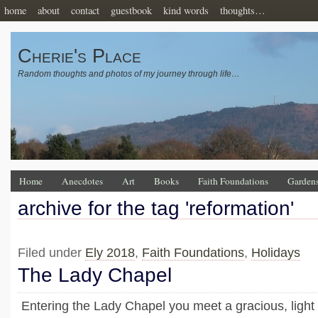
home
about
contact
guestbook
kind words
thoughts…
Cherie's Place
Random thoughts and photos of my journey through life…
Home
Anecdotes
Art
Books
Faith Foundations
Garden
archive for the tag 'reformation'
Filed under
Ely 2018
,
Faith Foundations
,
Holidays
The Lady Chapel
Entering the Lady Chapel you meet a gracious, ligh