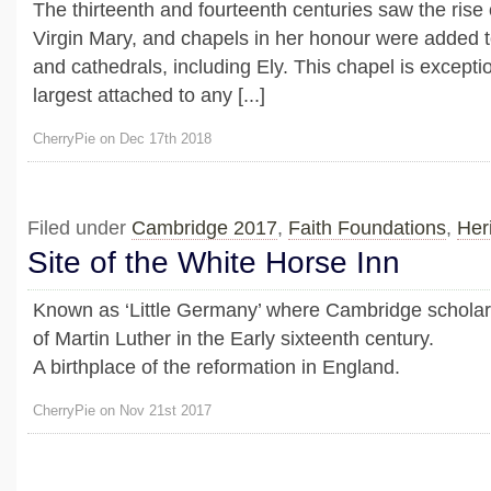
The thirteenth and fourteenth centuries saw the rise o
Virgin Mary, and chapels in her honour were added
and cathedrals, including Ely. This chapel is exception
largest attached to any [...]
CherryPie on Dec 17th 2018
Filed under
Cambridge 2017
,
Faith Foundations
,
Her
Site of the White Horse Inn
Known as ‘Little Germany’ where Cambridge scholar
of Martin Luther in the Early sixteenth century.
A birthplace of the reformation in England.
CherryPie on Nov 21st 2017