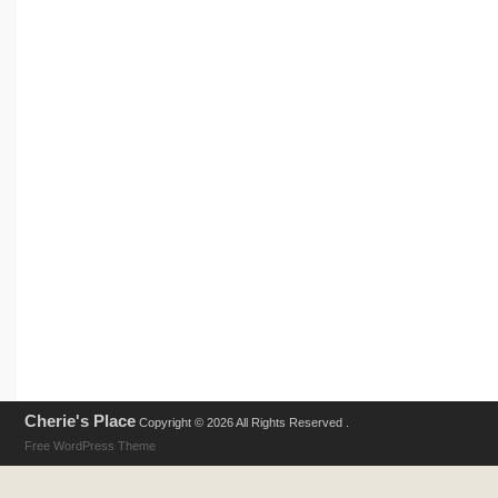
Cherie's Place
Copyright © 2026 All Rights Reserved .
Free WordPress Theme