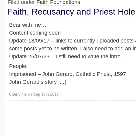
Filed under
Faith Foundations
Faith, Recusancy and Priest Hole
Bear with me…
Content coming soon
Update 18/09/17 – links to currently uploaded posts
some posts yet to be written. I also need to add an in
Update 25/07/23 – I still need to write the intro
People:
Imprisoned – John Gerard, Catholic Priest, 1597
John Gerard’s story [...]
CherryPie on Sep 17th 2017