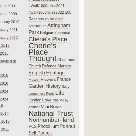
#Walk1000miles2021
gust 2011
100
#walk1000miles2022
tumn 2009
Reasons to be glad
bruary 2010
Attingham
Architecture
nuary 2011
Park
Belgium
Cathedral
nuary 2012
Cherie's Place
Cherie's
 2017
Place
 2015
Thought
Christmas
(revisited)
Church
Defence Matters
English Heritage
 2015
France
Flowers
Flower
 2016
Garden
History
Italy
 2024
Life
Leegomery Pools
 2024
Love
me
London
Me by
ed)
Mini Break
another
National Trust
 2014
Northumber- land
e 2013
PhotoHunt
Portrait
PCS
 2011
Self Portrait