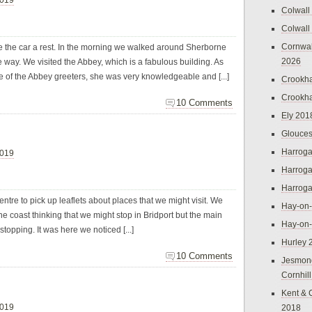
Colwall
Colwall
Cornwal
ive the car a rest. In the morning we walked around Sherborne
2026
he way. We visited the Abbey, which is a fabulous building. As
f the Abbey greeters, she was very knowledgeable and [...]
Crookh
Crookh
10 Comments
Ely 201
Glouces
Harroga
2019
Harroga
Harroga
entre to pick up leaflets about places that we might visit. We
Hay-on
he coast thinking that we might stop in Bridport but the main
Hay-on
 stopping. It was here we noticed [...]
Hurley 
10 Comments
Jesmon
Cornhil
Kent & 
2019
2018