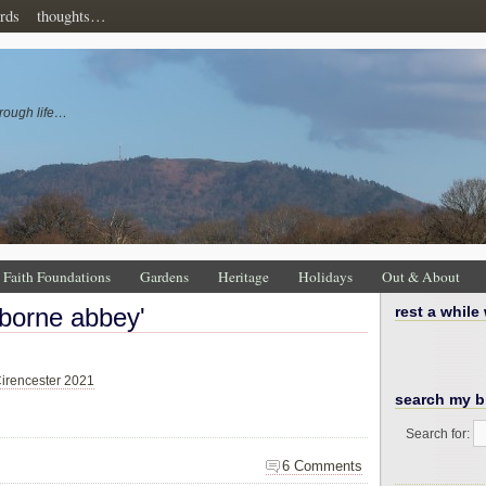
rds
thoughts…
rough life…
Faith Foundations
Gardens
Heritage
Holidays
Out & About
rborne abbey'
rest a while
irencester 2021
search my b
Search for:
6 Comments