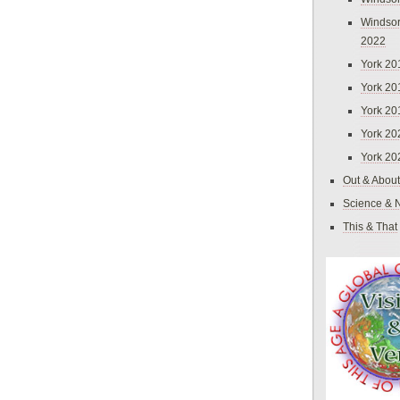
Windsor
2022
York 20
York 20
York 20
York 20
York 20
Out & About
Science & 
This & That