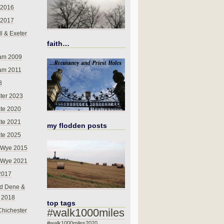
 2016
 2017
l & Exeter
faith…
am 2009
am 2011
8
ter 2023
te 2020
te 2021
my flodden posts
te 2025
-Wye 2015
-Wye 2021
2017
d Dene &
l 2018
top tags
#walk1000miles
Chichester
#walk1000miles2020