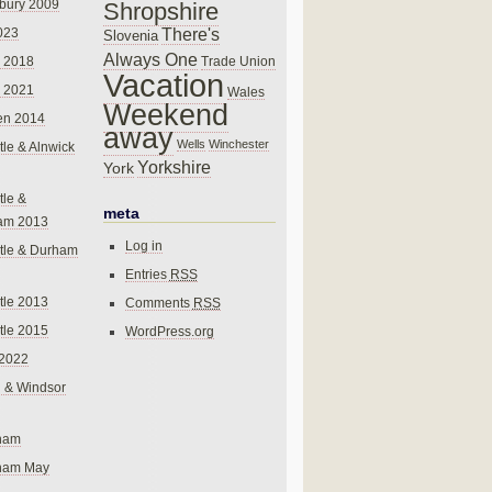
bury 2009
Shropshire
There's
023
Slovenia
Always One
Trade Union
 2018
Vacation
 2021
Wales
Weekend
en 2014
away
Wells
Winchester
le & Alnwick
Yorkshire
York
le &
meta
am 2013
Log in
tle & Durham
Entries
RSS
le 2013
Comments
RSS
le 2015
WordPress.org
 2022
 & Windsor
gham
gham May