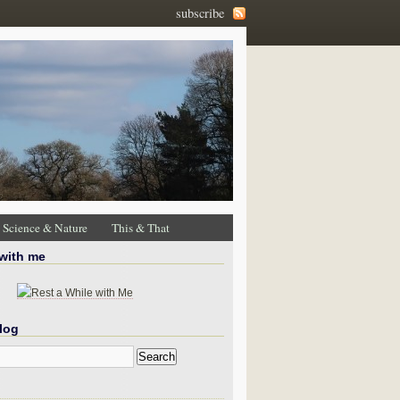
subscribe
Science & Nature
This & That
 with me
log