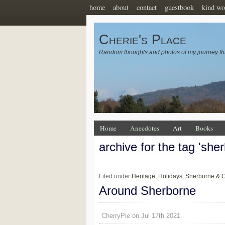
home
about
contact
guestbook
kind wo
Cherie's Place
Random thoughts and photos of my journey th
Home
Anecdotes
Art
Books
archive for the tag 'she
Filed under
Heritage
,
Holidays
,
Sherborne & C
Around Sherborne
CherryPie on Jul 17th 2021