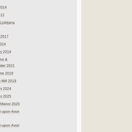
2014
012
 Ljubljana
 2017
024
ry 2014
ne &
ster 2021
rne 2019
 Mill 2019
ns 2024
ns 2025
 Manor 2020
rd-upon-Avon
rd-upon-Avon