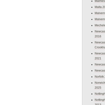
Malmes
Malta 2
Malvern
Malvern
Mechel
Newcast
2016
Newcast
Crookh
Newcas
2021
Newcast
Newcast
Norfolk
Norwich
2025
Nottin
Nottin
2013