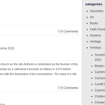
categories
Anecdotes
Art
Books
Faith Found
6 Comments
Gardens
Heritage
Holidays
borne 2019
Arundel
2023
 church on the site Aldhelm is celebrated as the founder of the
Bruges
unded as a cathedral it became an Abbey in 1075 before
Cambri
e with the dissolution of the monasteries. For many it is still
Carcas
Cardiff
6 Comments
Cassin
Chelte
Chester
2019