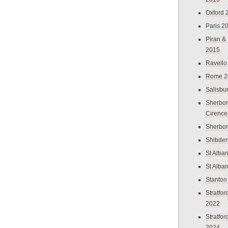
Oxford 
Paris 2
Piran &
2015
Ravello
Rome 2
Salisbu
Sherbor
Cirence
Sherbo
Shibden
St Alba
St Alba
Stanton
Stratfo
2022
Stratfo
2024