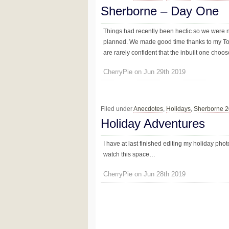
Sherborne – Day One
Things had recently been hectic so we were n
planned. We made good time thanks to my Tom
are rarely confident that the inbuilt one choose
CherryPie on Jun 29th 2019
Filed under
Anecdotes
,
Holidays
,
Sherborne 
Holiday Adventures
I have at last finished editing my holiday pho
watch this space…
CherryPie on Jun 28th 2019