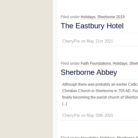
Filed under
Holidays
,
Sherborne 2019
The Eastbury Hotel
CherryPie on May 21st 2021
Filed under
Faith Foundations
,
Holidays
,
Sher
Sherborne Abbey
Although there was probably an earlier Celtic
Christian Church in Sherborne in 705 AD. Fo
finally becoming the parish church of Sherborn
[...]
CherryPie on May 20th 2021
Filed under
Anecdotes
,
Holidays
,
Sherborne 