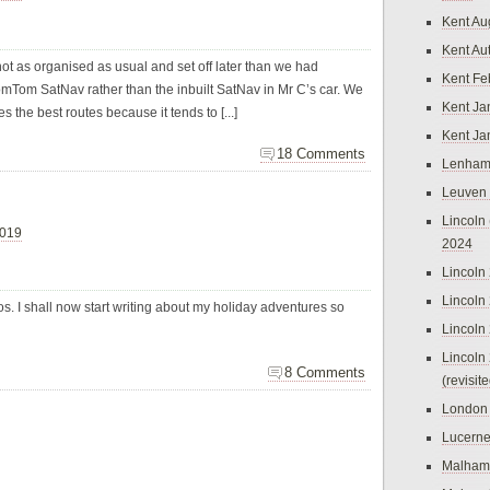
Kent Au
Kent Au
ot as organised as usual and set off later than we had
Kent Fe
Tom SatNav rather than the inbuilt SatNav in Mr C’s car. We
Kent Ja
s the best routes because it tends to [...]
Kent Ja
18 Comments
Lenham
Leuven
Lincoln 
2019
2024
Lincoln
Lincoln
tos. I shall now start writing about my holiday adventures so
Lincoln
Lincoln
8 Comments
(revisit
London
Lucern
Malham