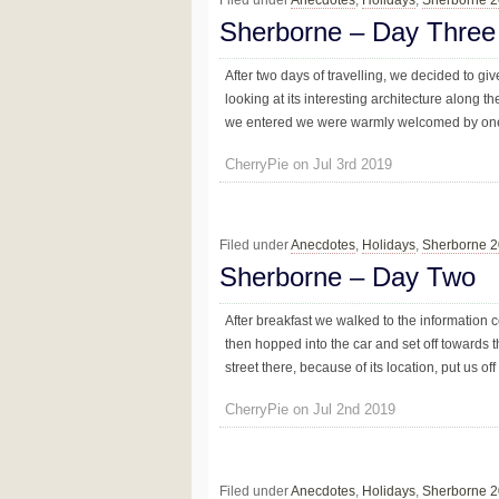
Sherborne – Day Three
After two days of travelling, we decided to g
looking at its interesting architecture along t
we entered we were warmly welcomed by one o
CherryPie on Jul 3rd 2019
Filed under
Anecdotes
,
Holidays
,
Sherborne 
Sherborne – Day Two
After breakfast we walked to the information c
then hopped into the car and set off towards t
street there, because of its location, put us off
CherryPie on Jul 2nd 2019
Filed under
Anecdotes
,
Holidays
,
Sherborne 