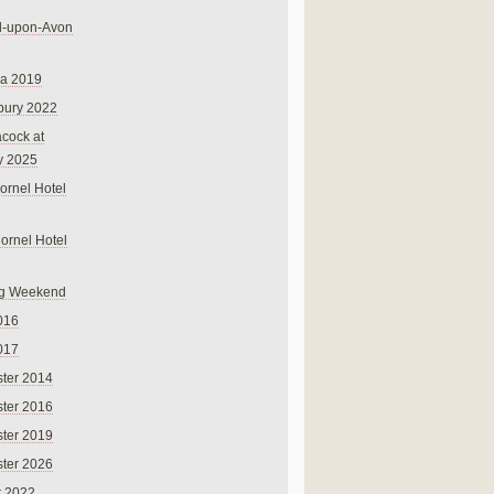
rd-upon-Avon
na 2019
bury 2022
cock at
y 2025
ornel Hotel
Cornel Hotel
g Weekend
016
017
ter 2014
ter 2016
ter 2019
ter 2026
r 2022