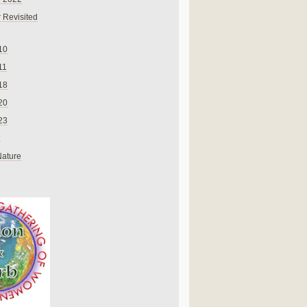
 Revisited
10
11
18
20
23
Nature