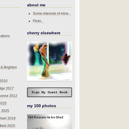
about me
Some interests of mine...
Flickr...
cherry elsewhere
ations
 & Brighton
 2010
dge 2017
sonne 2012
 2025
my 100 photos
o 2025
nham 2019
field 2025