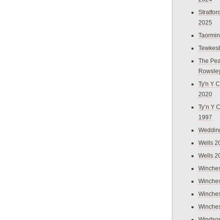
Stratfo
2025
Taormi
Tewkes
The Pea
Rowsle
Ty'n Y C
2020
Ty’n Y 
1997
Weddin
Wells 2
Wells 2
Winches
Winches
Winches
Winches
Windso