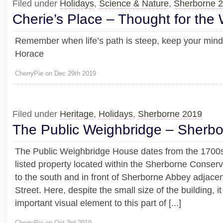
Filed under
Holidays
,
Science & Nature
,
Sherborne 
Cherie’s Place – Thought for the
Remember when life’s path is steep, keep your mind
Horace
CherryPie on Dec 29th 2019
Filed under
Heritage
,
Holidays
,
Sherborne 2019
The Public Weighbridge – Sherb
The Public Weighbridge House dates from the 1700s 
listed property located within the Sherborne Conserv
to the south and in front of Sherborne Abbey adjace
Street. Here, despite the small size of the building, i
important visual element to this part of [...]
CherryPie on Oct 3rd 2019