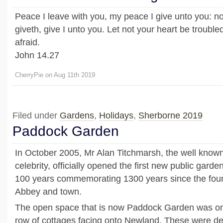
Peace I leave with you, my peace I give unto you: no
giveth, give I unto you. Let not your heart be troubled,
afraid.
John 14.27
CherryPie on Aug 11th 2019
Filed under
Gardens
,
Holidays
,
Sherborne 2019
Paddock Garden
In October 2005, Mr Alan Titchmarsh, the well know
celebrity, officially opened the first new public garde
100 years commemorating 1300 years since the fou
Abbey and town.
The open space that is now Paddock Garden was on
row of cottages facing onto Newland. These were des