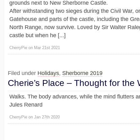
grounds next to New Sherborne Castle.
After withstanding two sieges during the Civil War, 
Gatehouse and parts of the castle, including the Gr
North Range, now survive. Loved by Sir Walter Rale
castle but when he [...]
CherryPie on Mar 21st 2021
Filed under
Holidays
,
Sherborne 2019
Cherie’s Place – Thought for the
Walks. The body advances, while the mind flutters ar
Jules Renard
CherryPie on Jan 27th 2020