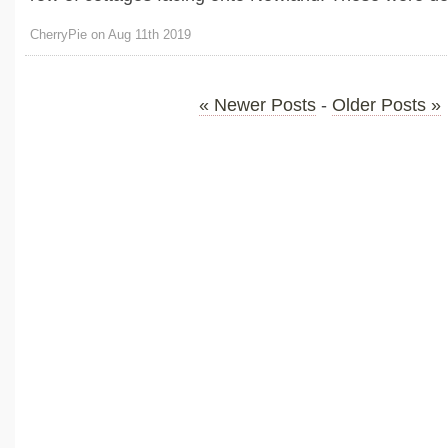
CherryPie on Aug 11th 2019
« Newer Posts
-
Older Posts »