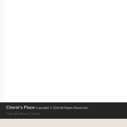
Cherie's Place
Copyright © 2026 All Rights Reserved .
Free WordPress Theme