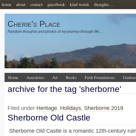
home
about
contact
guestbook
kind words
thoughts…
Cherie's Place
Random thoughts and photos of my journey through life…
Home
Anecdotes
Art
Books
Faith Foundations
Garden
archive for the tag 'sherborne'
Filed under
Heritage
,
Holidays
,
Sherborne 2019
Sherborne Old Castle
Sherborne Old Castle is a romantic 12th-century ruin 