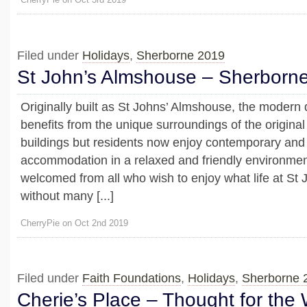
Filed under
Holidays
,
Sherborne 2019
St John’s Almshouse – Sherborn
Originally built as St Johns’ Almshouse, the modern
benefits from the unique surroundings of the origin
buildings but residents now enjoy contemporary and
accommodation in a relaxed and friendly environment
welcomed from all who wish to enjoy what life at St J
without many [...]
CherryPie on Oct 2nd 2019
Filed under
Faith Foundations
,
Holidays
,
Sherborne 
Cherie’s Place – Thought for the