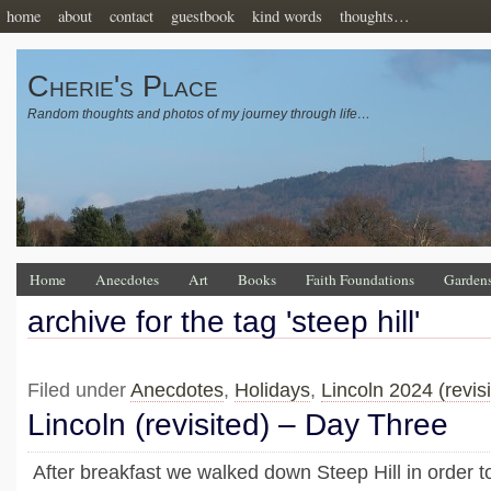
home
about
contact
guestbook
kind words
thoughts…
Cherie's Place
Random thoughts and photos of my journey through life…
Home
Anecdotes
Art
Books
Faith Foundations
Garden
archive for the tag 'steep hill'
Filed under
Anecdotes
,
Holidays
,
Lincoln 2024 (revisi
Lincoln (revisited) – Day Three
After breakfast we walked down Steep Hill in order to