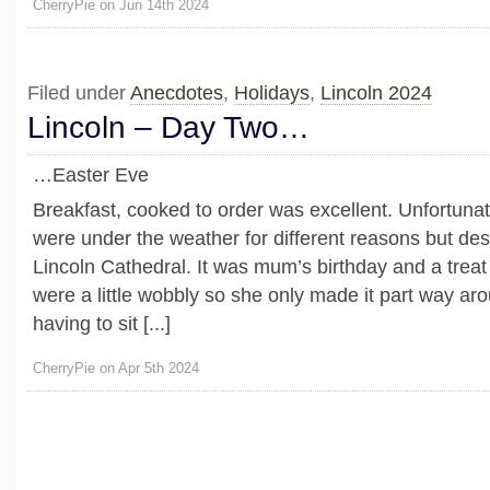
CherryPie on Jun 14th 2024
Filed under
Anecdotes
,
Holidays
,
Lincoln 2024
Lincoln – Day Two…
…Easter Eve
Breakfast, cooked to order was excellent. Unfortunate
were under the weather for different reasons but desp
Lincoln Cathedral. It was mum’s birthday and a treat 
were a little wobbly so she only made it part way ar
having to sit [...]
CherryPie on Apr 5th 2024