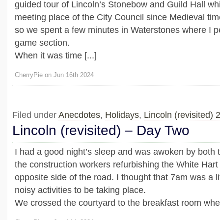
guided tour of Lincoln’s Stonebow and Guild Hall wh
meeting place of the City Council since Medieval tim
so we spent a few minutes in Waterstones where I p
game section.
When it was time [...]
CherryPie on Jun 16th 2024
Filed under
Anecdotes
,
Holidays
,
Lincoln (revisited) 
Lincoln (revisited) – Day Two
I had a good night’s sleep and was awoken by both 
the construction workers refurbishing the White Hart
opposite side of the road. I thought that 7am was a lit
noisy activities to be taking place.
We crossed the courtyard to the breakfast room wher