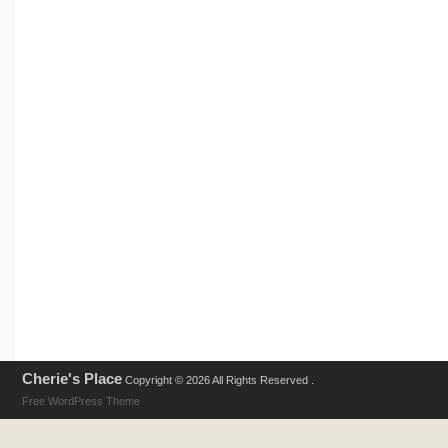
Cherie's Place
Copyright © 2026 All Rights Reserved .
Free WordPress Theme