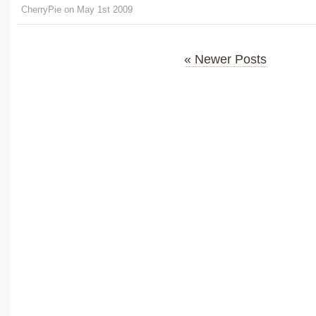
CherryPie on May 1st 2009
« Newer Posts