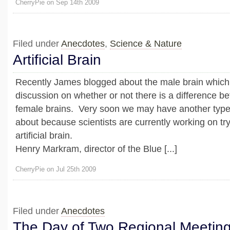
CherryPie on Sep 14th 2009
Filed under
Anecdotes
,
Science & Nature
Artificial Brain
Recently James blogged about the male brain which i
discussion on whether or not there is a difference 
female brains. Very soon we may have another type 
about because scientists are currently working on try
artificial brain.
Henry Markram, director of the Blue [...]
CherryPie on Jul 25th 2009
Filed under
Anecdotes
The Day of Two Regional Meetin