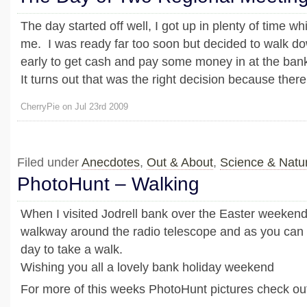
The day started off well, I got up in plenty of time wh
me. I was ready far too soon but decided to walk do
early to get cash and pay some money in at the ban
It turns out that was the right decision because there 
CherryPie on Jul 23rd 2009
Filed under
Anecdotes
,
Out & About
,
Science & Natu
PhotoHunt – Walking
When I visited Jodrell bank over the Easter weekend
walkway around the radio telescope and as you can s
day to take a walk.
Wishing you all a lovely bank holiday weekend
For more of this weeks PhotoHunt pictures check out