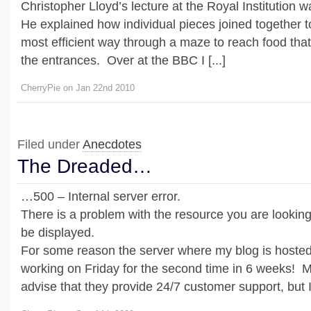
Christopher Lloyd’s lecture at the Royal Institution 
He explained how individual pieces joined together to
most efficient way through a maze to reach food tha
the entrances. Over at the BBC I [...]
CherryPie on Jan 22nd 2010
Filed under
Anecdotes
The Dreaded…
…500 – Internal server error.
There is a problem with the resource you are looking 
be displayed.
For some reason the server where my blog is hosted
working on Friday for the second time in 6 weeks! M
advise that they provide 24/7 customer support, but I 