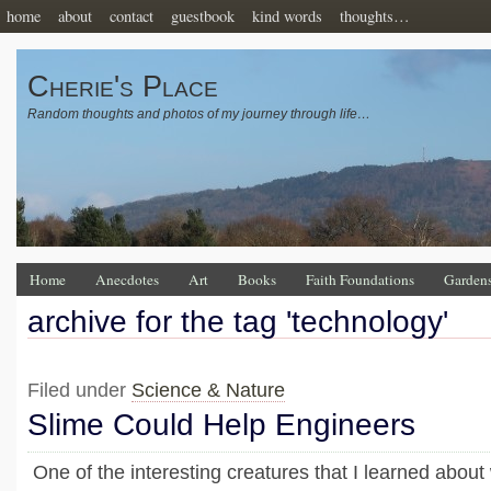
home
about
contact
guestbook
kind words
thoughts…
Cherie's Place
Random thoughts and photos of my journey through life…
Home
Anecdotes
Art
Books
Faith Foundations
Garden
archive for the tag 'technology'
Filed under
Science & Nature
Slime Could Help Engineers
One of the interesting creatures that I learned abou