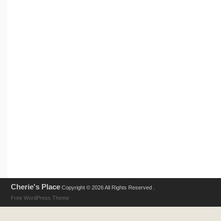
Cherie's Place
Copyright © 2026 All Rights Reserved .
Free WordPress Theme