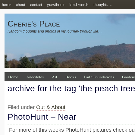
home
about
contact
guestbook
kind words
thoughts…
Cherie's Place
Random thoughts and photos of my journey through life…
Home
Anecdotes
Art
Books
Faith Foundations
Garden
archive for the tag 'the peach tree
Filed under
Out & About
PhotoHunt – Near
For more of this weeks PhotoHunt pictures check out