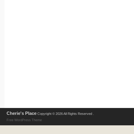
Cherie's Place
Copyright © 2026 All Rights Reserved .
Free WordPress Theme