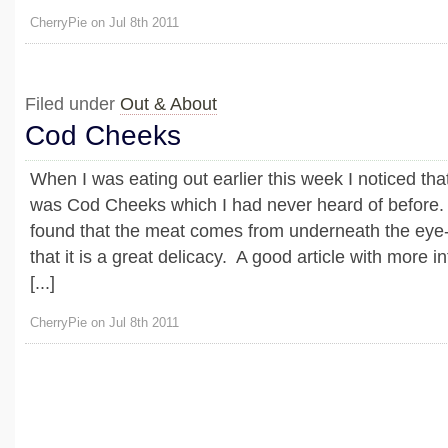
CherryPie on Jul 8th 2011
Filed under
Out & About
Cod Cheeks
When I was eating out earlier this week I noticed that
was Cod Cheeks which I had never heard of before. 
found that the meat comes from underneath the eye
that it is a great delicacy. A good article with more 
[...]
CherryPie on Jul 8th 2011