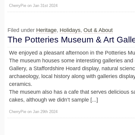
CherryPie on Jan 31st 2024
Filed under
Heritage
,
Holidays
,
Out & About
The Potteries Museum & Art Gall
We enjoyed a pleasant afternoon in the Potteries Mu
The museum houses some interesting galleries and di
Gallery, a Staffordshire Hoard display, natural scienc
archaeology, local history along with galleries displa
ceramics.
The museum also has a cafe that serves delicious 
cakes, although we didn’t sample [...]
CherryPie on Jan 29th 2024