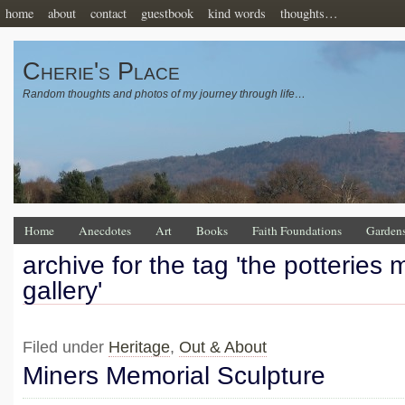
home
about
contact
guestbook
kind words
thoughts…
Cherie's Place
Random thoughts and photos of my journey through life…
Home
Anecdotes
Art
Books
Faith Foundations
Garden
archive for the tag 'the potteries
gallery'
Filed under
Heritage
,
Out & About
Miners Memorial Sculpture