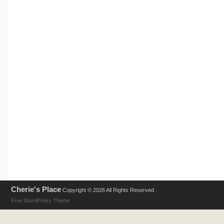
Cherie's Place
Copyright © 2026 All Rights Reserved .
Free WordPress Theme