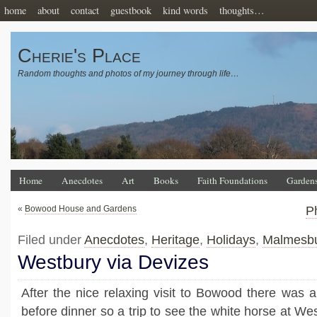
home
about
contact
guestbook
kind words
thoughts…
Cherie's Place
Random thoughts and photos of my journey through life…
Home
Anecdotes
Art
Books
Faith Foundations
Garden
«
Bowood House and Gardens
P
Filed under
Anecdotes
,
Heritage
,
Holidays
,
Malmesbu
Westbury via Devizes
After the nice relaxing visit to Bowood there was a
before dinner so a trip to see the white horse at W