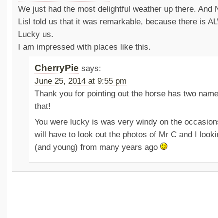
We just had the most delightful weather up there. And
Lisl told us that it was remarkable, because there is 
Lucky us.
I am impressed with places like this.
CherryPie
says:
June 25, 2014 at 9:55 pm
Thank you for pointing out the horse has two nam
that!
You were lucky is was very windy on the occasions 
will have to look out the photos of Mr C and I loo
(and young) from many years ago