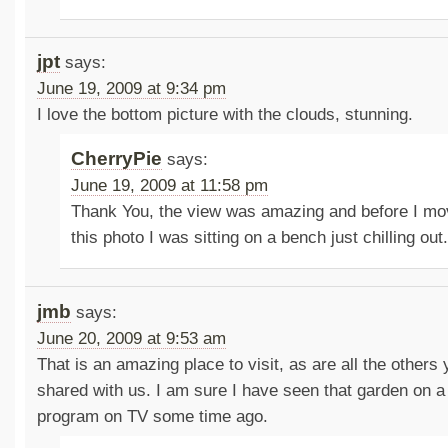
jpt
says:
June 19, 2009 at 9:34 pm
I love the bottom picture with the clouds, stunning.
CherryPie
says:
June 19, 2009 at 11:58 pm
Thank You, the view was amazing and before I mo
this photo I was sitting on a bench just chilling out
jmb
says:
June 20, 2009 at 9:53 am
That is an amazing place to visit, as are all the others 
shared with us. I am sure I have seen that garden on a
program on TV some time ago.