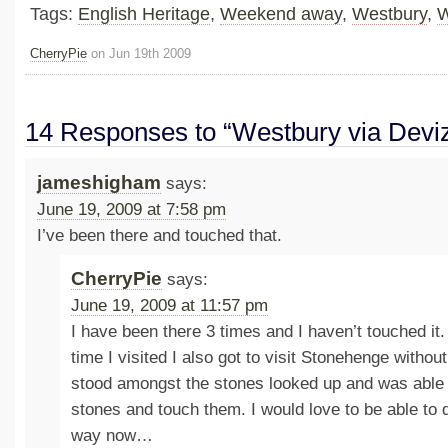
Tags:
English Heritage
,
Weekend away
,
Westbury
,
W
CherryPie
on Jun 19th 2009
14 Responses to “Westbury via Devi
jameshigham
says:
June 19, 2009 at 7:58 pm
I’ve been there and touched that.
CherryPie
says:
June 19, 2009 at 11:57 pm
I have been there 3 times and I haven’t touched it. 
time I visited I also got to visit Stonehenge without
stood amongst the stones looked up and was able 
stones and touch them. I would love to be able to 
way now…