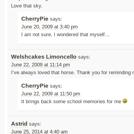
Love that sky.
CherryPie
says:
June 20, 2009 at 3:40 pm
I am not sure, I wondered that myself…
Welshcakes Limoncello
says:
June 22, 2009 at 11:14 pm
I’ve always loved that horse. Thank you for reminding m
CherryPie
says:
June 22, 2009 at 11:50 pm
It brings back some school memories for me
Astrid
says:
June 25, 2014 at 4:40 am