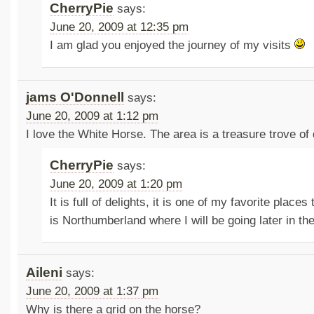
CherryPie
says:
June 20, 2009 at 12:35 pm
I am glad you enjoyed the journey of my visits
jams O'Donnell
says:
June 20, 2009 at 1:12 pm
I love the White Horse. The area is a treasure trove of 
CherryPie
says:
June 20, 2009 at 1:20 pm
It is full of delights, it is one of my favorite places 
is Northumberland where I will be going later in th
Aileni
says:
June 20, 2009 at 1:37 pm
Why is there a grid on the horse?