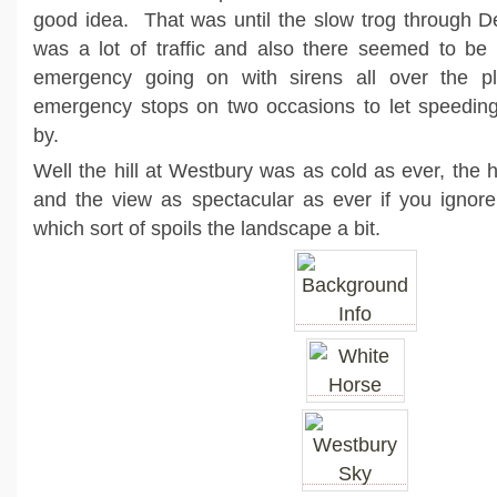
good idea. That was until the slow trog through De
was a lot of traffic and also there seemed to be 
emergency going on with sirens all over the 
emergency stops on two occasions to let speeding 
by.
Well the hill at Westbury was as cold as ever, the 
and the view as spectacular as ever if you ignore
which sort of spoils the landscape a bit.