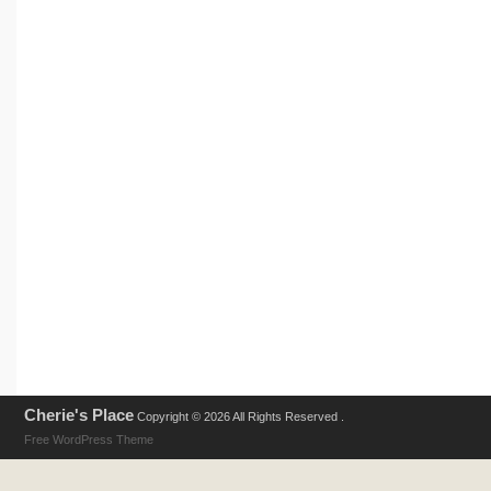
Cherie's Place
Copyright © 2026 All Rights Reserved .
Free WordPress Theme