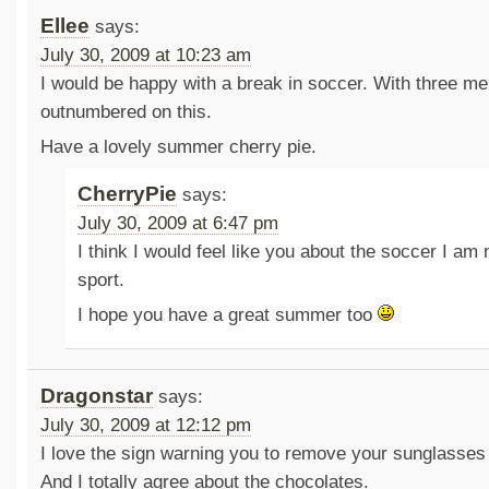
Ellee
says:
July 30, 2009 at 10:23 am
I would be happy with a break in soccer. With three me
outnumbered on this.
Have a lovely summer cherry pie.
CherryPie
says:
July 30, 2009 at 6:47 pm
I think I would feel like you about the soccer I am
sport.
I hope you have a great summer too
Dragonstar
says:
July 30, 2009 at 12:12 pm
I love the sign warning you to remove your sunglasses 
And I totally agree about the chocolates.