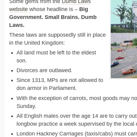
Some gems from the
Dumb Laws
website
whose headline is –
Big
Government. Small Brains. Dumb
Laws.
These laws are supposedly still in place
in the United Kingdom:
All land must be left to the eldest
son.
Divorces are outlawed.
Since 1313, MPs are not allowed to
don armor in Parliament.
With the exception of carrots, most goods may no
Sunday.
All English males over the age 14 are to carry out
longbow practice a week supervised by the local 
London Hackney Carriages (taxis/cabs) must carr