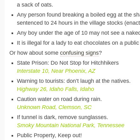
a sack of oats.
Any person found breaking a boiled egg at the sh
sentenced to 24 hours in the village stocks (enac
Any boy under the age of 10 may not see a nak
It is illegal for a lady to eat chocolates on a publ
Or how about some
confusing signs
?
State Prison: Do Not Stop for Hitchhikers
Interstate 10, Near Phoenix, AZ
Warning to tourists: don’t laugh at the natives.
H
ighway 26, Idaho Falls, Idaho
Caution water on road during rain.
U
nknown Road, Clemson, SC
If tunnel is dark, remove sunglasses.
Smoky Mountain National Park, Tennessee
Public Property, Keep out!