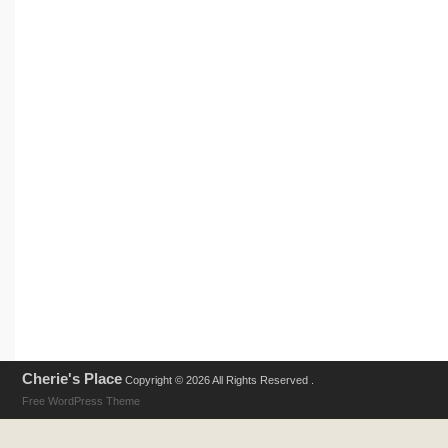
Cherie's Place
Copyright © 2026 All Rights Reserved .
Free WordPress Theme