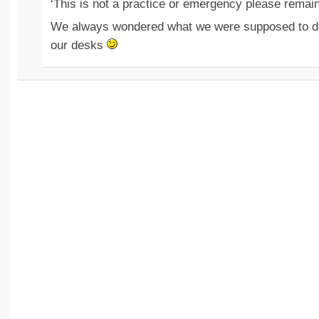
‘This is not a practice or emergency please remai
We always wondered what we were supposed to do 
our desks