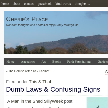
home
about
contact
guestbook
kind words
thoughts…
Cherie's Place
Random thoughts and photos of my journey through life…
Home
Anecdotes
Art
Books
Faith Foundations
Garden
«
The Demise of the Key Cabinet
S
Filed under
This & That
Dumb Laws & Confusing Signs
A
Man in the Shed
SillyWeek
post: