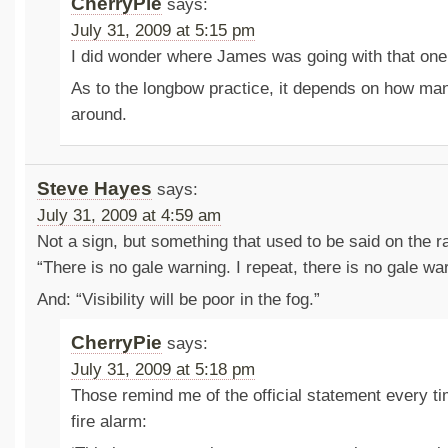
CherryPie
says:
July 31, 2009 at 5:15 pm
I did wonder where James was going with that on
As to the longbow practice, it depends on how man
around.
Steve Hayes
says:
July 31, 2009 at 4:59 am
Not a sign, but something that used to be said on the r
“There is no gale warning. I repeat, there is no gale wa
And: “Visibility will be poor in the fog.”
CherryPie
says:
July 31, 2009 at 5:18 pm
Those remind me of the official statement every ti
fire alarm: