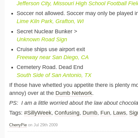
Jefferson City, Missouri High School Football Fiel
Soccer not allowed. Soccer may only be played i
Lime Kiln Park, Grafton, WI
Secret Nuclear Bunker >
Unknown Road Sign
Cruise ships use airport exit
Freeway near San Diego, CA
Cemetery Road. Dead End
South Side of San Antonio, TX
If those have whetted you appetite there is plenty m
annoy) over at the
Dumb Network
.
PS: I am a little worried about the law about choco
Tags:
#SillyWeek
,
Confusing
,
Dumb
,
Fun
,
Laws
,
Sig
CherryPie
on Jul 29th 2009