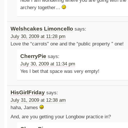
Now I am wondering where you are going with the
archery together…
Welshcakes Limoncello
says:
July 30, 2009 at 11:28 pm
Love the “carrots” one and the “public property ” one!
CherryPie
says:
July 30, 2009 at 11:34 pm
Yes I bet that space was very empty!
HisGirlFriday
says:
July 31, 2009 at 12:38 am
haha, James
And, are you getting your Longbow practice in?