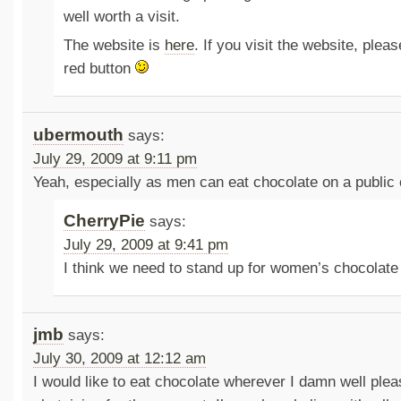
well worth a visit.
The website is
here
. If you visit the website, plea
red button
ubermouth
says:
July 29, 2009 at 9:11 pm
Yeah, especially as men can eat chocolate on a public
CherryPie
says:
July 29, 2009 at 9:41 pm
I think we need to stand up for women’s chocolate 
jmb
says:
July 30, 2009 at 12:12 am
I would like to eat chocolate wherever I damn well plea