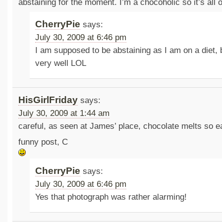
abstaining for the moment. I’m a chocoholic so it’s all 
CherryPie
says:
July 30, 2009 at 6:46 pm
I am supposed to be abstaining as I am on a diet, 
very well LOL
HisGirlFriday
says:
July 30, 2009 at 1:44 am
careful, as seen at James’ place, chocolate melts so 
funny post, C
CherryPie
says:
July 30, 2009 at 6:46 pm
Yes that photograph was rather alarming!