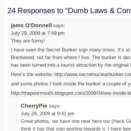
24 Responses to “Dumb Laws & Conf
jams O'Donnell
says:
July 29, 2009 at 7:49 pm
They are funny!
I have seen the Secret Bunker sign many times. It’s a
Brentwood, not far from where I live. The bunker is d
has been turned into a tourist attraction by the origina
Here’s the website:
http://www.secretnuclearbunker.co
and some photos I took inside the bunker a couple of y
http://thepoormouth.blogspot.com/2008/04/ww-inside-b
CherryPie
says:
July 29, 2009 at 9:41 pm
Great photos, we have one near here too (Hack Gre
think it has that sign posting towards it. I have bee