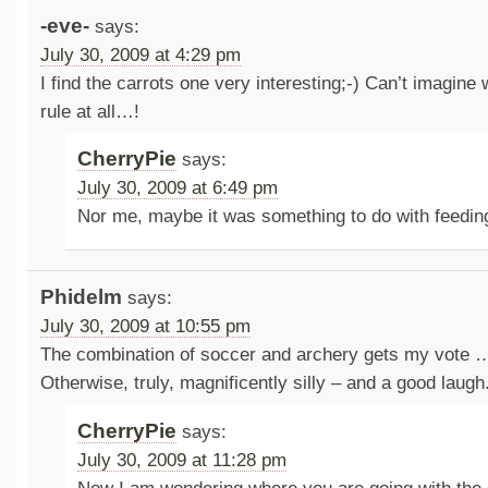
-eve-
says:
July 30, 2009 at 4:29 pm
I find the carrots one very interesting;-) Can’t imagine
rule at all…!
CherryPie
says:
July 30, 2009 at 6:49 pm
Nor me, maybe it was something to do with feedi
Phidelm
says:
July 30, 2009 at 10:55 pm
The combination of soccer and archery gets my vote …
Otherwise, truly, magnificently silly – and a good laug
CherryPie
says:
July 30, 2009 at 11:28 pm