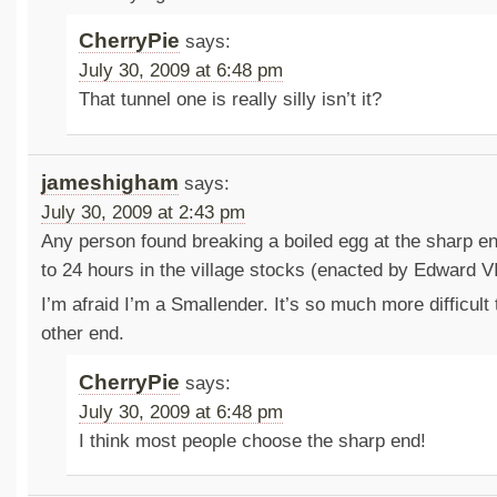
CherryPie
says:
July 30, 2009 at 6:48 pm
That tunnel one is really silly isn’t it?
jameshigham
says:
July 30, 2009 at 2:43 pm
Any person found breaking a boiled egg at the sharp en
to 24 hours in the village stocks (enacted by Edward VI
I’m afraid I’m a Smallender. It’s so much more difficult 
other end.
CherryPie
says:
July 30, 2009 at 6:48 pm
I think most people choose the sharp end!