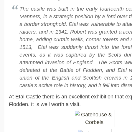
The castle was built in the early fourteenth c
Manners, in a strategic position by a ford over t
a border stronghold, Etal was vulnerable to atta
raiders, and in 1341, Robert was granted a licen
home, adding curtain walls, corner towers and
1513, Etal was suddenly thrust into the foref
events, as it was captured by the Scots du
attempted invasion of England. The Scots we
defeated at the Battle of Flodden, and Etal
union of the English and Scottish crowns in
castle’s active role in history, and it fell into disr
At Etal Castle there is an excellent exhibition that ex
Flodden. It is well worth a visit.