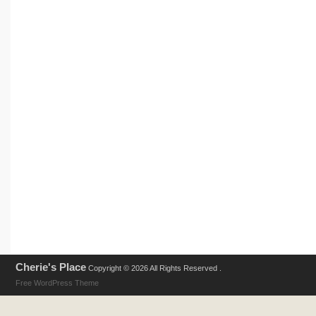
Cherie's Place
Copyright © 2026 All Rights Reserved .
Free WordPress Theme