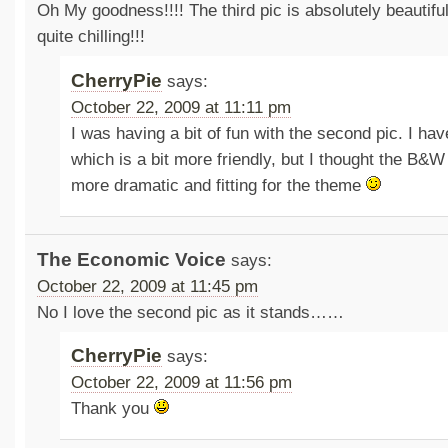
Oh My goodness!!!! The third pic is absolutely beautiful
quite chilling!!!
CherryPie
says:
October 22, 2009 at 11:11 pm
I was having a bit of fun with the second pic. I ha
which is a bit more friendly, but I thought the B
more dramatic and fitting for the theme
The Economic Voice
says:
October 22, 2009 at 11:45 pm
No I love the second pic as it stands……
CherryPie
says:
October 22, 2009 at 11:56 pm
Thank you