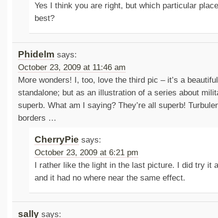
Yes I think you are right, but which particular place
best?
Phidelm
says:
October 23, 2009 at 11:46 am
More wonders! I, too, love the third pic – it’s a beautif
standalone; but as an illustration of a series about milit
superb. What am I saying? They’re all superb! Turbulen
borders …
CherryPie
says:
October 23, 2009 at 6:21 pm
I rather like the light in the last picture. I did try i
and it had no where near the same effect.
sally
says: