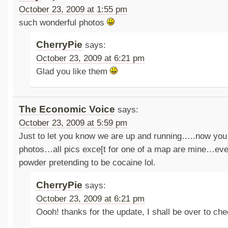
October 23, 2009 at 1:55 pm
such wonderful photos
CherryPie
says:
October 23, 2009 at 6:21 pm
Glad you like them
The Economic Voice
says:
October 23, 2009 at 5:59 pm
Just to let you know we are up and running…..now yo
photos…all pics exce[t for one of a map are mine…even
powder pretending to be cocaine lol.
CherryPie
says:
October 23, 2009 at 6:21 pm
Oooh! thanks for the update, I shall be over to c