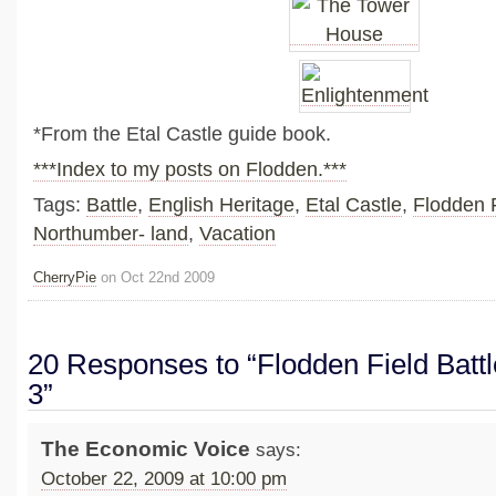
*From the Etal Castle guide book.
***Index to my posts on Flodden.***
Tags:
Battle
,
English Heritage
,
Etal Castle
,
Flodden 
Northumber- land
,
Vacation
CherryPie
on Oct 22nd 2009
20 Responses to “Flodden Field Battle
3”
The Economic Voice
says:
October 22, 2009 at 10:00 pm