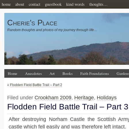
home
about
contact
guestbook
kind words
thoughts…
Cherie's Place
Random thoughts and photos of my journey through life…
Home
Anecdotes
Art
Books
Faith Foundations
Garden
«
Flodden Field Battle Trail – Part 2
Filed under
Crookham 2009
,
Heritage
,
Holidays
Flodden Field Battle Trail – Part 3
After destroying Norham Castle the Scottish Ar
castle which fell easily and was therefore left intact.