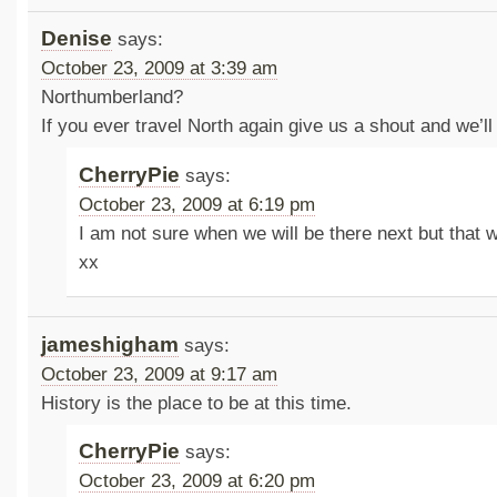
Denise
says:
October 23, 2009 at 3:39 am
Northumberland?
If you ever travel North again give us a shout and we’ll
CherryPie
says:
October 23, 2009 at 6:19 pm
I am not sure when we will be there next but that 
xx
jameshigham
says:
October 23, 2009 at 9:17 am
History is the place to be at this time.
CherryPie
says:
October 23, 2009 at 6:20 pm