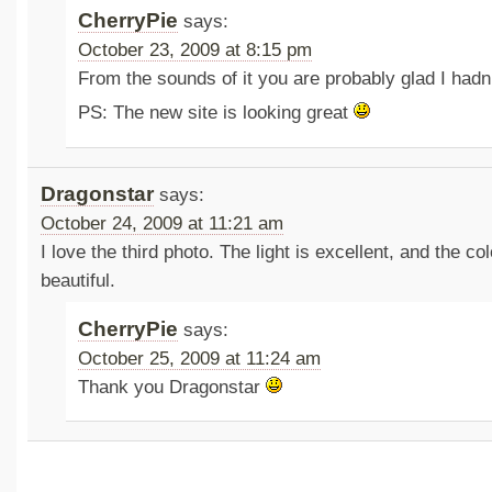
CherryPie
says:
October 23, 2009 at 8:15 pm
From the sounds of it you are probably glad I hadn’
PS: The new site is looking great
Dragonstar
says:
October 24, 2009 at 11:21 am
I love the third photo. The light is excellent, and the co
beautiful.
CherryPie
says:
October 25, 2009 at 11:24 am
Thank you Dragonstar