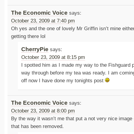
The Economic Voice
says:
October 23, 2009 at 7:40 pm
Oh yes and the one of lovely Mr Griffin isn’t mine eith
getting there lol
CherryPie
says:
October 23, 2009 at 8:15 pm
I spotted him as I made my way to the Fishguard po
way through before my tea was ready. I am coming 
off now I have done my tonights post
The Economic Voice
says:
October 23, 2009 at 8:00 pm
By the way it wasn’t me that put a not very nice image
that has been removed.