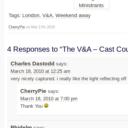
Tags:
London
,
V&A
,
Weekend away
CherryPie
on Mar 17th 2010
4 Responses to “The V&A – Cast Cou
Charles Dastodd
says:
March 18, 2010 at 12:25 am
very nicely captured. i really like the light reflecting off 
CherryPie
says:
March 18, 2010 at 7:00 pm
Thank You
Phidelm
says: