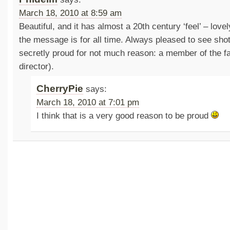
March 18, 2010 at 8:59 am
Beautiful, and it has almost a 20th century ‘feel’ – love
the message is for all time. Always pleased to see sho
secretly proud for not much reason: a member of the fam
director).
CherryPie
says:
March 18, 2010 at 7:01 pm
I think that is a very good reason to be proud