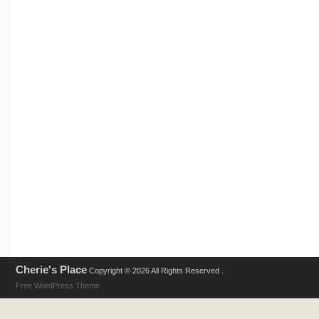
Cherie's Place
Copyright © 2026 All Rights Reserved .
Free WordPress Theme