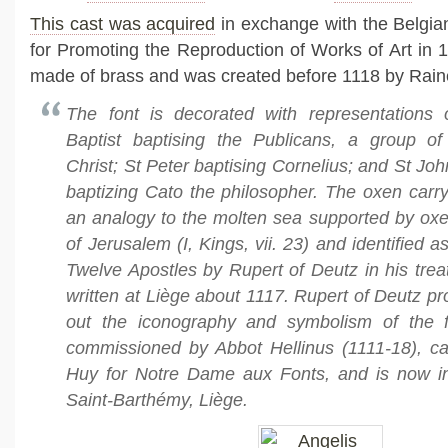
This cast was acquired
in exchange with the Belgi
for Promoting the Reproduction of Works of Art in 1
made of brass and was created before 1118 by Raine
The font is decorated with representations
Baptist baptising the Publicans, a group of
Christ; St Peter baptising Cornelius; and St Joh
baptizing Cato the philosopher. The oxen carry
an analogy to the molten sea supported by oxe
of Jerusalem (I, Kings, vii. 23) and identified 
Twelve Apostles by Rupert of Deutz in his treat
written at Liège about 1117. Rupert of Deutz p
out the iconography and symbolism of the 
commissioned by Abbot Hellinus (1111-18), ca
Huy for Notre Dame aux Fonts, and is now i
Saint-Barthémy, Liège.