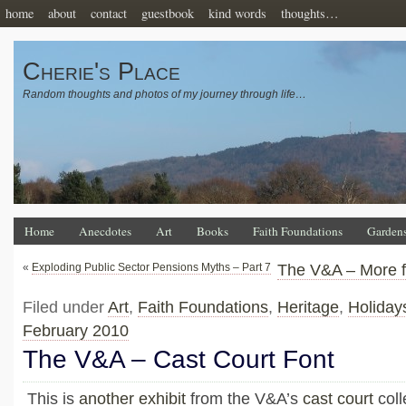
home
about
contact
guestbook
kind words
thoughts…
Cherie's Place
Random thoughts and photos of my journey through life…
Home
Anecdotes
Art
Books
Faith Foundations
Garden
«
Exploding Public Sector Pensions Myths – Part 7
The V&A – More f
Filed under
Art
,
Faith Foundations
,
Heritage
,
Holiday
February 2010
The V&A – Cast Court Font
This is
another exhibit
from the V&A’s
cast court
coll