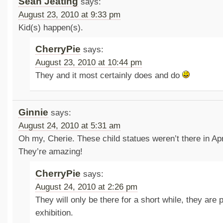
Sean Jeating
says:
August 23, 2010 at 9:33 pm
Kid(s) happen(s).
CherryPie
says:
August 23, 2010 at 10:44 pm
They and it most certainly does and do
Ginnie
says:
August 24, 2010 at 5:31 am
Oh my, Cherie. These child statues weren’t there in Apr
They’re amazing!
CherryPie
says:
August 24, 2010 at 2:26 pm
They will only be there for a short while, they are p
exhibition.