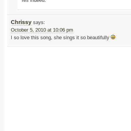
Yes indeed.
Chrissy
says:
October 5, 2010 at 10:06 pm
I so love this song, she sings it so beautifully