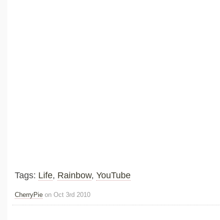
Tags:
Life
,
Rainbow
,
YouTube
CherryPie
on Oct 3rd 2010