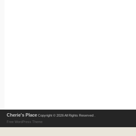
Cherie's Place
Copyright © 2026 All Rights Reserved .
Free WordPress Theme