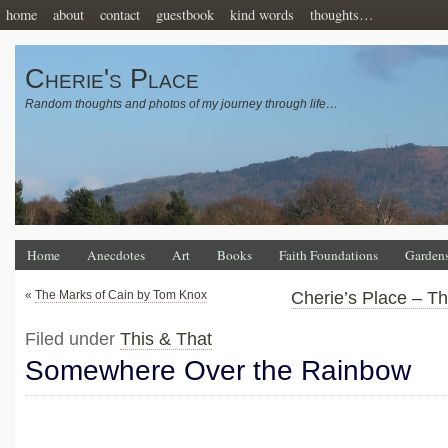
home
about
contact
guestbook
kind words
thoughts…
Cherie's Place
Random thoughts and photos of my journey through life…
Home
Anecdotes
Art
Books
Faith Foundations
Garden
«
The Marks of Cain by Tom Knox
Cherie’s Place – T
Filed under
This & That
Somewhere Over the Rainbow