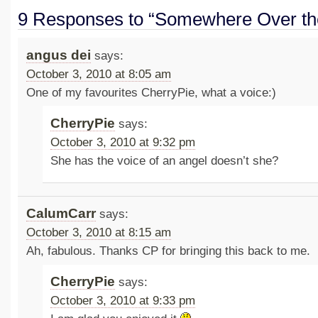
9 Responses to “Somewhere Over th
angus dei
says:
October 3, 2010 at 8:05 am
One of my favourites CherryPie, what a voice:)
CherryPie
says:
October 3, 2010 at 9:32 pm
She has the voice of an angel doesn’t she?
CalumCarr
says:
October 3, 2010 at 8:15 am
Ah, fabulous. Thanks CP for bringing this back to me.
CherryPie
says:
October 3, 2010 at 9:33 pm