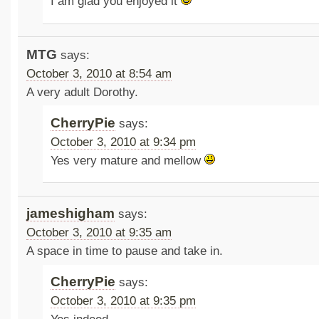
I am glad you enjoyed it
MTG
says:
October 3, 2010 at 8:54 am
A very adult Dorothy.
CherryPie
says:
October 3, 2010 at 9:34 pm
Yes very mature and mellow
jameshigham
says:
October 3, 2010 at 9:35 am
A space in time to pause and take in.
CherryPie
says:
October 3, 2010 at 9:35 pm