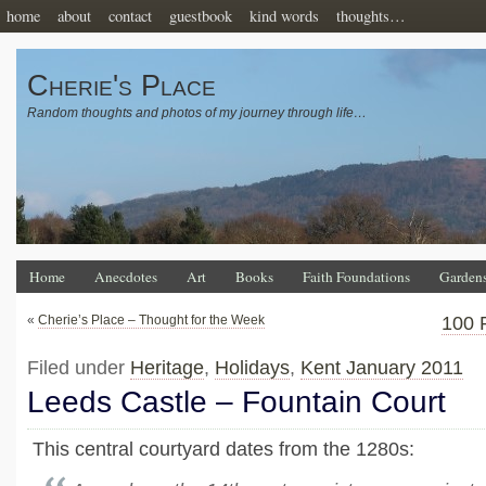
home
about
contact
guestbook
kind words
thoughts…
Cherie's Place
Random thoughts and photos of my journey through life…
Home
Anecdotes
Art
Books
Faith Foundations
Garden
«
Cherie’s Place – Thought for the Week
100 
Filed under
Heritage
,
Holidays
,
Kent January 2011
Leeds Castle – Fountain Court
This central courtyard dates from the 1280s: