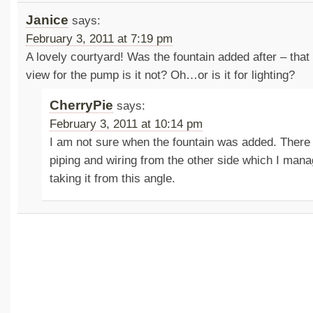
Janice
says:
February 3, 2011 at 7:19 pm
A lovely courtyard! Was the fountain added after – that 
view for the pump is it not? Oh…or is it for lighting?
CherryPie
says:
February 3, 2011 at 10:14 pm
I am not sure when the fountain was added. Ther
piping and wiring from the other side which I mana
taking it from this angle.