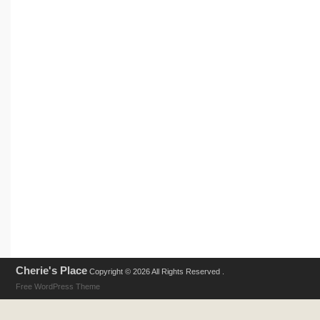
Cherie's Place
Copyright © 2026 All Rights Reserved .
Free WordPress Theme