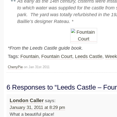
As early as the 14th century, cisterns were insta
to which water was supplied for the castle from 
park. The yard was totally refurbished in the 1
Baillie’s designer Rateau. *
*From the Leeds Castle guide book.
Tags:
Fountain
,
Fountain Court
,
Leeds Castle
,
Week
CherryPie
on Jan 31st 2011
6 Responses to “Leeds Castle – Foun
London Caller
says:
January 31, 2011 at 8:29 pm
What a beautiful place!