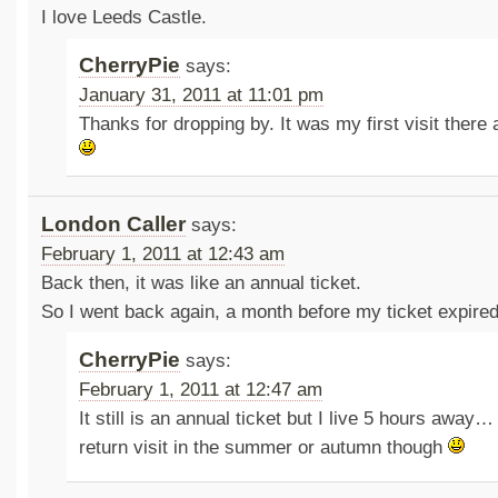
I love Leeds Castle.
CherryPie
says:
January 31, 2011 at 11:01 pm
Thanks for dropping by. It was my first visit there 
London Caller
says:
February 1, 2011 at 12:43 am
Back then, it was like an annual ticket.
So I went back again, a month before my ticket expired
CherryPie
says:
February 1, 2011 at 12:47 am
It still is an annual ticket but I live 5 hours away…
return visit in the summer or autumn though