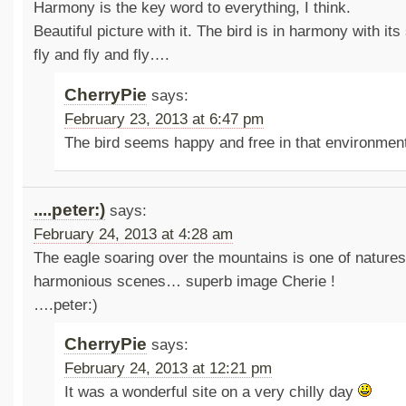
Harmony is the key word to everything, I think.
Beautiful picture with it. The bird is in harmony with its
fly and fly and fly….
CherryPie
says:
February 23, 2013 at 6:47 pm
The bird seems happy and free in that environmen
....peter:)
says:
February 24, 2013 at 4:28 am
The eagle soaring over the mountains is one of natures
harmonious scenes… superb image Cherie !
….peter:)
CherryPie
says:
February 24, 2013 at 12:21 pm
It was a wonderful site on a very chilly day