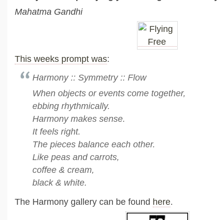
Mahatma Gandhi
This weeks prompt was
:
Harmony :: Symmetry :: Flow
When objects or events come together,
ebbing rhythmically.
Harmony makes sense.
It feels right.
The pieces balance each other.
Like peas and carrots,
coffee & cream,
black & white.
The Harmony gallery can be found
here
.