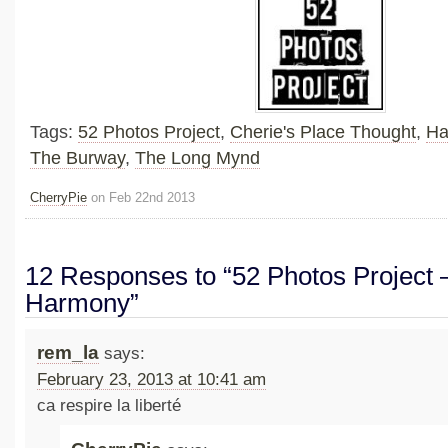
Tags:
52 Photos Project
,
Cherie's Place Thought
,
Ha
The Burway
,
The Long Mynd
CherryPie
on Feb 22nd 2013
12 Responses to “52 Photos Project –
Harmony”
rem_la
says:
February 23, 2013 at 10:41 am
ca respire la liberté