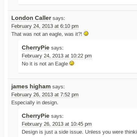
London Caller
says:
February 24, 2013 at 6:10 pm
That was not an eagle, was it?!
CherryPie
says:
February 24, 2013 at 10:22 pm
No it is not an Eagle
james higham
says:
February 26, 2013 at 7:52 pm
Especially in design.
CherryPie
says:
February 26, 2013 at 10:45 pm
Design is just a side issue. Unless you were thinki