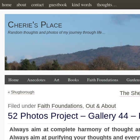
home
about
contact
guestbook
kind words
thoughts…
Cherie's Place
Random thoughts and photos of my journey through life…
Home
Anecdotes
Art
Books
Faith Foundations
Garden
«
Shugborough
The Sh
Filed under
Faith Foundations
,
Out & About
52 Photos Project – Gallery 44 
Always aim at complete harmony of thought a
Always aim at purifying your thoughts and everyt