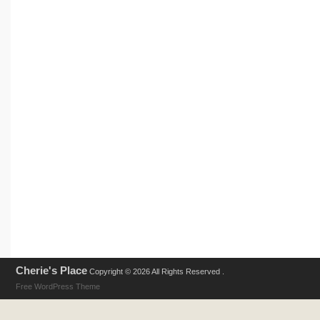
Cherie's Place
Copyright © 2026 All Rights Reserved .
Free WordPress Theme