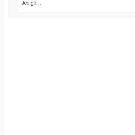
design…