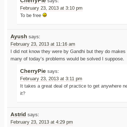
CherryPie
says:
February 23, 2013 at 3:10 pm
To be free
Ayush
says:
February 23, 2013 at 11:16 am
I did not know they were by Gandhi but they do mak
many of today’s problems would be solved I suppose.
CherryPie
says:
February 23, 2013 at 3:11 pm
It takes a great deal of practice to get anywhere n
it?
Astrid
says:
February 23, 2013 at 4:29 pm