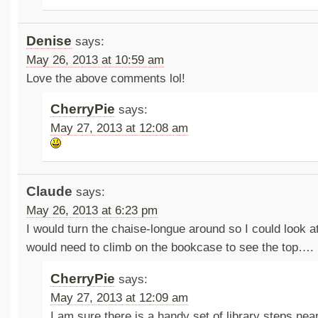
Denise
says:
May 26, 2013 at 10:59 am
Love the above comments lol!
CherryPie
says:
May 27, 2013 at 12:08 am
Claude
says:
May 26, 2013 at 6:23 pm
I would turn the chaise-longue around so I could look a
would need to climb on the bookcase to see the top….
CherryPie
says:
May 27, 2013 at 12:09 am
I am sure there is a handy set of library steps ne