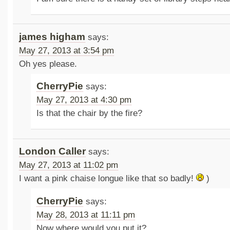
james higham
says:
May 27, 2013 at 3:54 pm
Oh yes please.
CherryPie
says:
May 27, 2013 at 4:30 pm
Is that the chair by the fire?
London Caller
says:
May 27, 2013 at 11:02 pm
I want a pink chaise longue like that so badly!
)
CherryPie
says:
May 28, 2013 at 11:11 pm
Now where would you put it?