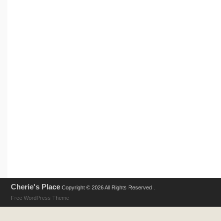
Cherie's Place
Copyright © 2026 All Rights Reserved .
Free WordPress Theme