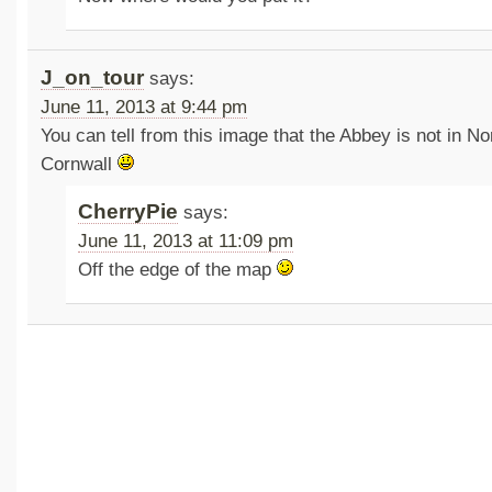
J_on_tour
says:
June 11, 2013 at 9:44 pm
You can tell from this image that the Abbey is not in N
Cornwall
CherryPie
says:
June 11, 2013 at 11:09 pm
Off the edge of the map