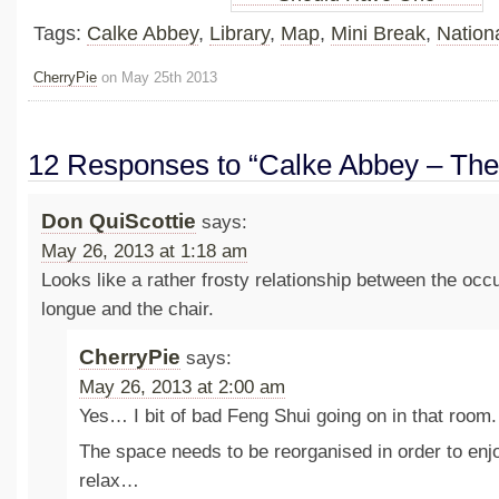
Tags:
Calke Abbey
,
Library
,
Map
,
Mini Break
,
Nationa
CherryPie
on May 25th 2013
12 Responses to “Calke Abbey – The 
Don QuiScottie
says:
May 26, 2013 at 1:18 am
Looks like a rather frosty relationship between the occ
longue and the chair.
CherryPie
says:
May 26, 2013 at 2:00 am
Yes… I bit of bad Feng Shui going on in that room.
The space needs to be reorganised in order to enjo
relax…