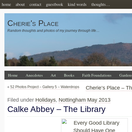
home
about
contact
guestbook
kind words
thoughts…
Cherie's Place
Random thoughts and photos of my journey through life…
Home
Anecdotes
Art
Books
Faith Foundations
Garden
«
52 Photos Project – Gallery 5 – Waterdrops
Cherie’s Place – T
Filed under
Holidays
,
Nottingham May 2013
Calke Abbey – The Library