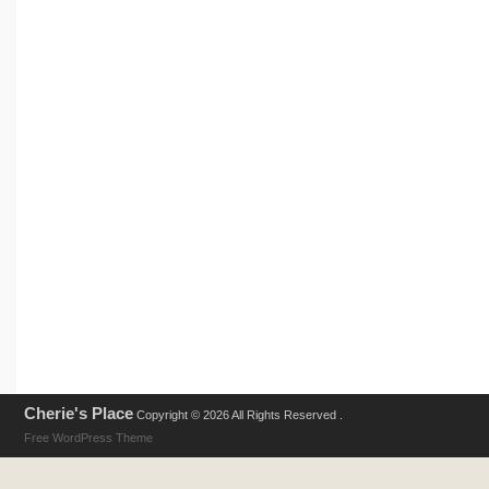
Cherie's Place
Copyright © 2026 All Rights Reserved .
Free WordPress Theme