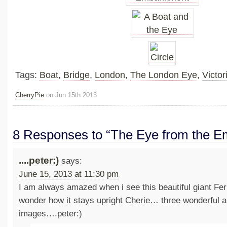
Tags:
Boat
,
Bridge
,
London
,
The London Eye
,
Victo
CherryPie
on Jun 15th 2013
8 Responses to “The Eye from the 
....peter:)
says:
June 15, 2013 at 11:30 pm
I am always amazed when i see this beautiful giant Fer
wonder how it stays upright Cherie… three wonderful a
images….peter:)