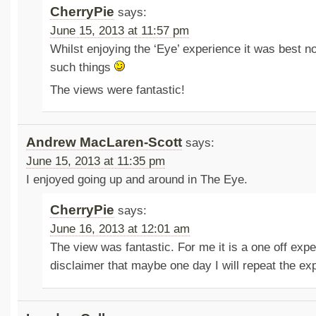
CherryPie
says:
June 15, 2013 at 11:57 pm
Whilst enjoying the ‘Eye’ experience it was best n
such things
The views were fantastic!
Andrew MacLaren-Scott
says:
June 15, 2013 at 11:35 pm
I enjoyed going up and around in The Eye.
CherryPie
says:
June 16, 2013 at 12:01 am
The view was fantastic. For me it is a one off expe
disclaimer that maybe one day I will repeat the ex