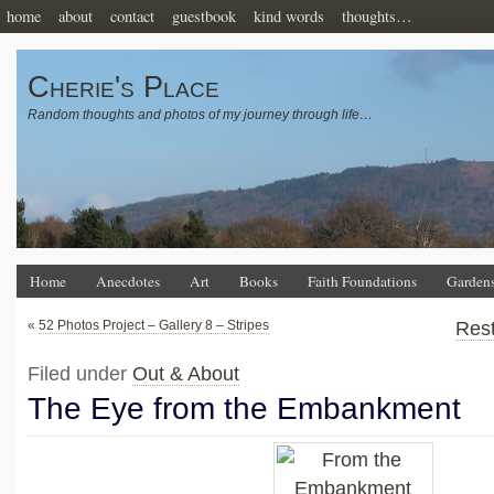
home
about
contact
guestbook
kind words
thoughts…
Cherie's Place
Random thoughts and photos of my journey through life…
Home
Anecdotes
Art
Books
Faith Foundations
Garden
«
52 Photos Project – Gallery 8 – Stripes
Res
Filed under
Out & About
The Eye from the Embankment