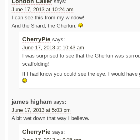
London Caller
says:
June 17, 2013 at 10:24 am
I can see this from my window!
And the Shard, the Gherkin.
CherryPie
says:
June 17, 2013 at 10:43 am
I was surprised to see that the Gherkin was surro
scaffolding!
If I had know you could see the eye, I would have
james higham
says:
June 17, 2013 at 5:03 pm
A bit wet down that way I believe.
CherryPie
says: