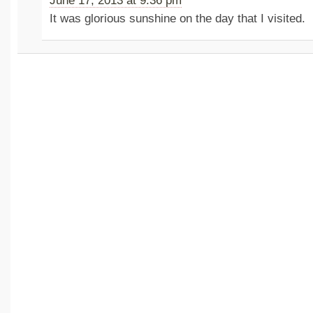
June 17, 2013 at 9:36 pm
It was glorious sunshine on the day that I visited.