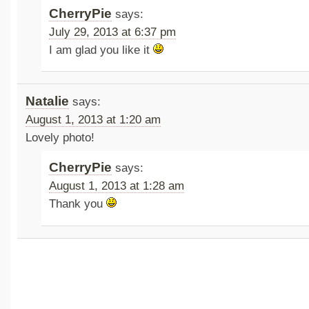
CherryPie
says:
July 29, 2013 at 6:37 pm
I am glad you like it
Natalie
says:
August 1, 2013 at 1:20 am
Lovely photo!
CherryPie
says:
August 1, 2013 at 1:28 am
Thank you