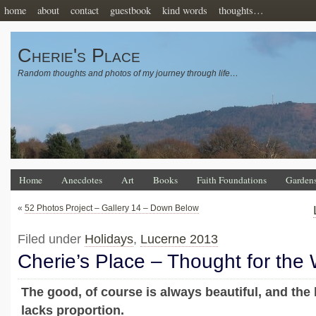
home
about
contact
guestbook
kind words
thoughts…
Cherie's Place
Random thoughts and photos of my journey through life…
Home
Anecdotes
Art
Books
Faith Foundations
Garden
«
52 Photos Project – Gallery 14 – Down Below
Filed under
Holidays
,
Lucerne 2013
Cherie’s Place – Thought for the
The good, of course is always beautiful, and the 
lacks proportion.