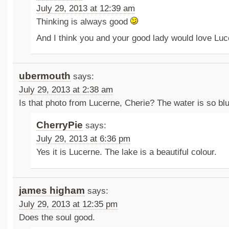
July 29, 2013 at 12:39 am
Thinking is always good
And I think you and your good lady would love Lu
ubermouth
says:
July 29, 2013 at 2:38 am
Is that photo from Lucerne, Cherie? The water is so blu
CherryPie
says:
July 29, 2013 at 6:36 pm
Yes it is Lucerne. The lake is a beautiful colour.
james higham
says:
July 29, 2013 at 12:35 pm
Does the soul good.