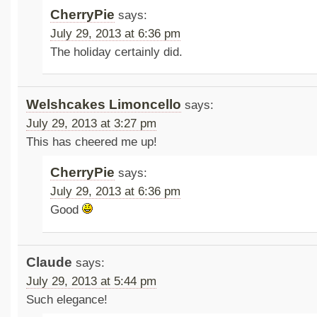
CherryPie
says:
July 29, 2013 at 6:36 pm
The holiday certainly did.
Welshcakes Limoncello
says:
July 29, 2013 at 3:27 pm
This has cheered me up!
CherryPie
says:
July 29, 2013 at 6:36 pm
Good
Claude
says:
July 29, 2013 at 5:44 pm
Such elegance!