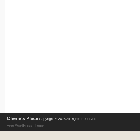
Cherie's Place
Copyright © 2026 All Rights Reserved .
Free WordPress Theme