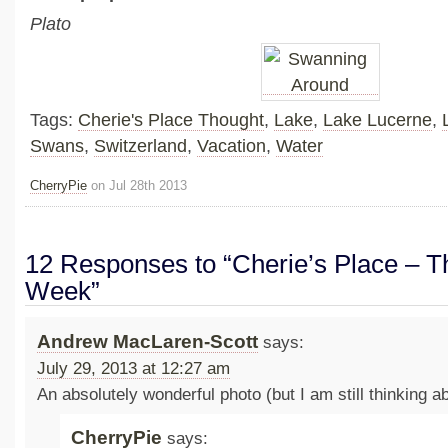
Plato
Tags:
Cherie's Place Thought
,
Lake
,
Lake Lucerne
,
Swans
,
Switzerland
,
Vacation
,
Water
CherryPie
on Jul 28th 2013
12 Responses to “Cherie’s Place – Th
Week”
Andrew MacLaren-Scott
says:
July 29, 2013 at 12:27 am
An absolutely wonderful photo (but I am still thinking a
CherryPie
says: