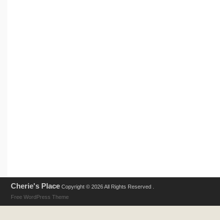
Cherie's Place
Copyright © 2026 All Rights Reserved .
Free WordPress Theme