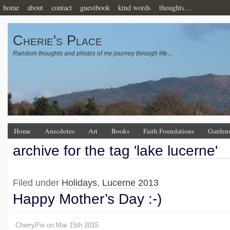
home
about
contact
guestbook
kind words
thoughts…
Cherie's Place
Random thoughts and photos of my journey through life…
Home
Anecdotes
Art
Books
Faith Foundations
Garden
archive for the tag 'lake lucerne'
Filed under
Holidays
,
Lucerne 2013
Happy Mother’s Day :-)
CherryPie on Mar 15th 2015