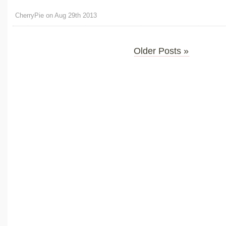
CherryPie on Aug 29th 2013
Older Posts »