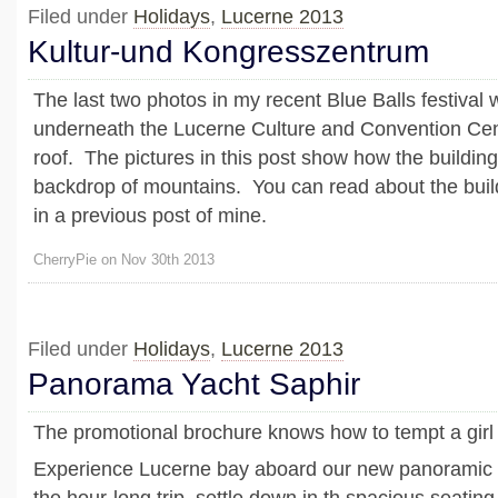
Filed under
Holidays
,
Lucerne 2013
Kultur-und Kongresszentrum
The last two photos in my recent Blue Balls festival
underneath the Lucerne Culture and Convention Cen
roof. The pictures in this post show how the building
backdrop of mountains. You can read about the buil
in a previous post of mine.
CherryPie on Nov 30th 2013
Filed under
Holidays
,
Lucerne 2013
Panorama Yacht Saphir
The promotional brochure knows how to tempt a girl
Experience Lucerne bay aboard our new panoramic 
the hour-long trip, settle down in th spacious seatin