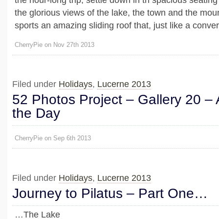
the glorious views of the lake, the town and the mo
sports an amazing sliding roof that, just like a converti
CherryPie on Nov 27th 2013
Filed under
Holidays
,
Lucerne 2013
52 Photos Project – Gallery 20 – 
the Day
CherryPie on Sep 6th 2013
Filed under
Holidays
,
Lucerne 2013
Journey to Pilatus – Part One…
…The Lake