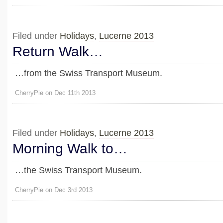
Filed under
Holidays
,
Lucerne 2013
Return Walk…
…from the Swiss Transport Museum.
CherryPie on Dec 11th 2013
Filed under
Holidays
,
Lucerne 2013
Morning Walk to…
…the Swiss Transport Museum.
CherryPie on Dec 3rd 2013