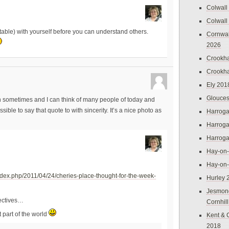
Colwall
Colwall
ortable) with yourself before you can understand others.
Cornwal
2026
Crookh
Crookh
Ely 201
Glouces
gh sometimes and I can think of many people of today and
ble to say that quote to with sincerity. It’s a nice photo as
Harroga
Harroga
Harroga
Hay-on
Hay-on
ndex.php/2011/04/24/cheries-place-thought-for-the-week-
Hurley 
Jesmon
pectives…
Cornhil
t part of the world
Kent & 
2018