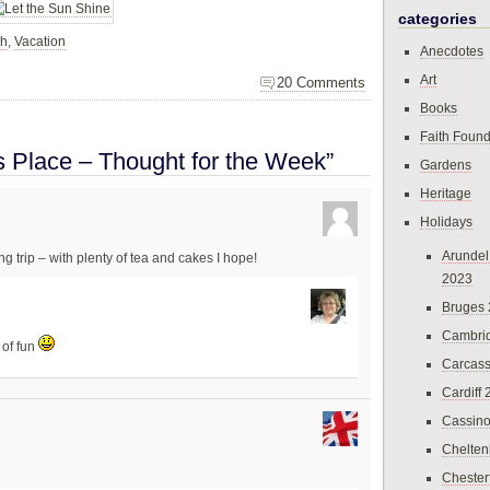
categories
th
,
Vacation
Anecdotes
Art
20 Comments
Books
Faith Found
s Place – Thought for the Week”
Gardens
Heritage
Holidays
Arundel
ng trip – with plenty of tea and cakes I hope!
2023
Bruges
Cambri
 of fun
Carcas
Cardiff
Cassin
Chelte
Chester