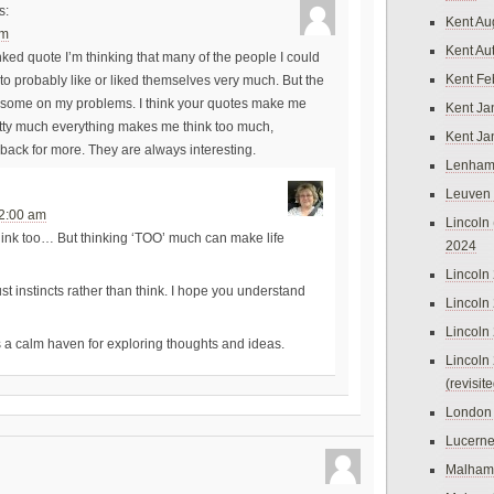
s:
Kent Au
pm
Kent Au
ed quote I’m thinking that many of the people I could
Kent Fe
e to probably like or liked themselves very much. But the
 some on my problems. I think your quotes make me
Kent Ja
tty much everything makes me think too much,
Kent Ja
 back for more. They are always interesting.
Lenham
Leuven
12:00 am
Lincoln 
ink too… But thinking ‘TOO’ much can make life
2024
Lincoln
trust instincts rather than think. I hope you understand
Lincoln
Lincoln
s a calm haven for exploring thoughts and ideas.
Lincoln
(revisit
London
Lucern
Malham