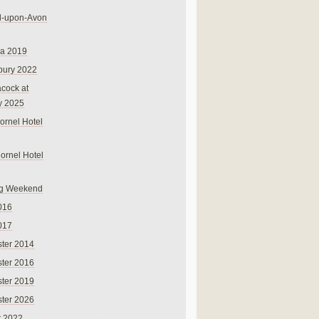
rd-upon-Avon
na 2019
bury 2022
cock at
y 2025
ornel Hotel
Cornel Hotel
g Weekend
016
017
ter 2014
ter 2016
ter 2019
ter 2026
r 2022