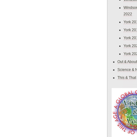
Windsor
2022
York 20
York 20
York 20
York 20
York 20
Out & About
Science & 
This & That