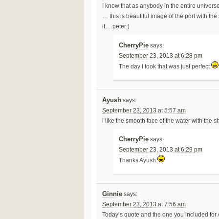
I know that as anybody in the entire univer
… this is beautiful image of the port with t
it….peter:)
CherryPie
says:
September 23, 2013 at 6:28 pm
The day I took that was just perfect
Ayush
says:
September 23, 2013 at 5:57 am
i like the smooth face of the water with the 
CherryPie
says:
September 23, 2013 at 6:29 pm
Thanks Ayush
Ginnie
says:
September 23, 2013 at 7:56 am
Today’s quote and the one you included for 