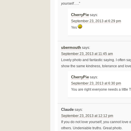
yourself
…..”
CherryPie
says:
September 23, 2013 at 6:29 pm
Yes
ubermouth
says:
September 23, 2013 at 11:45 am
Lovely photo and fantastic saying. I often sa
show the same kindness, tolerance and love 
CherryPie
says:
September 23, 2013 at 6:30 pm
You are right everyone needs a little 
Claude
says:
September 23, 2013 at 12:12 pm
If you do not love yourself, you cannot love o
others. Undeniable truths. Great photo.