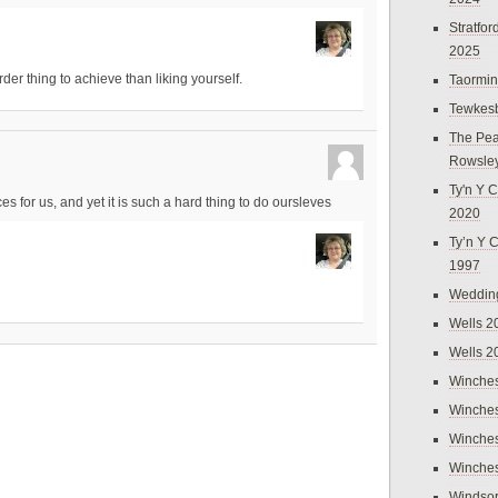
Stratfo
2025
rder thing to achieve than liking yourself.
Taormi
Tewkes
The Pea
Rowsle
Ty'n Y C
for us, and yet it is such a hard thing to do oursleves
2020
Ty’n Y 
1997
Weddin
Wells 2
Wells 2
Winches
Winches
Winches
Winches
Windso