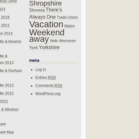
bury 2009
Shropshire
There's
023
Slovenia
Always One
Trade Union
 2018
Vacation
 2021
Wales
Weekend
en 2014
away
Wells
Winchester
le & Alnwick
Yorkshire
York
le &
meta
am 2013
Log in
tle & Durham
Entries
RSS
le 2013
Comments
RSS
le 2015
WordPress.org
 2022
 & Windsor
gham
gham May