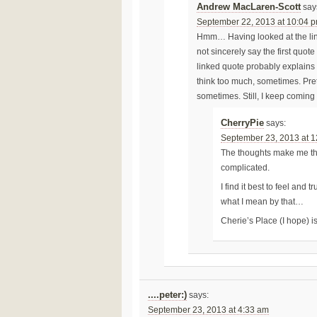
Andrew MacLaren-Scott
say
September 22, 2013 at 10:04 
Hmm… Having looked at the link
not sincerely say the first quot
linked quote probably explains
think too much, sometimes. Pre
sometimes. Still, I keep coming
CherryPie
says:
September 23, 2013 at 
The thoughts make me th
complicated.
I find it best to feel and 
what I mean by that…
Cherie’s Place (I hope) i
....peter:)
says:
September 23, 2013 at 4:33 am