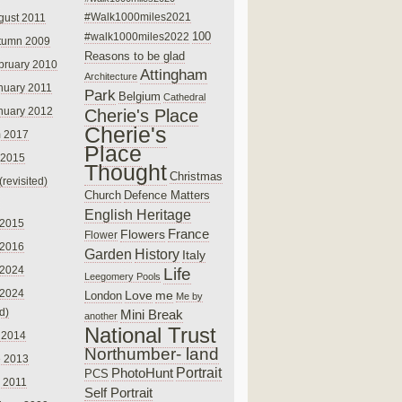
#Walk1000miles2021
gust 2011
100
#walk1000miles2022
tumn 2009
Reasons to be glad
bruary 2010
Attingham
Architecture
nuary 2011
Park
Belgium
Cathedral
nuary 2012
Cherie's Place
Cherie's
 2017
Place
 2015
Thought
Christmas
(revisited)
Church
Defence Matters
English Heritage
 2015
France
Flowers
Flower
 2016
Garden
History
Italy
 2024
Life
Leegomery Pools
 2024
Love
me
London
Me by
ed)
Mini Break
another
National Trust
 2014
Northumber- land
e 2013
PhotoHunt
Portrait
PCS
 2011
Self Portrait