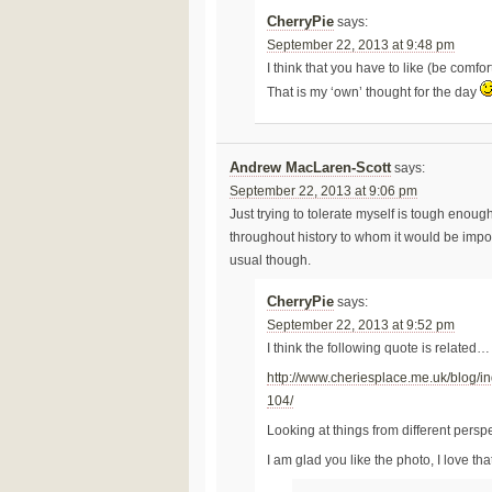
CherryPie
says:
September 22, 2013 at 9:48 pm
I think that you have to like (be comf
That is my ‘own’ thought for the day
Andrew MacLaren-Scott
says:
September 22, 2013 at 9:06 pm
Just trying to tolerate myself is tough enou
throughout history to whom it would be impossi
usual though.
CherryPie
says:
September 22, 2013 at 9:52 pm
I think the following quote is related…
http://www.cheriesplace.me.uk/blog/i
104/
Looking at things from different pers
I am glad you like the photo, I love tha