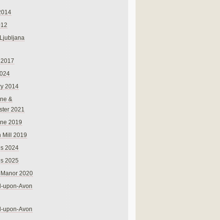
2014
012
 Ljubljana
 2017
024
ry 2014
ne &
ster 2021
rne 2019
 Mill 2019
ns 2024
ns 2025
 Manor 2020
rd-upon-Avon
rd-upon-Avon