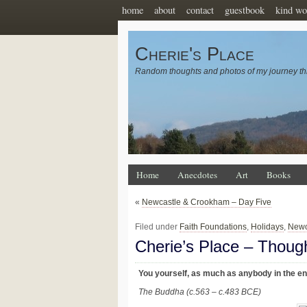
home
about
contact
guestbook
kind wo
Cherie's Place
Random thoughts and photos of my journey th
Home
Anecdotes
Art
Books
«
Newcastle & Crookham – Day Five
Filed under
Faith Foundations
,
Holidays
,
Newc
Cherie’s Place – Thoug
You yourself, as much as anybody in the ent
The Buddha (c.563 – c.483 BCE)