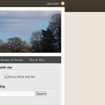
subscribe
Science & Nature
This & That
 with me
log