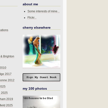
about me
Some interests of mine...
Flickr...
cherry elsewhere
ations
 & Brighton
 2010
dge 2017
sonne 2012
 2025
my 100 photos
o 2025
nham 2019
field 2025