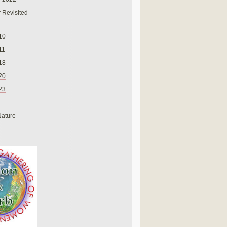
 Revisited
10
11
18
20
23
Nature