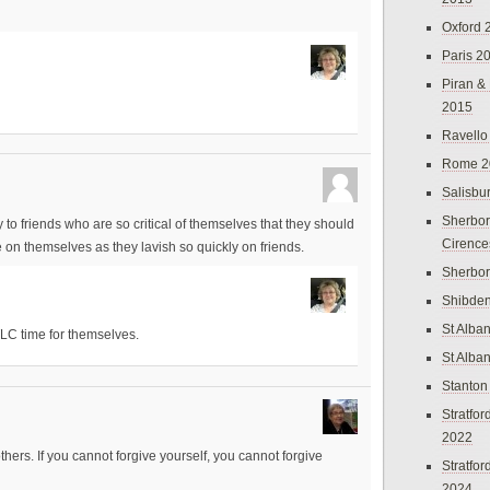
Oxford 
Paris 2
Piran &
2015
Ravello
Rome 2
Salisbu
Sherbor
y to friends who are so critical of themselves that they should
Cirence
on themselves as they lavish so quickly on friends.
Sherbo
Shibden
St Alba
TLC time for themselves.
St Alba
Stanton
Stratfo
2022
thers. If you cannot forgive yourself, you cannot forgive
Stratfo
2024