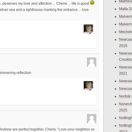
Malmes
se, deserves my love and affection… Cherie… life is good
Malta 2
he silver sea and a lighthouse marking the entrance… love
Malvern
Malvern
Mechel
Newcast
2016
Newcast
Crookh
Newcas
shimmering reflection
2021
Newcast
Newcast
Norfolk
Norwich
2025
Nottin
Nottin
Andrew are perfect together, Cherry. “Love your neighbor
as
2013