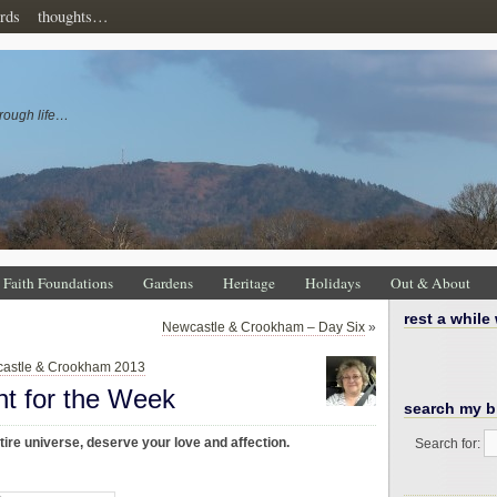
rds
thoughts…
rough life…
Faith Foundations
Gardens
Heritage
Holidays
Out & About
rest a while
Newcastle & Crookham – Day Six
»
astle & Crookham 2013
ht for the Week
search my b
ire universe, deserve your love and affection.
Search for: