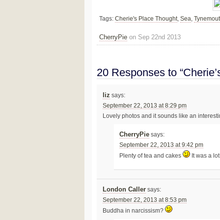
Tags:
Cherie's Place Thought
,
Sea
,
Tynemou
CherryPie
on Sep 22nd 2013
20 Responses to “Cherie’
liz
says:
September 22, 2013 at 8:29 pm
Lovely photos and it sounds like an interesti
CherryPie
says:
September 22, 2013 at 9:42 pm
Plenty of tea and cakes
It was a lot
London Caller
says:
September 22, 2013 at 8:53 pm
Buddha in narcissism?