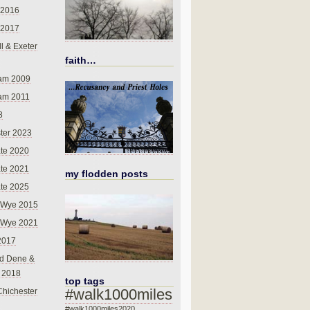
 2016
 2017
l & Exeter
faith…
am 2009
am 2011
8
ter 2023
te 2020
te 2021
my flodden posts
te 2025
-Wye 2015
-Wye 2021
2017
d Dene &
l 2018
top tags
#walk1000miles
Chichester
#walk1000miles2020