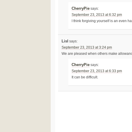
CherryPie
says:
September 23, 2013 at 6:32 pm
I think forgiving yourself is an even ha
Lisl
says:
September 23, 2013 at 3:24 pm
We are pleased when others make allowances 
CherryPie
says:
September 23, 2013 at 6:33 pm
It can be difficult.